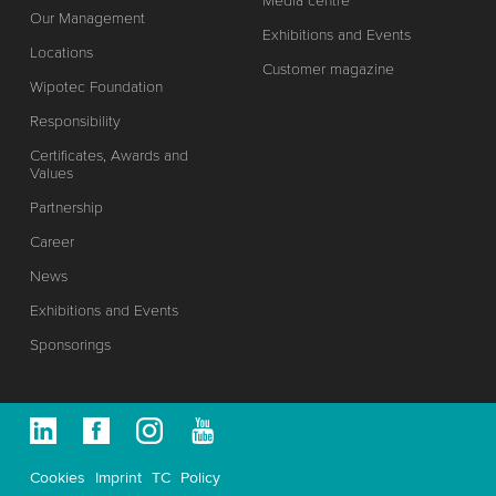
Media centre
Our Management
Exhibitions and Events
Locations
Customer magazine
Wipotec Foundation
Responsibility
Certificates, Awards and
Values
Partnership
Career
News
Exhibitions and Events
Sponsorings
Cookies
Imprint
TC
Policy