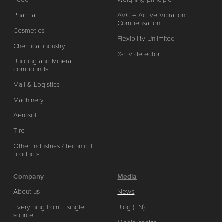
Pharma
AVC – Active Vibration
Compensation
Cosmetics
Flexibility Unlimited
Chemical industry
X-ray detector
Building and Mineral
compounds
Mail & Logistics
Machinery
Aerosol
Tire
Other industries / technical
products
Company
Media
About us
News
Everything from a single
Blog (EN)
source