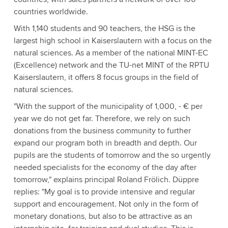
countries worldwide.
With 1,140 students and 90 teachers, the HSG is the
largest high school in Kaiserslautern with a focus on the
natural sciences. As a member of the national MINT-EC
(Excellence) network and the TU-net MINT of the RPTU
Kaiserslautern, it offers 8 focus groups in the field of
natural sciences.
"With the support of the municipality of 1,000, - € per
year we do not get far. Therefore, we rely on such
donations from the business community to further
expand our program both in breadth and depth. Our
pupils are the students of tomorrow and the so urgently
needed specialists for the economy of the day after
tomorrow," explains principal Roland Frölich. Düppre
replies: "My goal is to provide intensive and regular
support and encouragement. Not only in the form of
monetary donations, but also to be attractive as an