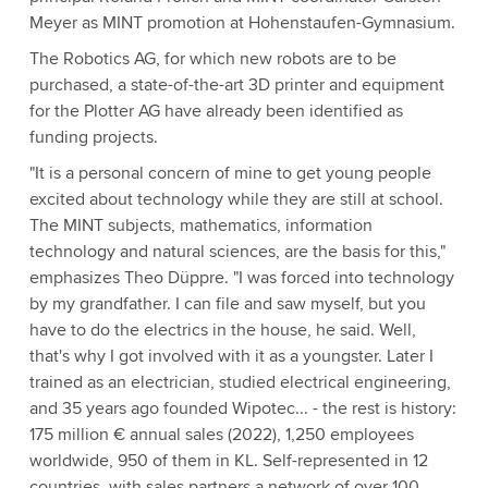
Meyer as MINT promotion at Hohenstaufen-Gymnasium.
The Robotics AG, for which new robots are to be
purchased, a state-of-the-art 3D printer and equipment
for the Plotter AG have already been identified as
funding projects.
"It is a personal concern of mine to get young people
excited about technology while they are still at school.
The MINT subjects, mathematics, information
technology and natural sciences, are the basis for this,"
emphasizes Theo Düppre. "I was forced into technology
by my grandfather. I can file and saw myself, but you
have to do the electrics in the house, he said. Well,
that's why I got involved with it as a youngster. Later I
trained as an electrician, studied electrical engineering,
and 35 years ago founded Wipotec... - the rest is history:
175 million € annual sales (2022), 1,250 employees
worldwide, 950 of them in KL. Self-represented in 12
countries, with sales partners a network of over 100