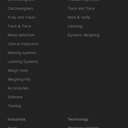
Catchweighers
Track and Trace
X-ray and Vision
Mark & Verify
Track & Trace
Labeling
Metal detection
Dynamic Weighing
Optical Inspection
Marking systems
Labeling Systems
Weigh Cells
Weighing Kits
Accessories
Software
Training
Industries
Technology
Food
Weighing principle