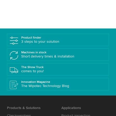
Product finder
3 steps to your solution
Machines in stock
Short delivery times & installation
The Show Truck
comes to you!
Innovation Magazine
The Wipotec Technology Blog
Products & Solutions
Applications
Checkweighers
Product inspection