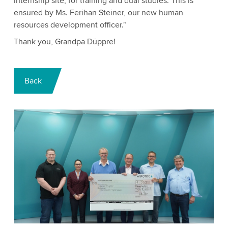
internship site, for training and dual studies. This is
ensured by Ms. Ferihan Steiner, our new human
resources development officer."
Thank you, Grandpa Düppre!
Back