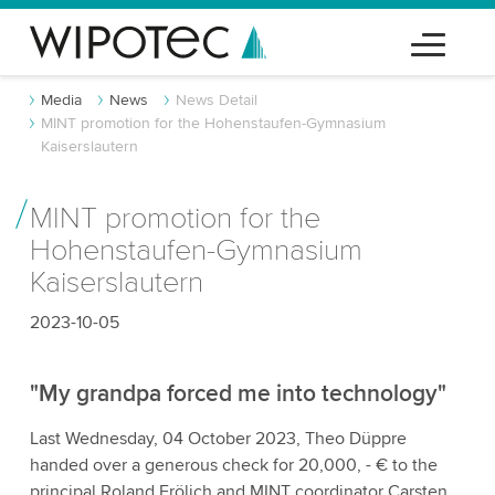
Media
News
News Detail
MINT promotion for the Hohenstaufen-Gymnasium
Kaiserslautern
MINT promotion for the
Hohenstaufen-Gymnasium
Kaiserslautern
2023-10-05
"My grandpa forced me into technology"
Last Wednesday, 04 October 2023, Theo Düppre
handed over a generous check for 20,000, - € to the
principal Roland Frölich and MINT coordinator Carsten