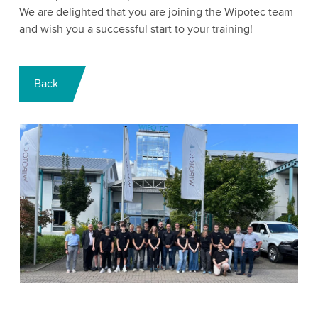
We are delighted that you are joining the Wipotec team
and wish you a successful start to your training!
Back