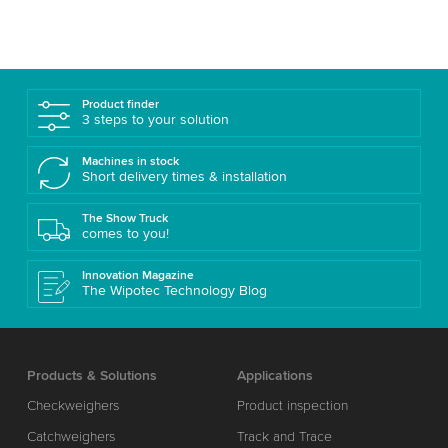
Product finder
3 steps to your solution
Machines in stock
Short delivery times & installation
The Show Truck
comes to you!
Innovation Magazine
The Wipotec Technology Blog
Products & Solutions
Applications
Checkweighers
Product inspection
Catchweighers
Track and Trace