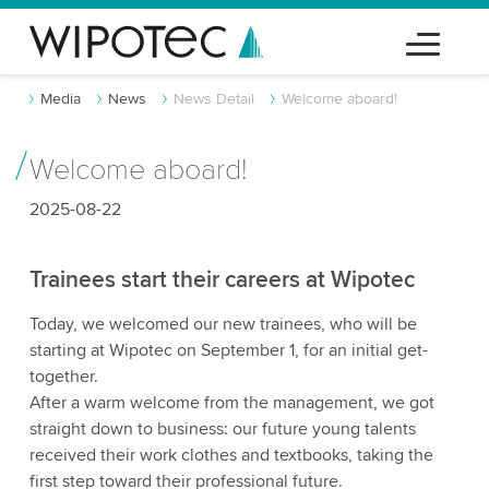
Media
News
News Detail
Welcome aboard!
Welcome aboard!
2025-08-22
Trainees start their careers at Wipotec
Today, we welcomed our new trainees, who will be
starting at Wipotec on September 1, for an initial get-
together.
After a warm welcome from the management, we got
straight down to business: our future young talents
received their work clothes and textbooks, taking the
first step toward their professional future.