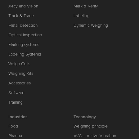
X-ray and Vision
Mark & Verify
Track & Trace
Labeling
Metal detection
Dynamic Weighing
Optical Inspection
Marking systems
Labeling Systems
Weigh Cells
Weighing Kits
Accessories
Software
Training
Industries
Technology
Food
Weighing principle
Pharma
AVC – Active Vibration