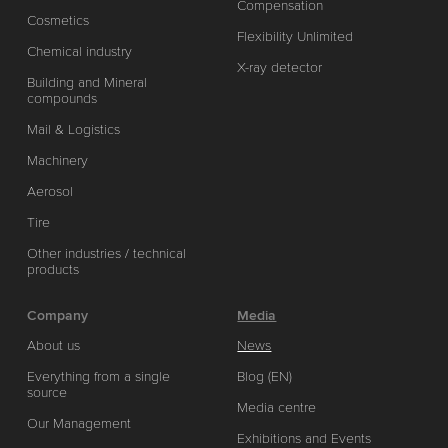
Compensation
Cosmetics
Flexibility Unlimited
Chemical industry
X-ray detector
Building and Mineral
compounds
Mail & Logistics
Machinery
Aerosol
Tire
Other industries / technical
products
Company
Media
About us
News
Everything from a single
Blog (EN)
source
Media centre
Our Management
Exhibitions and Events