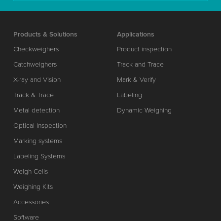
Products & Solutions
Applications
Checkweighers
Product inspection
Catchweighers
Track and Trace
X-ray and Vision
Mark & Verify
Track & Trace
Labeling
Metal detection
Dynamic Weighing
Optical Inspection
Marking systems
Labeling Systems
Weigh Cells
Weighing Kits
Accessories
Software