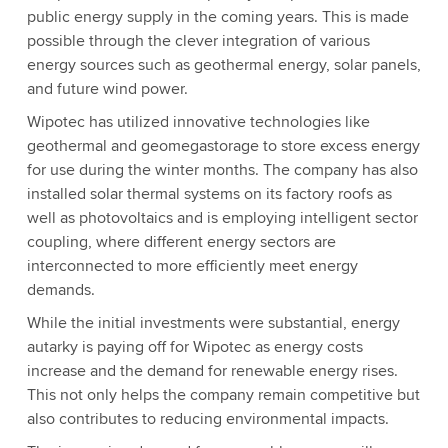
public energy supply in the coming years. This is made
possible through the clever integration of various
energy sources such as geothermal energy, solar panels,
and future wind power.
Wipotec has utilized innovative technologies like
geothermal and geomegastorage to store excess energy
for use during the winter months. The company has also
installed solar thermal systems on its factory roofs as
well as photovoltaics and is employing intelligent sector
coupling, where different energy sectors are
interconnected to more efficiently meet energy
demands.
While the initial investments were substantial, energy
autarky is paying off for Wipotec as energy costs
increase and the demand for renewable energy rises.
This not only helps the company remain competitive but
also contributes to reducing environmental impacts.