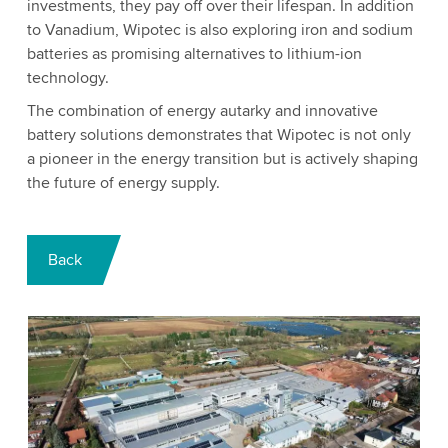
investments, they pay off over their lifespan. In addition
to Vanadium, Wipotec is also exploring iron and sodium
batteries as promising alternatives to lithium-ion
technology.
The combination of energy autarky and innovative
battery solutions demonstrates that Wipotec is not only
a pioneer in the energy transition but is actively shaping
the future of energy supply.
Back