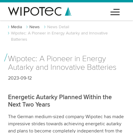
Media
News
News Detail
Wipotec: A Pioneer in Energy Autarky and Innovative
Batteries
Wipotec: A Pioneer in Energy
Autarky and Innovative Batteries
2023-09-12
Energetic Autarky Planned Within the
Next Two Years
The German medium-sized company Wipotec has made
impressive strides towards achieving energetic autarky
and plans to become completely independent from the