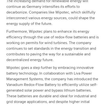
The increasing demand for renewable energy will
continue as Germany intensifies its efforts to
decarbonize. Companies like Wipotec, which skillfully
interconnect various energy sources, could shape the
energy supply of the future.
Furthermore, Wipotec plans to enhance its energy
efficiency through the use of redox-flow batteries and is
working on permits for wind turbines. The company
continues to set standards in the energy transition and
contributes to paving the way for a sustainable and
decentralized energy future.
Wipotec goes a step further by embracing innovative
battery technology. In collaboration with Liva Power
Management Systems, the company has introduced the
Vanadium Redox-Flow Battery to efficiently utilize self-
generated solar power and bypass lithium batteries.
These batteries are durable and ideal for industrial and
grid storage applications, and despite higher initial