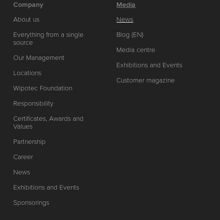
Company
Media
About us
News
Everything from a single
Blog (EN)
source
Media centre
Our Management
Exhibitions and Events
Locations
Customer magazine
Wipotec Foundation
Responsibility
Certificates, Awards and
Values
Partnership
Career
News
Exhibitions and Events
Sponsorings