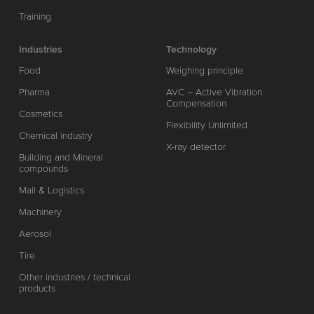
Training
Industries
Technology
Food
Weighing principle
Pharma
AVC – Active Vibration
Compensation
Cosmetics
Flexibility Unlimited
Chemical industry
X-ray detector
Building and Mineral
compounds
Mail & Logistics
Machinery
Aerosol
Tire
Other industries / technical
products