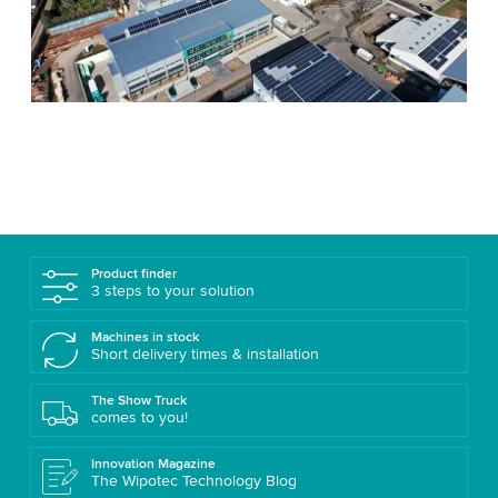
Product finder
3 steps to your solution
Machines in stock
Short delivery times & installation
The Show Truck
comes to you!
Innovation Magazine
The Wipotec Technology Blog