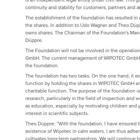
is an independent legal entity under civil law. This 
continuity and stability for customers, partners and 
The establishment of the foundation has resulted in
the shares. In addition to Udo Wagner and Theo Düp
owns shares. The Chairman of the Foundation's Ma
Düppre.
The Foundation will not be involved in the operat
GmbH. The current management of WIPOTEC GmbH w
the foundation.
The foundation has two tasks. On the one hand, it e
function by holding the shares in WIPOTEC GmbH and,
charitable function. The purpose of the foundation i
research, particularly in the field of inspection and 
as education, especially by motivating children and
interest in scientific subjects.
Theo Düppre: “With the foundation, I have ensured 
existence of Wipotec in calm waters. I am thus adher
cultivates long-term partnerships. We will continue t