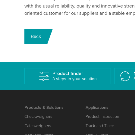
with the usual reliability, quality and innovative str
oriented customer for our suppliers and a stable em
Back
Product finder
3 steps to your solution
Products & Solutions
Applications
Checkweighers
Product inspection
Catchweighers
Track and Trace