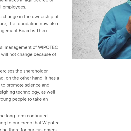
guarantees a high degree of
all employees.
 a change in the ownership of
pre, the foundation now also
nagement Board is Theo
ional management of WIPOTEC
ill not change because of
xercises the shareholder
 on the other hand, it has a
s to promote science and
weighing technology, as well
 young people to take an
the long-term continued
ing to our credo that Wipotec
o be there for our customers