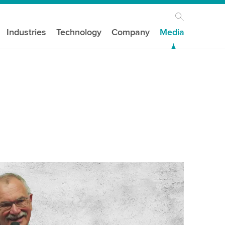
Industries
Technology
Company
Media