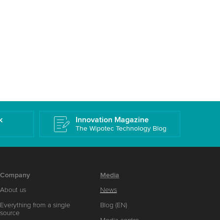
k
Innovation Magazine
The Wipotec Technology Blog
Company
Media
About us
News
Everything from a single
Blog (EN)
source