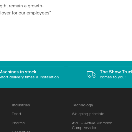
ength, remain a growth-
ployer for our employees”
Machines in stock
The Show Truc
Short delivery times & installation
comes to you!
Industries
Technology
Food
Weighing principle
Pharma
AVC – Active Vibration
Compensation