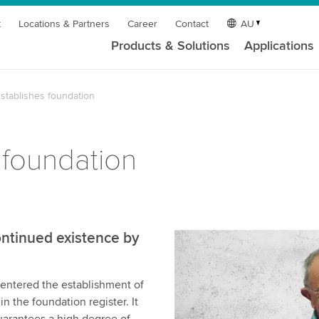
t
Locations & Partners
Career
Contact
AU
Products & Solutions
Applications
stablishes foundation
 foundation
ntinued existence by
s entered the establishment of
 the foundation register. It