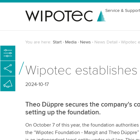
Service & Suppor
You are here:
Start
Media
News
News Detail
Wipotec e
Wipotec establishes
2024-10-17
Theo Düppre secures the company's co
setting up the foundation.
On October 7 of this year, the foundation authoritie
the “Wipotec Foundation - Margit and Theo Düppre” in