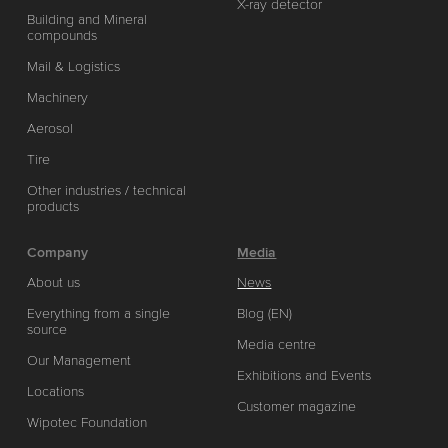
X-ray detector
Building and Mineral
compounds
Mail & Logistics
Machinery
Aerosol
Tire
Other industries / technical
products
Company
Media
About us
News
Everything from a single
Blog (EN)
source
Media centre
Our Management
Exhibitions and Events
Locations
Customer magazine
Wipotec Foundation