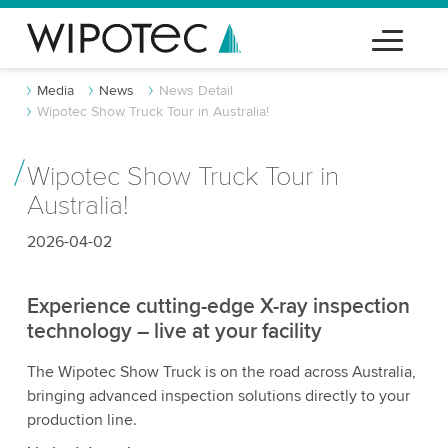
Media
News
News Detail
Wipotec Show Truck Tour in Australia!
Wipotec Show Truck Tour in
Australia!
2026-04-02
Experience cutting-edge X-ray inspection
technology – live at your facility
The Wipotec Show Truck is on the road across Australia,
bringing advanced inspection solutions directly to your
production line.