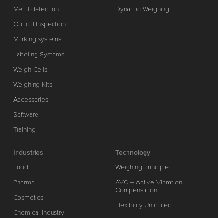
Metal detection
Dynamic Weighing
Optical Inspection
Marking systems
Labeling Systems
Weigh Cells
Weighing Kits
Accessories
Software
Training
Industries
Technology
Food
Weighing principle
Pharma
AVC – Active Vibration
Compensation
Cosmetics
Flexibility Unlimited
Chemical industry