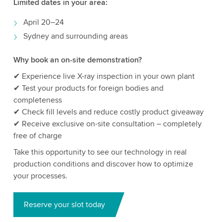
Limited dates in your area:
April 20–24
Sydney and surrounding areas
Why book an on-site demonstration?
✔ Experience live X-ray inspection in your own plant
✔ Test your products for foreign bodies and
completeness
✔ Check fill levels and reduce costly product giveaway
✔ Receive exclusive on-site consultation – completely
free of charge
Take this opportunity to see our technology in real
production conditions and discover how to optimize
your processes.
Reserve your slot today