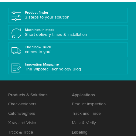
Product finder
3 steps to your solution
Machines in stock
Short delivery times & installation
The Show Truck
comes to you!
Innovation Magazine
The Wipotec Technology Blog
Products & Solutions
Applications
Checkweighers
Product inspection
Catchweighers
Track and Trace
X-ray and Vision
Mark & Verify
Track & Trace
Labeling