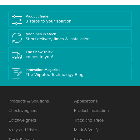
Product finder
3 steps to your solution
Machines in stock
Short delivery times & installation
The Show Truck
comes to you!
Innovation Magazine
The Wipotec Technology Blog
Products & Solutions
Applications
Checkweighers
Product inspection
Catchweighers
Track and Trace
X-ray and Vision
Mark & Verify
Track & Trace
Labeling