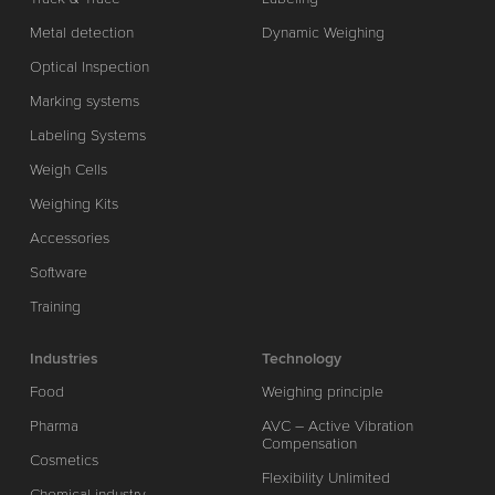
Metal detection
Dynamic Weighing
Optical Inspection
Marking systems
Labeling Systems
Weigh Cells
Weighing Kits
Accessories
Software
Training
Industries
Technology
Food
Weighing principle
Pharma
AVC – Active Vibration
Compensation
Cosmetics
Flexibility Unlimited
Chemical industry