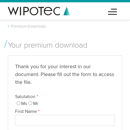
Premium-Download
Your premium download
Thank you for your interest in our
document. Please fill out the form to access
the file.
Salutation
*
Ms
Mr
First Name
*