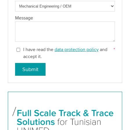
Message
I have read the
data protection policy
and
*
accept it.
Submit