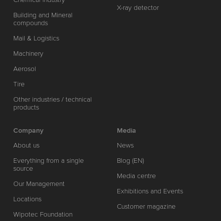
X-ray detector
Building and Mineral
compounds
Mail & Logistics
Machinery
Aerosol
Tire
Other industries / technical
products
Company
Media
About us
News
Everything from a single
Blog (EN)
source
Media centre
Our Management
Exhibitions and Events
Locations
Customer magazine
Wipotec Foundation