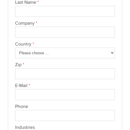
Last Name
*
Company
*
Country
*
Zip
*
E-Mail
*
Phone
Industries