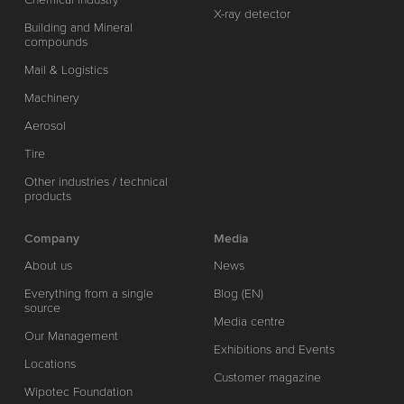
X-ray detector
Building and Mineral
compounds
Mail & Logistics
Machinery
Aerosol
Tire
Other industries / technical
products
Company
Media
About us
News
Everything from a single
Blog (EN)
source
Media centre
Our Management
Exhibitions and Events
Locations
Customer magazine
Wipotec Foundation