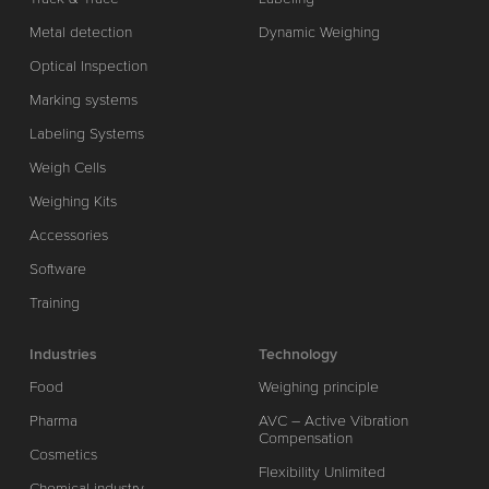
Metal detection
Dynamic Weighing
Optical Inspection
Marking systems
Labeling Systems
Weigh Cells
Weighing Kits
Accessories
Software
Training
Industries
Technology
Food
Weighing principle
Pharma
AVC – Active Vibration
Compensation
Cosmetics
Flexibility Unlimited
Chemical industry