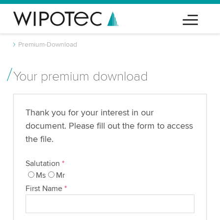
Premium-Download
Your premium download
Thank you for your interest in our
document. Please fill out the form to access
the file.
Salutation
*
Ms
Mr
First Name
*