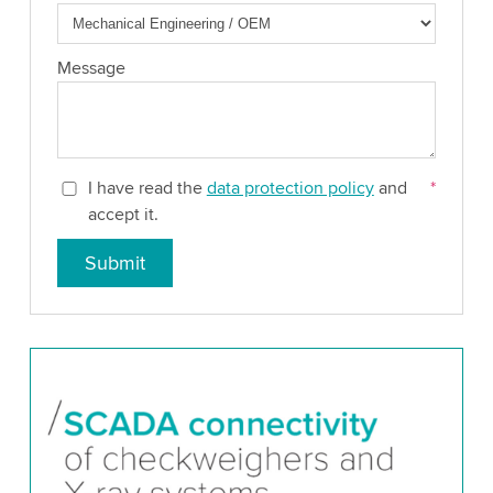
Message
I have read the
data protection policy
and
*
accept it.
Submit