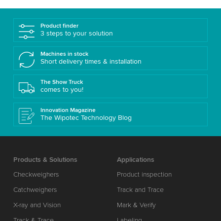
Product finder
3 steps to your solution
Machines in stock
Short delivery times & installation
The Show Truck
comes to you!
Innovation Magazine
The Wipotec Technology Blog
Products & Solutions
Applications
Checkweighers
Product inspection
Catchweighers
Track and Trace
X-ray and Vision
Mark & Verify
Track & Trace
Labeling