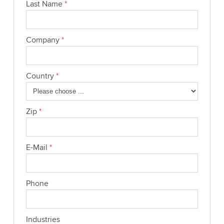
Last Name
*
Company
*
Country
*
Zip
*
E-Mail
*
Phone
Industries