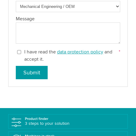
Message
I have read the
data protection policy
and
*
accept it.
Submit
Product finder
3 steps to your solution