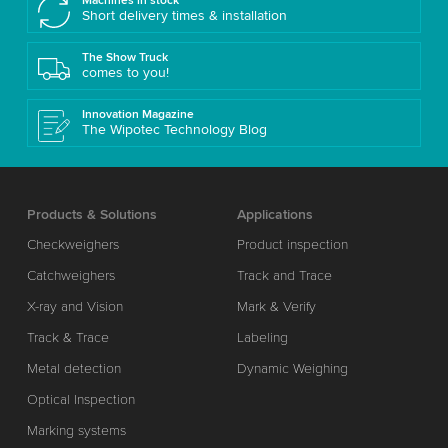
Machines in stock
Short delivery times & installation
The Show Truck
comes to you!
Innovation Magazine
The Wipotec Technology Blog
Products & Solutions
Applications
Checkweighers
Product inspection
Catchweighers
Track and Trace
X-ray and Vision
Mark & Verify
Track & Trace
Labeling
Metal detection
Dynamic Weighing
Optical Inspection
Marking systems