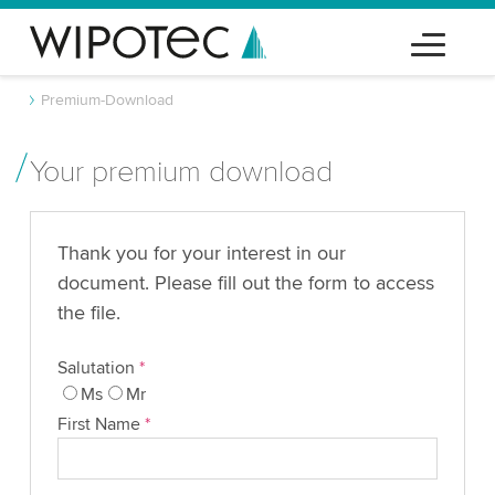
Premium-Download
Your premium download
Thank you for your interest in our
document. Please fill out the form to access
the file.
Salutation
*
Ms
Mr
First Name
*