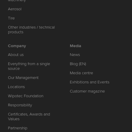
Aerosol
Tire
Other industries / technical
products
Company
Media
About us
News
Everything from a single
Blog (EN)
source
Media centre
Our Management
Exhibitions and Events
Locations
Customer magazine
Wipotec Foundation
Responsibility
Certificates, Awards and
Values
Partnership