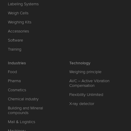
Labeling Systems
Weigh Cells
Weighing Kits
Accessories
Software
Training
Industries
Technology
Food
Weighing principle
Pharma
AVC – Active Vibration
Compensation
Cosmetics
Flexibility Unlimited
Chemical industry
X-ray detector
Building and Mineral
compounds
Mail & Logistics
Machinery