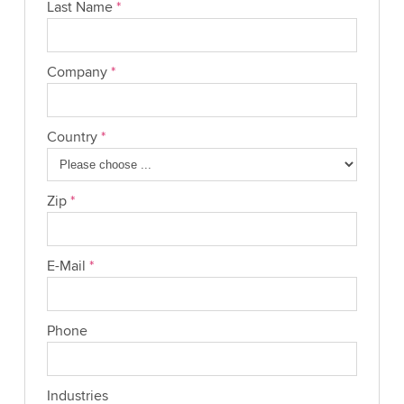
Last Name
*
Company
*
Country
*
Zip
*
E-Mail
*
Phone
Industries