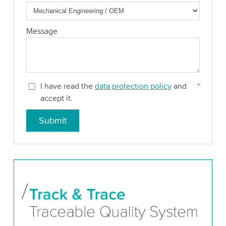
Message
I have read the
data protection policy
and
*
accept it.
Submit