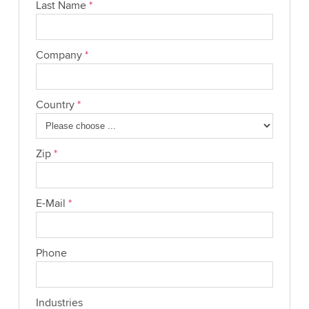
Last Name
*
Company
*
Country
*
Zip
*
E-Mail
*
Phone
Industries