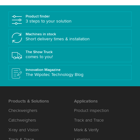
Product finder
3 steps to your solution
Machines in stock
Short delivery times & installation
The Show Truck
comes to you!
Innovation Magazine
The Wipotec Technology Blog
Products & Solutions
Applications
Checkweighers
Product inspection
Catchweighers
Track and Trace
X-ray and Vision
Mark & Verify
Track & Trace
Labeling