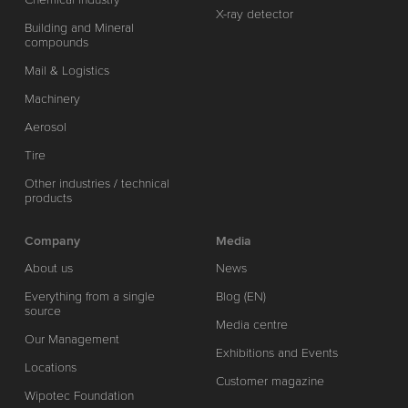
X-ray detector
Building and Mineral
compounds
Mail & Logistics
Machinery
Aerosol
Tire
Other industries / technical
products
Company
Media
About us
News
Everything from a single
Blog (EN)
source
Media centre
Our Management
Exhibitions and Events
Locations
Customer magazine
Wipotec Foundation