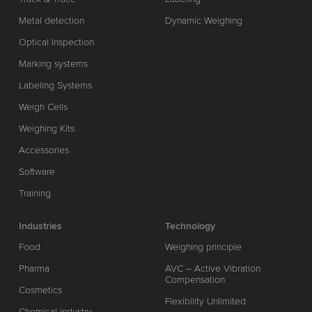
Metal detection
Dynamic Weighing
Optical Inspection
Marking systems
Labeling Systems
Weigh Cells
Weighing Kits
Accessories
Software
Training
Industries
Technology
Food
Weighing principle
Pharma
AVC – Active Vibration
Compensation
Cosmetics
Flexibility Unlimited
Chemical industry