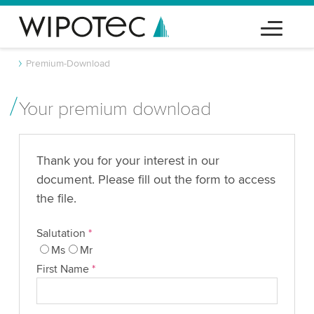
Premium-Download
Your premium download
Thank you for your interest in our
document. Please fill out the form to access
the file.
Salutation
*
Ms
Mr
First Name
*