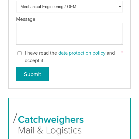
Message
I have read the
data protection policy
and
*
accept it.
Submit