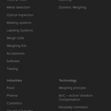
Metal detection
Dynamic Weighing
Optical Inspection
Marking systems
Labeling Systems
Weigh Cells
Weighing Kits
Accessories
Software
Training
Industries
Technology
Food
Weighing principle
Pharma
AVC – Active Vibration
Compensation
Cosmetics
Flexibility Unlimited
Chemical industry