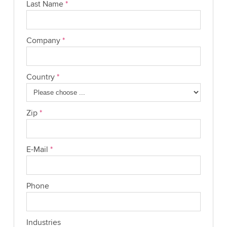
Last Name
*
Company
*
Country
*
Zip
*
E-Mail
*
Phone
Industries