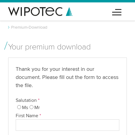
Premium-Download
Your premium download
Thank you for your interest in our
document. Please fill out the form to access
the file.
Salutation
*
Ms
Mr
First Name
*