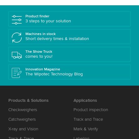
Product finder
3 steps to your solution
Machines in stock
Short delivery times & installation
The Show Truck
comes to you!
Innovation Magazine
The Wipotec Technology Blog
Products & Solutions
Applications
Checkweighers
Product inspection
Catchweighers
Track and Trace
X-ray and Vision
Mark & Verify
Track & Trace
Labeling