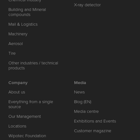
X-ray detector
Building and Mineral
compounds
Mail & Logistics
Machinery
Aerosol
Tire
Other industries / technical
products
Company
Media
About us
News
Everything from a single
Blog (EN)
source
Media centre
Our Management
Exhibitions and Events
Locations
Customer magazine
Wipotec Foundation