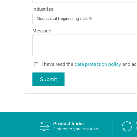
Industries
Message
I have read the
data protection policy
and acc
Submit
Product finder
3 steps to your solution