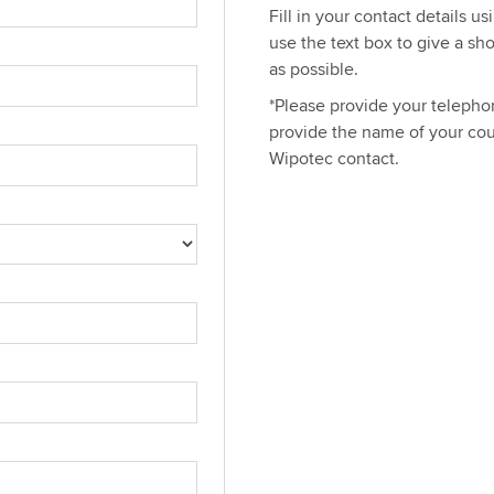
Fill in your contact details u
use the text box to give a sh
as possible.
*Please provide your telephon
provide the name of your cou
Wipotec contact.