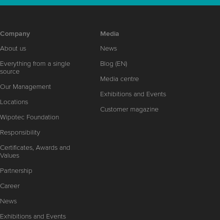
Company
Media
About us
News
Everything from a single
Blog (EN)
source
Media centre
Our Management
Exhibitions and Events
Locations
Customer magazine
Wipotec Foundation
Responsibility
Certificates, Awards and
Values
Partnership
Career
News
Exhibitions and Events