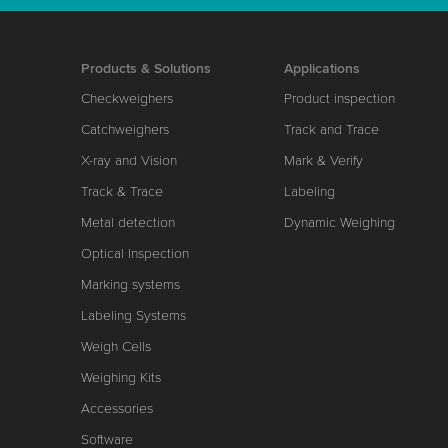
Products & Solutions
Applications
Checkweighers
Product inspection
Catchweighers
Track and Trace
X-ray and Vision
Mark & Verify
Track & Trace
Labeling
Metal detection
Dynamic Weighing
Optical Inspection
Marking systems
Labeling Systems
Weigh Cells
Weighing Kits
Accessories
Software