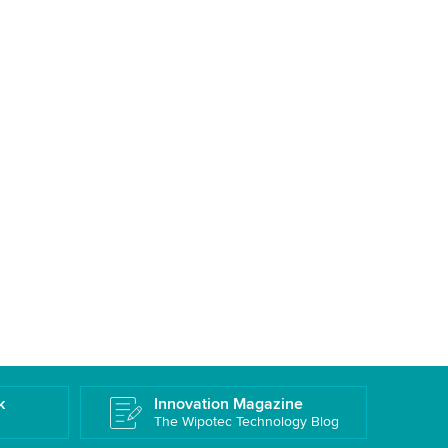
k
Innovation Magazine
The Wipotec Technology Blog