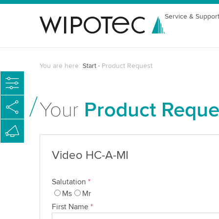
Service & Suppor
You are here:
Start
Product Request
Your
Product Reque
Video HC-A-MI
Salutation
*
Ms
Mr
First Name
*