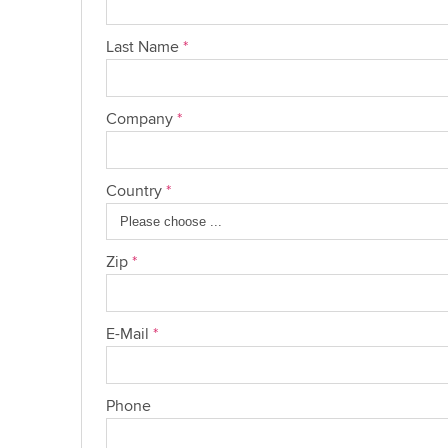
Last Name
*
Company
*
Country
*
Zip
*
E-Mail
*
Phone