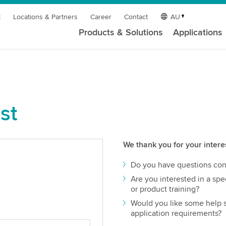
t
Locations & Partners
Career
Contact
AU
Products & Solutions
Applications
st
We thank you for your intere
Do you have questions con
Are you interested in a spec
or product training?
Would you like some help s
application requirements?