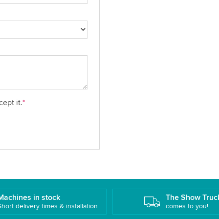
ept it.
*
Machines in stock
The Show Truc
Short delivery times & installation
comes to you!