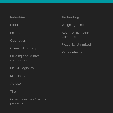
Industries
Technology
Food
Weighing principle
Pharma
AVC – Active Vibration
Compensation
Cosmetics
Flexibility Unlimited
Chemical industry
X-ray detector
Building and Mineral
compounds
Mail & Logistics
Machinery
Aerosol
Tire
Other industries / technical
products