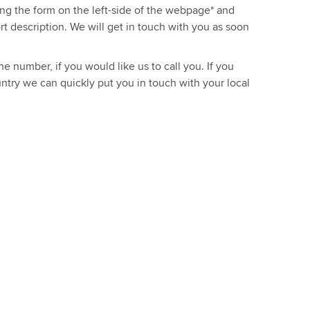
sing the form on the left-side of the webpage* and
ort description. We will get in touch with you as soon
e number, if you would like us to call you. If you
ntry we can quickly put you in touch with your local