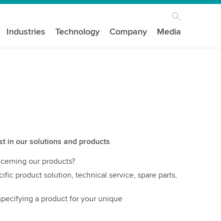
Industries
Technology
Company
Media
st in our solutions and products
cerning our products?
ific product solution, technical service, spare parts,
pecifying a product for your unique