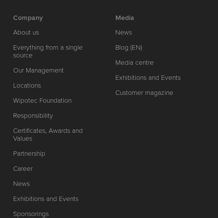
Company
Media
About us
News
Everything from a single
Blog (EN)
source
Media centre
Our Management
Exhibitions and Events
Locations
Customer magazine
Wipotec Foundation
Responsibility
Certificates, Awards and
Values
Partnership
Career
News
Exhibitions and Events
Sponsorings