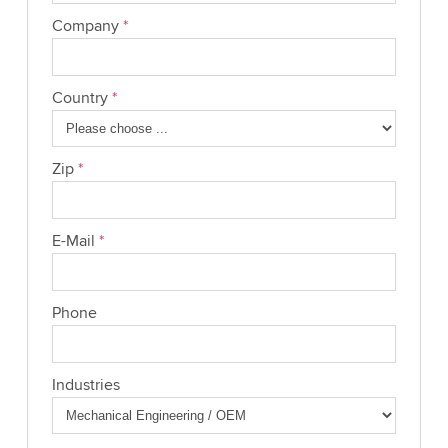
Company
*
Country
*
Zip
*
E-Mail
*
Phone
Industries