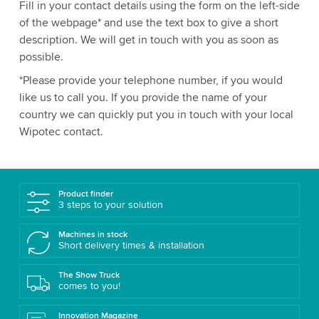
Fill in your contact details using the form on the left-side
of the webpage* and use the text box to give a short
description. We will get in touch with you as soon as
possible.
*Please provide your telephone number, if you would
like us to call you. If you provide the name of your
country we can quickly put you in touch with your local
Wipotec contact.
Product finder
3 steps to your solution
Machines in stock
Short delivery times & installation
The Show Truck
comes to you!
Innovation Magazine