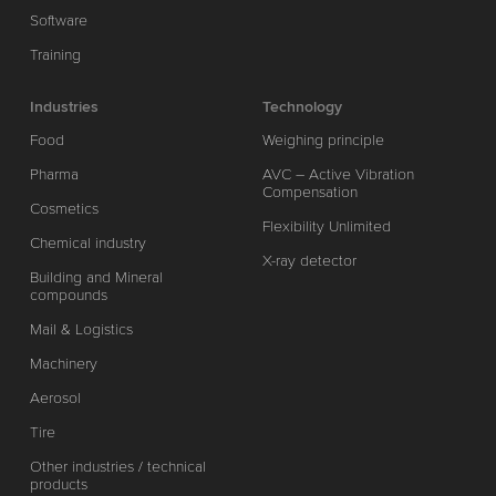
Software
Training
Industries
Technology
Food
Weighing principle
Pharma
AVC – Active Vibration
Compensation
Cosmetics
Flexibility Unlimited
Chemical industry
X-ray detector
Building and Mineral
compounds
Mail & Logistics
Machinery
Aerosol
Tire
Other industries / technical
products