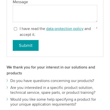
Message
I have read the
data protection policy
and
*
accept it.
Submit
We thank you for your interest in our solutions and
products
Do you have questions concerning our products?
Are you interested in a specific product solution,
technical service, spare parts, or product training?
Would you like some help specifying a product for
your unique application requirements?