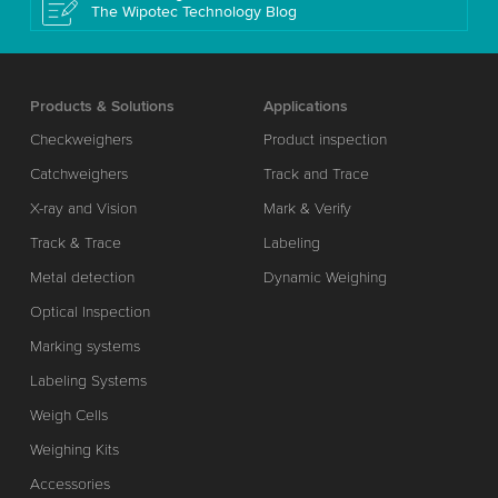
The Wipotec Technology Blog
Products & Solutions
Applications
Checkweighers
Product inspection
Catchweighers
Track and Trace
X-ray and Vision
Mark & Verify
Track & Trace
Labeling
Metal detection
Dynamic Weighing
Optical Inspection
Marking systems
Labeling Systems
Weigh Cells
Weighing Kits
Accessories