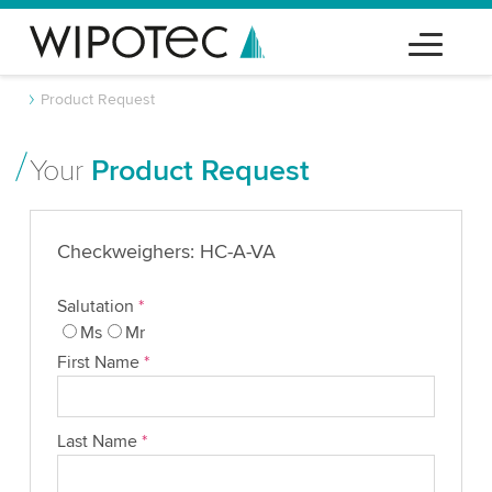
Product Request
Your
Product Request
Checkweighers: HC-A-VA
Salutation
*
Ms
Mr
First Name
*
Last Name
*