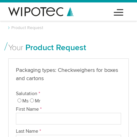
Product Request
Your
Product Request
Packaging types: Checkweighers for boxes
and cartons
Salutation
*
Ms
Mr
First Name
*
Last Name
*