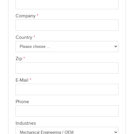
Company
*
Country
*
Zip
*
E-Mail
*
Phone
Industries