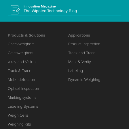
Innovation Magazine
The Wipotec Technology Blog
Products & Solutions
Applications
Checkweighers
Product inspection
Catchweighers
Track and Trace
X-ray and Vision
Mark & Verify
Track & Trace
Labeling
Metal detection
Dynamic Weighing
Optical Inspection
Marking systems
Labeling Systems
Weigh Cells
Weighing Kits