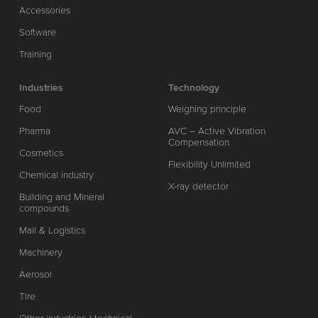
Accessories
Software
Training
Industries
Technology
Food
Weighing principle
Pharma
AVC – Active Vibration
Compensation
Cosmetics
Flexibility Unlimited
Chemical industry
X-ray detector
Building and Mineral
compounds
Mail & Logistics
Machinery
Aerosol
Tire