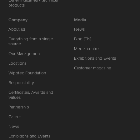
Other industries / technical
products
Company
Media
About us
News
Everything from a single
Blog (EN)
source
Media centre
Our Management
Exhibitions and Events
Locations
Customer magazine
Wipotec Foundation
Responsibility
Certificates, Awards and
Values
Partnership
Career
News
Exhibitions and Events