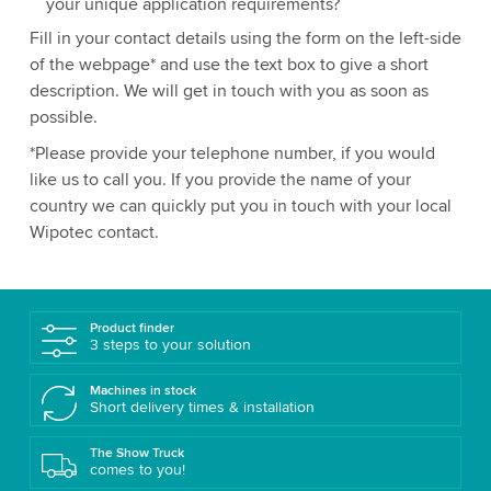
your unique application requirements?
Fill in your contact details using the form on the left-side
of the webpage* and use the text box to give a short
description. We will get in touch with you as soon as
possible.
*Please provide your telephone number, if you would
like us to call you. If you provide the name of your
country we can quickly put you in touch with your local
Wipotec contact.
Product finder
3 steps to your solution
Machines in stock
Short delivery times & installation
The Show Truck
comes to you!