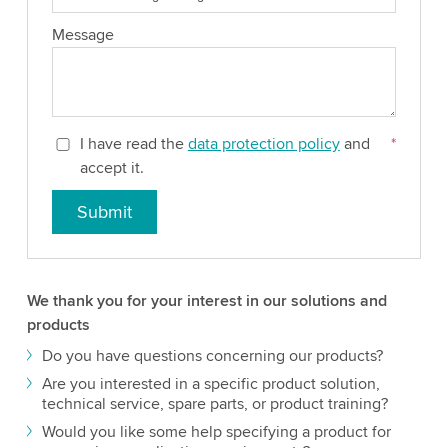
Message
I have read the
data protection policy
and
*
accept it.
Submit
We thank you for your interest in our solutions and
products
Do you have questions concerning our products?
Are you interested in a specific product solution,
technical service, spare parts, or product training?
Would you like some help specifying a product for