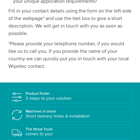
your unique application requirements?
Fill in your contact details using the form on the left-side
of the webpage* and use the text box to give a short
description. We will get in touch with you as soon as
possible.
*Please provide your telephone number, if you would
like us to call you. If you provide the name of your
country we can quickly put you in touch with your local
Wipotec contact.
Product finder
3 steps to your solution
Machines in stock
Short delivery times & installation
The Show Truck
comes to you!