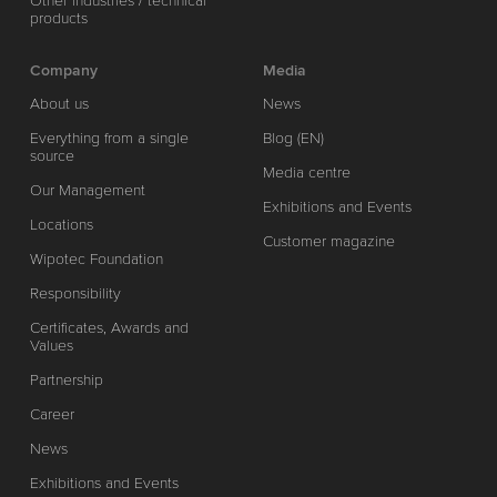
Other industries / technical
products
Company
Media
About us
News
Everything from a single
Blog (EN)
source
Media centre
Our Management
Exhibitions and Events
Locations
Customer magazine
Wipotec Foundation
Responsibility
Certificates, Awards and
Values
Partnership
Career
News
Exhibitions and Events