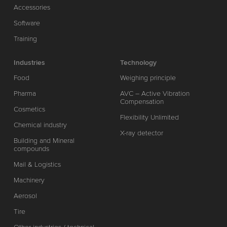
Accessories
Software
Training
Industries
Technology
Food
Weighing principle
Pharma
AVC – Active Vibration
Compensation
Cosmetics
Flexibility Unlimited
Chemical industry
X-ray detector
Building and Mineral
compounds
Mail & Logistics
Machinery
Aerosol
Tire