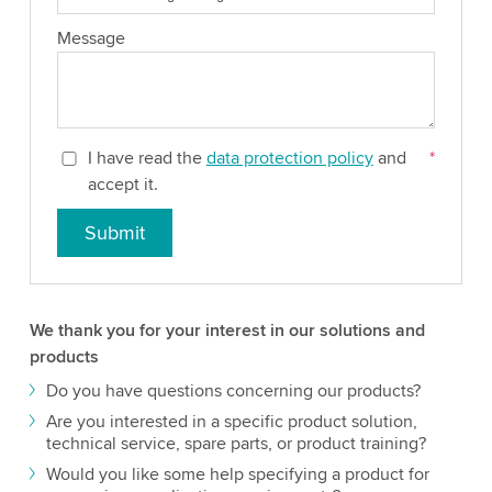
Message
I have read the
data protection policy
and
*
accept it.
Submit
We thank you for your interest in our solutions and
products
Do you have questions concerning our products?
Are you interested in a specific product solution,
technical service, spare parts, or product training?
Would you like some help specifying a product for