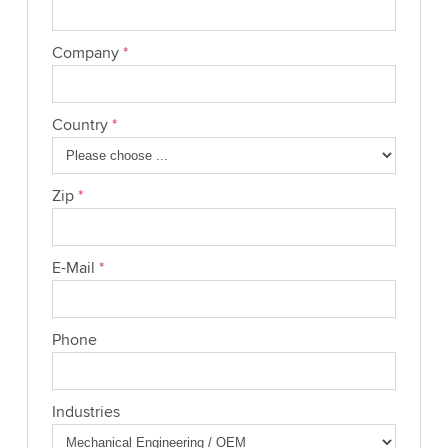
Company
*
Country
*
Zip
*
E-Mail
*
Phone
Industries