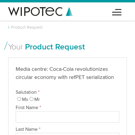
Product Request
Your
Product Request
Media centre: Coca-Cola revolutionizes
circular economy with refPET serialization
Salutation
*
Ms
Mr
First Name
*
Last Name
*