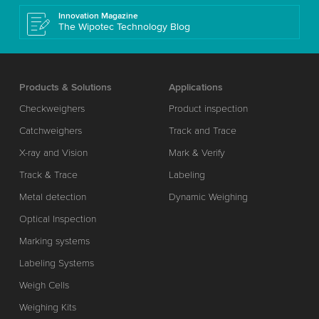
Innovation Magazine
The Wipotec Technology Blog
Products & Solutions
Applications
Checkweighers
Product inspection
Catchweighers
Track and Trace
X-ray and Vision
Mark & Verify
Track & Trace
Labeling
Metal detection
Dynamic Weighing
Optical Inspection
Marking systems
Labeling Systems
Weigh Cells
Weighing Kits