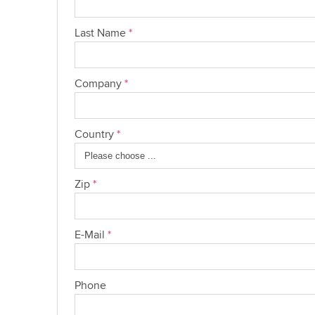
Last Name
*
Company
*
Country
*
Zip
*
E-Mail
*
Phone