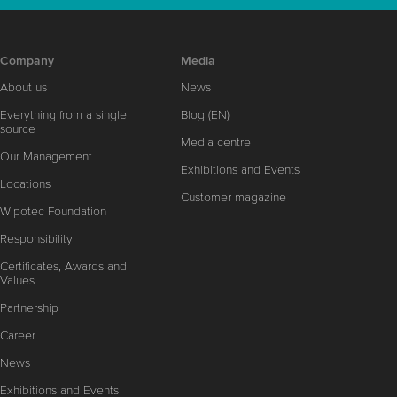
Company
Media
About us
News
Everything from a single
Blog (EN)
source
Media centre
Our Management
Exhibitions and Events
Locations
Customer magazine
Wipotec Foundation
Responsibility
Certificates, Awards and
Values
Partnership
Career
News
Exhibitions and Events