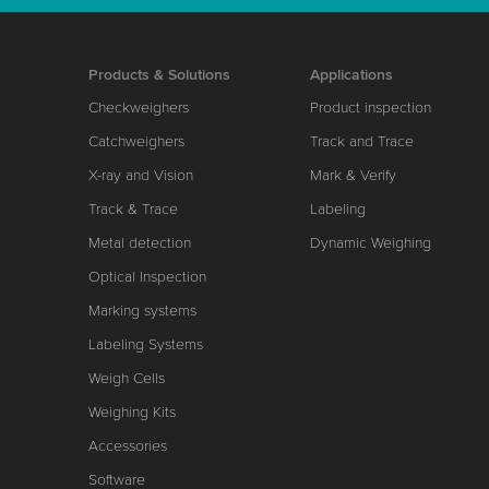
Products & Solutions
Applications
Checkweighers
Product inspection
Catchweighers
Track and Trace
X-ray and Vision
Mark & Verify
Track & Trace
Labeling
Metal detection
Dynamic Weighing
Optical Inspection
Marking systems
Labeling Systems
Weigh Cells
Weighing Kits
Accessories
Software