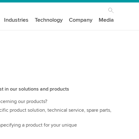
Industries
Technology
Company
Media
st in our solutions and products
cerning our products?
ific product solution, technical service, spare parts,
pecifying a product for your unique