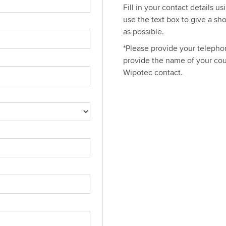
Fill in your contact details u
use the text box to give a sh
as possible.
*Please provide your telephon
provide the name of your cou
Wipotec contact.