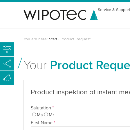
Service & Suppor
You are here:
Start
Product Request
Your
Product Reque
Product inspektion of instant me
Salutation
*
Ms
Mr
First Name
*