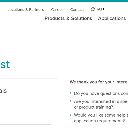
t
Locations & Partners
Career
Contact
AU
Products & Solutions
Applications
st
We thank you for your intere
als
Do you have questions con
Are you interested in a spec
or product training?
Would you like some help s
application requirements?