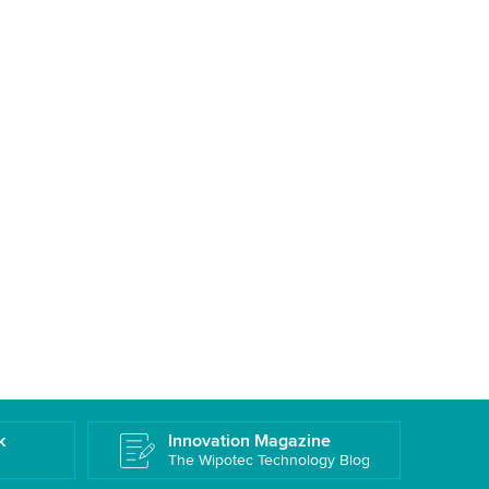
k
Innovation Magazine
The Wipotec Technology Blog