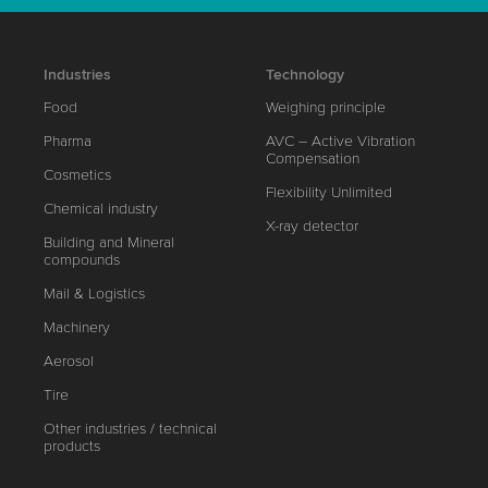
Industries
Technology
Food
Weighing principle
Pharma
AVC – Active Vibration
Compensation
Cosmetics
Flexibility Unlimited
Chemical industry
X-ray detector
Building and Mineral
compounds
Mail & Logistics
Machinery
Aerosol
Tire
Other industries / technical
products