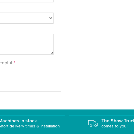
ept it.
*
Machines in stock
The Show Truc
Short delivery times & installation
comes to you!