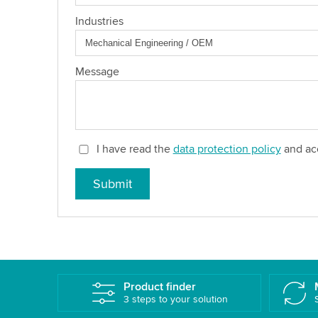
Industries
Message
I have read the
data protection policy
and acc
Submit
Product finder
3 steps to your solution