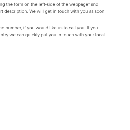
sing the form on the left-side of the webpage* and
ort description. We will get in touch with you as soon
e number, if you would like us to call you. If you
ntry we can quickly put you in touch with your local