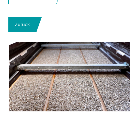
Zurück