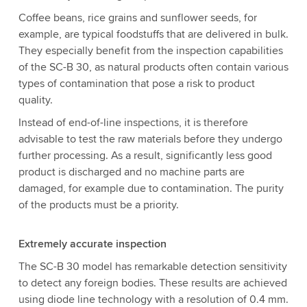
Coffee beans, rice grains and sunflower seeds, for
example, are typical foodstuffs that are delivered in bulk.
They especially benefit from the inspection capabilities
of the SC-B 30, as natural products often contain various
types of contamination that pose a risk to product
quality.
Instead of end-of-line inspections, it is therefore
advisable to test the raw materials before they undergo
further processing. As a result, significantly less good
product is discharged and no machine parts are
damaged, for example due to contamination. The purity
of the products must be a priority.
Extremely accurate inspection
The SC-B 30 model has remarkable detection sensitivity
to detect any foreign bodies. These results are achieved
using diode line technology with a resolution of 0.4 mm.