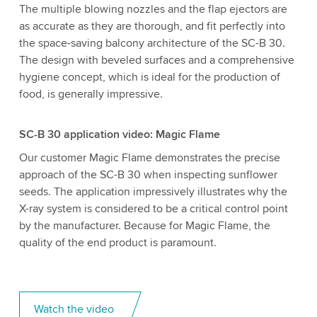
The multiple blowing nozzles and the flap ejectors are
as accurate as they are thorough, and fit perfectly into
the space-saving balcony architecture of the SC-B 30.
The design with beveled surfaces and a comprehensive
hygiene concept, which is ideal for the production of
food, is generally impressive.
SC-B 30 application video: Magic Flame
Our customer Magic Flame demonstrates the precise
approach of the SC-B 30 when inspecting sunflower
seeds. The application impressively illustrates why the
X-ray system is considered to be a critical control point
by the manufacturer. Because for Magic Flame, the
quality of the end product is paramount.
Watch the video