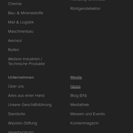
Chemie
Röntgendetektor
Bau- & Mineralstoffe
Mail & Logistik
Maschinenbau
Aerosol
Reifen
Weitere Industrien /
Technische Produkte
Unternehmen
Media
Über uns
News
Alles aus einer Hand
Blog (EN)
Unsere Geschäftsführung
Mediathek
Standorte
Messen und Events
Wipotec-Stiftung
Kundenmagazin
Verantwortung