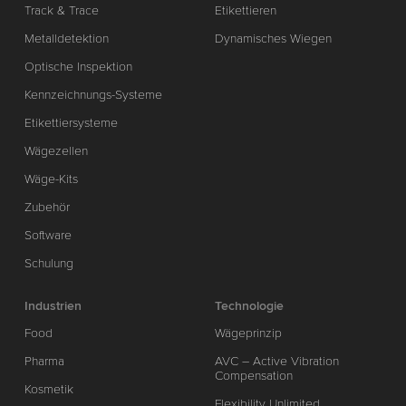
Track & Trace
Etikettieren
Metalldetektion
Dynamisches Wiegen
Optische Inspektion
Kennzeichnungs-Systeme
Etikettiersysteme
Wägezellen
Wäge-Kits
Zubehör
Software
Schulung
Industrien
Technologie
Food
Wägeprinzip
Pharma
AVC – Active Vibration
Compensation
Kosmetik
Flexibility Unlimited