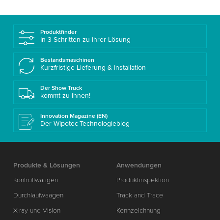
Produktfinder
In 3 Schritten zu Ihrer Lösung
Bestandsmaschinen
Kurzfristige Lieferung & Installation
Der Show Truck
kommt zu Ihnen!
Innovation Magazine (EN)
Der Wipotec-Technologieblog
Produkte & Lösungen
Anwendungen
Kontrollwaagen
Produktinspektion
Durchlaufwaagen
Track and Trace
X-ray und Vision
Kennzeichnung