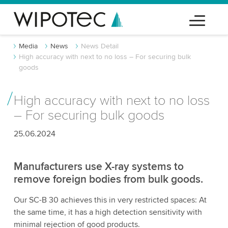
Media
News
News Detail
High accuracy with next to no loss – For securing bulk
goods
High accuracy with next to no loss
– For securing bulk goods
25.06.2024
Manufacturers use X-ray systems to
remove foreign bodies from bulk goods.
Our SC-B 30 achieves this in very restricted spaces: At
the same time, it has a high detection sensitivity with
minimal rejection of good products.