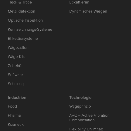
Track & Trace
Etikettieren
Metalldetektion
Dynamisches Wiegen
Optische Inspektion
Kennzeichnungs-Systeme
Etikettiersysteme
Wägezellen
Wäge-Kits
Zubehör
Software
Schulung
Industrien
Technologie
Food
Wägeprinzip
Pharma
AVC – Active Vibration
Compensation
Kosmetik
Flexibility Unlimited