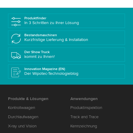
Produktfinder
In 3 Schritten zu Ihrer Lösung
Bestandsmaschinen
Kurzfristige Lieferung & Installation
Der Show Truck
kommt zu Ihnen!
Innovation Magazine (EN)
Der Wipotec-Technologieblog
Produkte & Lösungen
Anwendungen
Kontrollwaagen
Produktinspektion
Durchlaufwaagen
Track and Trace
X-ray und Vision
Kennzeichnung