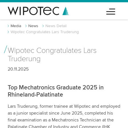
Media
News
News Detail
Wipotec Congratulates Lars Truderung
Wipotec Congratulates Lars
Truderung
20.11.2025
Top Mechatronics Graduate 2025 in
Rhineland-Palatinate
Lars Truderung, former trainee at Wipotec and employed
as a junior specialist since June 2025, completed his
final examination as a Mechatronics Technician at the
Palatinate Chamber of Industry and Commerce (IHK