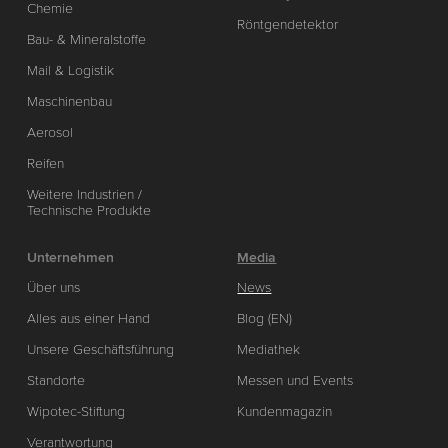
Chemie
Röntgendetektor
Bau- & Mineralstoffe
Mail & Logistik
Maschinenbau
Aerosol
Reifen
Weitere Industrien /
Technische Produkte
Unternehmen
Media
Über uns
News
Alles aus einer Hand
Blog (EN)
Unsere Geschäftsführung
Mediathek
Standorte
Messen und Events
Wipotec-Stiftung
Kundenmagazin
Verantwortung