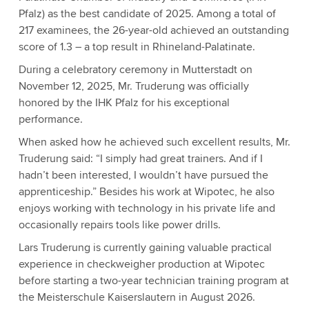
Pfalz) as the best candidate of 2025. Among a total of
217 examinees, the 26-year-old achieved an outstanding
score of 1.3 – a top result in Rhineland-Palatinate.
During a celebratory ceremony in Mutterstadt on
November 12, 2025, Mr. Truderung was officially
honored by the IHK Pfalz for his exceptional
performance.
When asked how he achieved such excellent results, Mr.
Truderung said: “I simply had great trainers. And if I
hadn’t been interested, I wouldn’t have pursued the
apprenticeship.” Besides his work at Wipotec, he also
enjoys working with technology in his private life and
occasionally repairs tools like power drills.
Lars Truderung is currently gaining valuable practical
experience in checkweigher production at Wipotec
before starting a two-year technician training program at
the Meisterschule Kaiserslautern in August 2026.