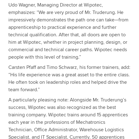
Udo Wagner, Managing Director at Wipotec,
emphasizes: “We are very proud of Mr. Truderung. He
impressively demonstrates the path one can take—from
apprenticeship to practical experience and further
technical qualification. After that, all doors are open to
him at Wipotec, whether in project planning, design, or
commercial and technical career paths. Wipotec needs
people with this level of training.”
Carsten Pfaff and Timo Schwarz, his former trainers, add:
“His life experience was a great asset to the entire class.
He often took on leadership roles and helped drive the
team forward.”
A particularly pleasing note: Alongside Mr. Truderung’s
success, Wipotec was also recognized as the best
training company. Wipotec trains around 15 apprentices
each year in the professions of Mechatronics
Technician, Office Administrator, Warehouse Logistics
Specialist, and IT Specialist. Currently, 50 apprentices