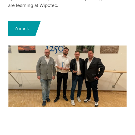
are learning at Wipotec.
Zurück