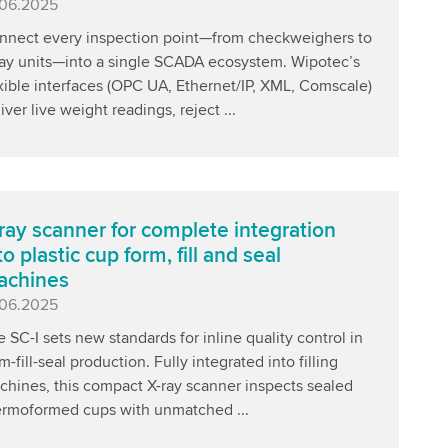
blished
.06.2025
nnect every inspection point—from checkweighers to
ray units—into a single SCADA ecosystem. Wipotec’s
xible interfaces (OPC UA, Ethernet/IP, XML, Comscale)
iver live weight readings, reject ...
ray scanner for complete integration
to plastic cup form, fill and seal
achines
blished
.06.2025
 SC-I sets new standards for inline quality control in
m-fill-seal production. Fully integrated into filling
chines, this compact X-ray scanner inspects sealed
ermoformed cups with unmatched ...