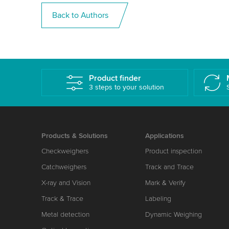
Back to Authors
Product finder
3 steps to your solution
Products & Solutions
Applications
Checkweighers
Product inspection
Catchweighers
Track and Trace
X-ray and Vision
Mark & Verify
Track & Trace
Labeling
Metal detection
Dynamic Weighing