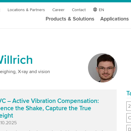
t
Locations & Partners
Career
Contact
EN
Products & Solutions
Applications
llrich
eighing, X-ray and vision
T
C – Active Vibration Compensation:
2
lence the Shake, Capture the True
eight
C
blished
.10.2025
D