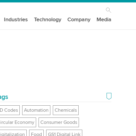
Industries
Technology
Company
Media
ags
D Codes
Automation
Chemicals
ircular Economy
Consumer Goods
igitalization
Food
GS1 Digital Link