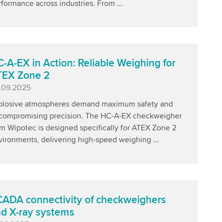
formance across industries. From ...
-A-EX in Action: Reliable Weighing for
TEX Zone 2
blished
.09.2025
plosive atmospheres demand maximum safety and
compromising precision. The HC-A-EX checkweigher
m Wipotec is designed specifically for ATEX Zone 2
vironments, delivering high-speed weighing ...
ADA connectivity of checkweighers
d X-ray systems