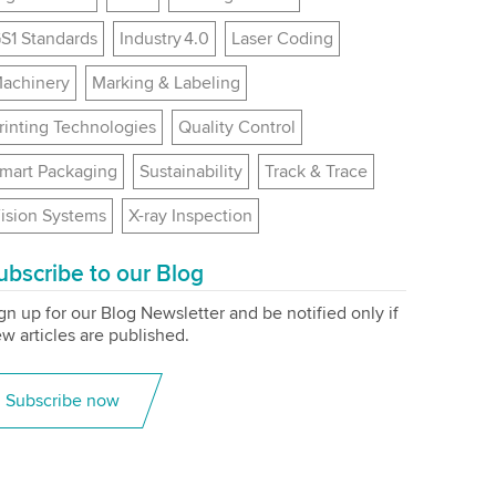
S1 Standards
Industry 4.0
Laser Coding
achinery
Marking & Labeling
rinting Technologies
Quality Control
mart Packaging
Sustainability
Track & Trace
ision Systems
X-ray Inspection
ubscribe to our Blog
gn up for our Blog Newsletter and be notified only if
w articles are published.
Subscribe now