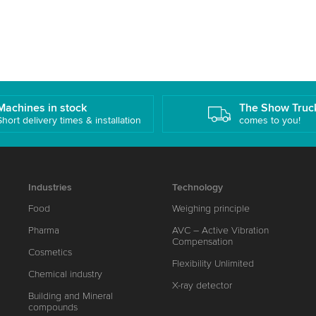
Machines in stock
The Show Truc
Short delivery times & installation
comes to you!
Industries
Technology
Food
Weighing principle
Pharma
AVC – Active Vibration
Compensation
Cosmetics
Flexibility Unlimited
Chemical industry
X-ray detector
Building and Mineral
compounds