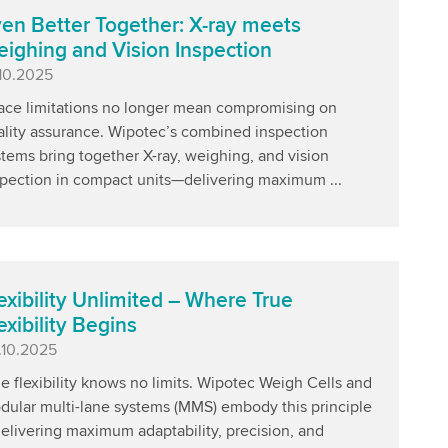
en Better Together: X-ray meets
ighing and Vision Inspection
blished
.10.2025
ace limitations no longer mean compromising on
ality assurance. Wipotec’s combined inspection
tems bring together X-ray, weighing, and vision
spection in compact units—delivering maximum ...
exibility Unlimited – Where True
exibility Begins
blished
.10.2025
e flexibility knows no limits. Wipotec Weigh Cells and
dular multi-lane systems (MMS) embody this principle
elivering maximum adaptability, precision, and