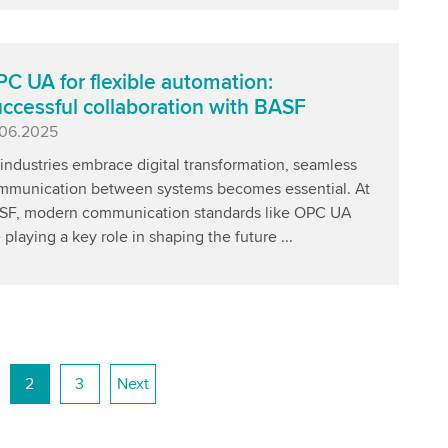
C UA for flexible automation:
ccessful collaboration with BASF
blished
.06.2025
industries embrace digital transformation, seamless
mmunication between systems becomes essential. At
SF, modern communication standards like OPC UA
 playing a key role in shaping the future ...
2
3
Next