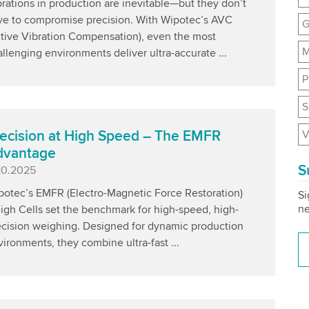
rations in production are inevitable—but they don’t
ve to compromise precision. With Wipotec’s AVC
G
ctive Vibration Compensation), even the most
M
llenging environments deliver ultra-accurate ...
P
S
V
ecision at High Speed – The EMFR
dvantage
S
blished
.10.2025
potec’s EMFR (Electro-Magnetic Force Restoration)
Si
ne
igh Cells set the benchmark for high-speed, high-
ecision weighing. Designed for dynamic production
ironments, they combine ultra-fast ...