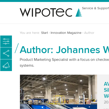
Service & Suppor
You are here:
Start
Innovation Magazine
Author
Author: Johannes Wi
Product Marketing Specialist with a focus on checkw
systems.
AV
Si
W
Pu
20