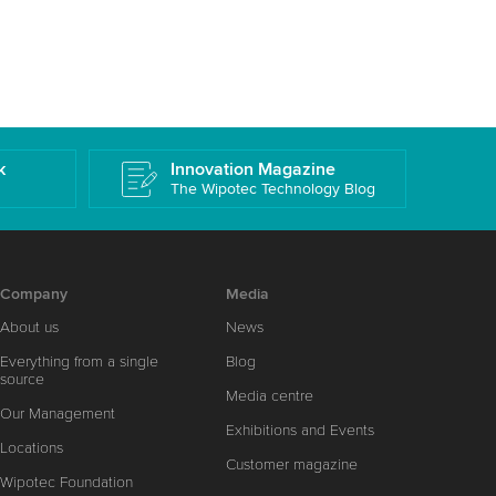
k
Innovation Magazine
The Wipotec Technology Blog
Company
Media
About us
News
Everything from a single
Blog
source
Media centre
Our Management
Exhibitions and Events
Locations
Customer magazine
Wipotec Foundation