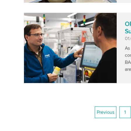
OP
Su
Pu
01
As 
co
BA
are
Previous
1