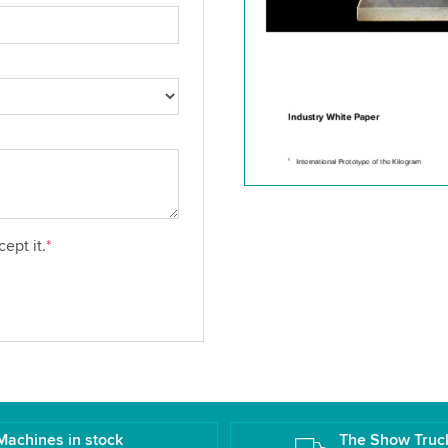
ept it.
*
Machines in stock
The Show Truc