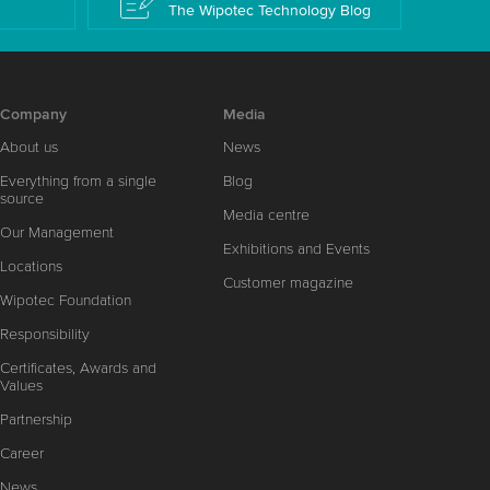
The Wipotec Technology Blog
Company
Media
About us
News
Everything from a single
Blog
source
Media centre
Our Management
Exhibitions and Events
Locations
Customer magazine
Wipotec Foundation
Responsibility
Certificates, Awards and
Values
Partnership
Career
News