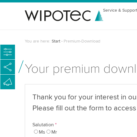
Service & Suppor
You are here:
Start
Premium-Download
Your premium down
Thank you for your interest in o
Please fill out the form to access 
Salutation
*
Ms
Mr