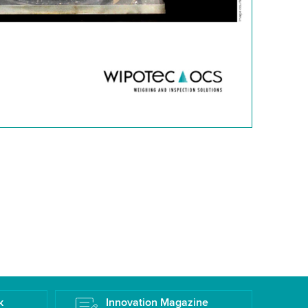
k
Innovation Magazine