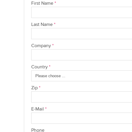
First Name
*
Last Name
*
Company
*
Country
*
Zip
*
E-Mail
*
Phone