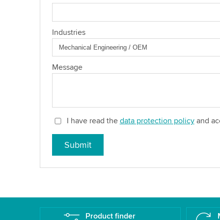
Industries
Message
I have read the
data protection policy
and acc
Submit
Product finder