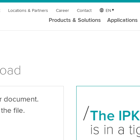
t
Locations & Partners
Career
Contact
EN
Products & Solutions
Applications
load
ur document.
the file.