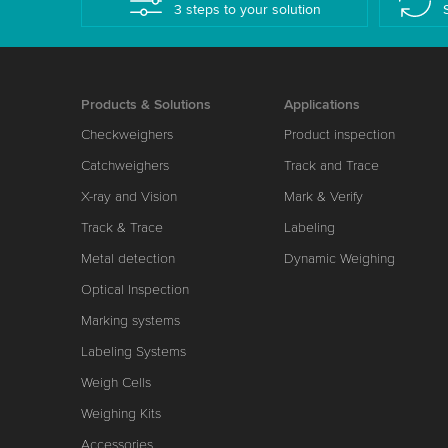
3 steps to your solution
Products & Solutions
Applications
Checkweighers
Product inspection
Catchweighers
Track and Trace
X-ray and Vision
Mark & Verify
Track & Trace
Labeling
Metal detection
Dynamic Weighing
Optical Inspection
Marking systems
Labeling Systems
Weigh Cells
Weighing Kits
Accessories