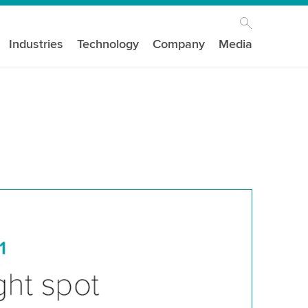
Industries
Technology
Company
Media