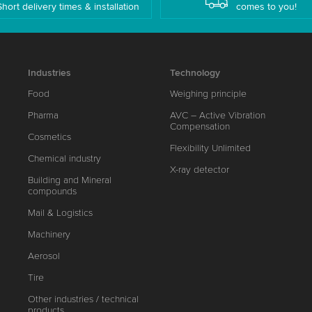
Short delivery times & installation
comes to you!
Industries
Technology
Food
Weighing principle
Pharma
AVC – Active Vibration
Compensation
Cosmetics
Flexibility Unlimited
Chemical industry
X-ray detector
Building and Mineral
compounds
Mail & Logistics
Machinery
Aerosol
Tire
Other industries / technical
products