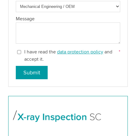
Message
I have read the
data protection policy
and
*
accept it.
Submit