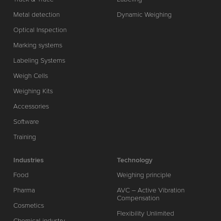
Metal detection
Dynamic Weighing
Optical Inspection
Marking systems
Labeling Systems
Weigh Cells
Weighing Kits
Accessories
Software
Training
Industries
Technology
Food
Weighing principle
Pharma
AVC – Active Vibration
Compensation
Cosmetics
Flexibility Unlimited
Chemical industry