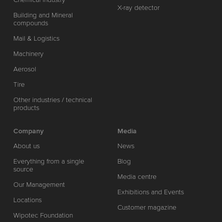
X-ray detector
Building and Mineral
compounds
Mail & Logistics
Machinery
Aerosol
Tire
Other industries / technical
products
Company
Media
About us
News
Everything from a single
Blog
source
Media centre
Our Management
Exhibitions and Events
Locations
Customer magazine
Wipotec Foundation