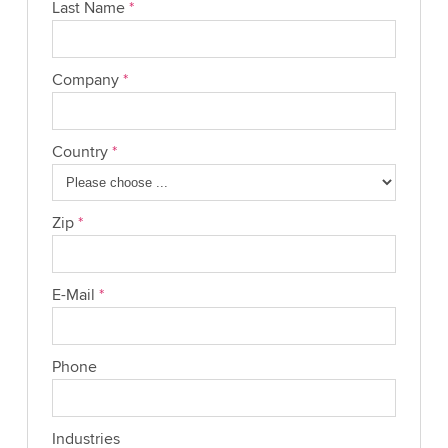
Last Name
*
Company
*
Country
*
Zip
*
E-Mail
*
Phone
Industries