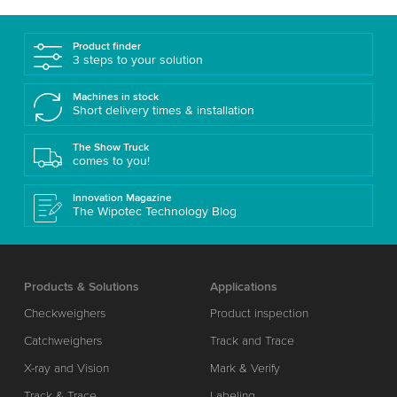
Product finder
3 steps to your solution
Machines in stock
Short delivery times & installation
The Show Truck
comes to you!
Innovation Magazine
The Wipotec Technology Blog
Products & Solutions
Applications
Checkweighers
Product inspection
Catchweighers
Track and Trace
X-ray and Vision
Mark & Verify
Track & Trace
Labeling