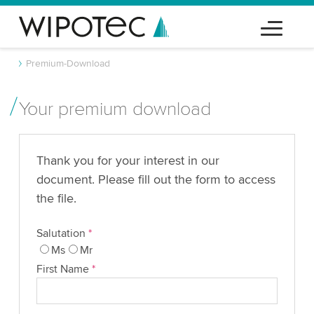
Premium-Download
Your premium download
Thank you for your interest in our
document. Please fill out the form to access
the file.
Salutation
*
Ms
Mr
First Name
*