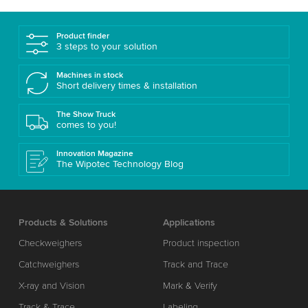
Product finder
3 steps to your solution
Machines in stock
Short delivery times & installation
The Show Truck
comes to you!
Innovation Magazine
The Wipotec Technology Blog
Products & Solutions
Applications
Checkweighers
Product inspection
Catchweighers
Track and Trace
X-ray and Vision
Mark & Verify
Track & Trace
Labeling