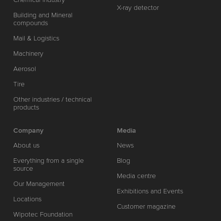
X-ray detector
Building and Mineral
compounds
Mail & Logistics
Machinery
Aerosol
Tire
Other industries / technical
products
Company
Media
About us
News
Everything from a single
Blog
source
Media centre
Our Management
Exhibitions and Events
Locations
Customer magazine
Wipotec Foundation