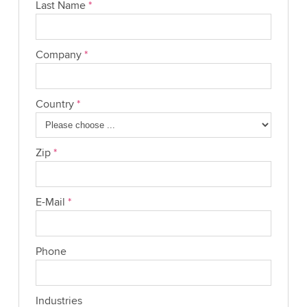
Last Name
*
Company
*
Country
*
Zip
*
E-Mail
*
Phone
Industries