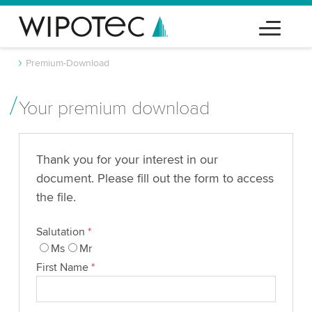
Premium-Download
Your premium download
Thank you for your interest in our
document. Please fill out the form to access
the file.
Salutation
*
Ms
Mr
First Name
*