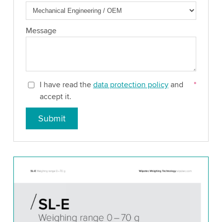
Message
I have read the
data protection policy
and
*
accept it.
Submit