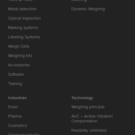
Metal detection
Dynamic Weighing
Optical Inspection
Marking systems
Labeling Systems
Weigh Cells
Weighing Kits
Accessories
Software
Training
Industries
Technology
Food
Weighing principle
Pharma
AVC – Active Vibration
Compensation
Cosmetics
Flexibility Unlimited
Chemical industry