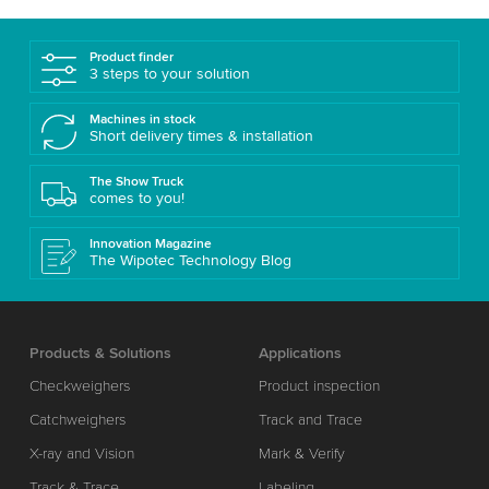
Product finder
3 steps to your solution
Machines in stock
Short delivery times & installation
The Show Truck
comes to you!
Innovation Magazine
The Wipotec Technology Blog
Products & Solutions
Applications
Checkweighers
Product inspection
Catchweighers
Track and Trace
X-ray and Vision
Mark & Verify
Track & Trace
Labeling