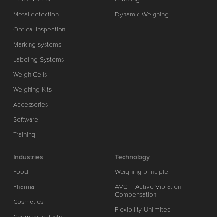
Metal detection
Dynamic Weighing
Optical Inspection
Marking systems
Labeling Systems
Weigh Cells
Weighing Kits
Accessories
Software
Training
Industries
Technology
Food
Weighing principle
Pharma
AVC – Active Vibration
Compensation
Cosmetics
Flexibility Unlimited
Chemical industry