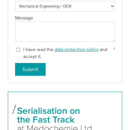
Message
I have read the
data protection policy
and
*
accept it.
Submit