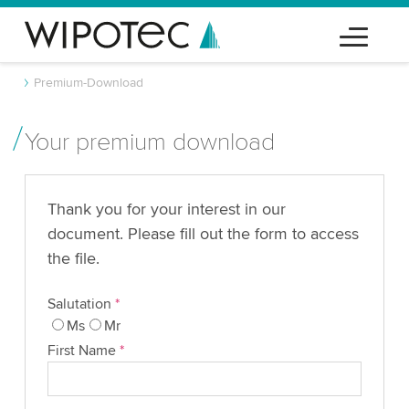
Premium-Download
Your premium download
Thank you for your interest in our
document. Please fill out the form to access
the file.
Salutation
*
Ms
Mr
First Name
*