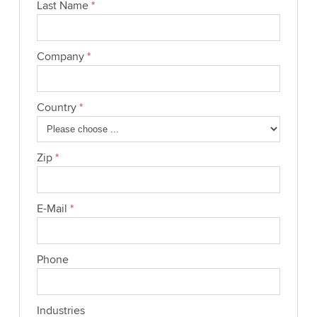
Last Name
*
Company
*
Country
*
Zip
*
E-Mail
*
Phone
Industries