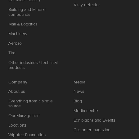
X-ray detector
Building and Mineral
compounds
Mail & Logistics
Machinery
Aerosol
Tire
Other industries / technical
products
Company
Media
About us
News
Everything from a single
Blog
source
Media centre
Our Management
Exhibitions and Events
Locations
Customer magazine
Wipotec Foundation