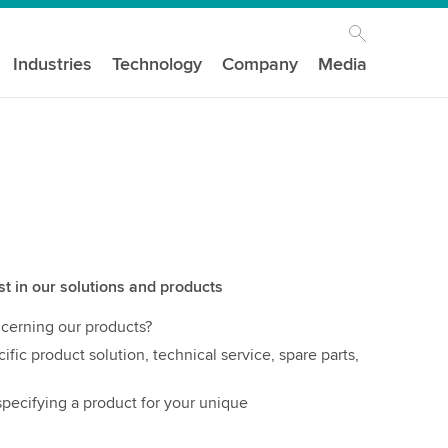
Industries
Technology
Company
Media
st in our solutions and products
cerning our products?
ific product solution, technical service, spare parts,
pecifying a product for your unique