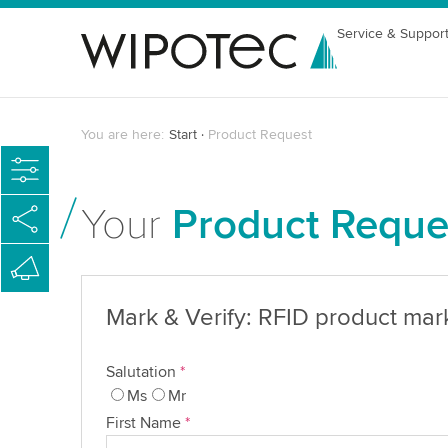
Service & Suppor
You are here:
Start
Product Request
Your
Product Reque
Mark & Verify: RFID product mar
Salutation
*
Ms
Mr
First Name
*