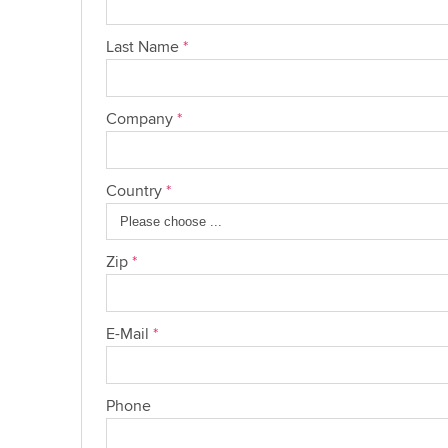
Last Name
*
Company
*
Country
*
Zip
*
E-Mail
*
Phone