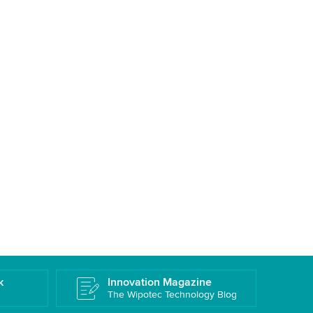
k
Innovation Magazine
The Wipotec Technology Blog