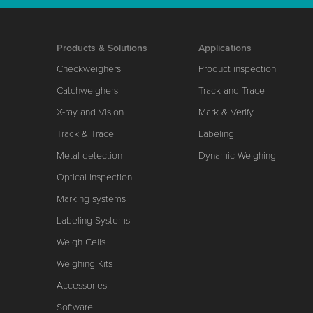
Products & Solutions
Applications
Checkweighers
Product inspection
Catchweighers
Track and Trace
X-ray and Vision
Mark & Verify
Track & Trace
Labeling
Metal detection
Dynamic Weighing
Optical Inspection
Marking systems
Labeling Systems
Weigh Cells
Weighing Kits
Accessories
Software