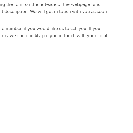
sing the form on the left-side of the webpage* and
ort description. We will get in touch with you as soon
e number, if you would like us to call you. If you
ntry we can quickly put you in touch with your local