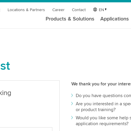
t
Locations & Partners
Career
Contact
EN
Products & Solutions
Applications
st
We thank you for your intere
king
Do you have questions con
Are you interested in a spec
or product training?
Would you like some help s
application requirements?