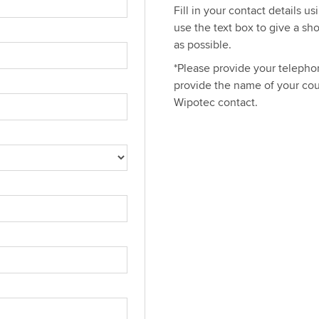
Fill in your contact details u
use the text box to give a sh
as possible.
*Please provide your telephon
provide the name of your cou
Wipotec contact.