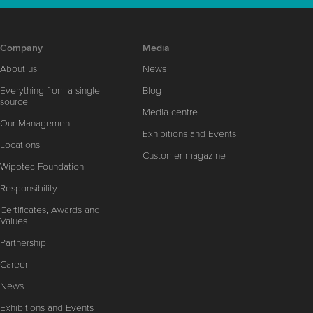
Company
Media
About us
News
Everything from a single
Blog
source
Media centre
Our Management
Exhibitions and Events
Locations
Customer magazine
Wipotec Foundation
Responsibility
Certificates, Awards and
Values
Partnership
Career
News
Exhibitions and Events