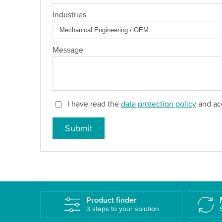
Industries
Message
I have read the
data protection policy
and acc
Submit
Product finder
3 steps to your solution