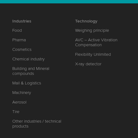
Industries
Technology
Food
Weighing principle
Pharma
AVC – Active Vibration
Compensation
Cosmetics
Flexibility Unlimited
Chemical industry
X-ray detector
Building and Mineral
compounds
Mail & Logistics
Machinery
Aerosol
Tire
Other industries / technical
products