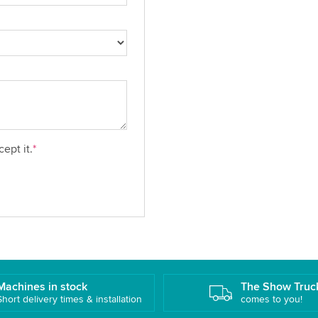
ept it.
*
Machines in stock
The Show Truc
Short delivery times & installation
comes to you!