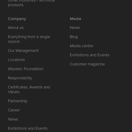
Other industries / technical
products
Company
Media
About us
News
Everything from a single
Blog
source
Media centre
Our Management
Exhibitions and Events
Locations
Customer magazine
Wipotec Foundation
Responsibility
Certificates, Awards and
Values
Partnership
Career
News
Exhibitions and Events