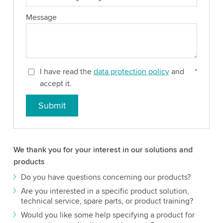
Message
I have read the
data protection policy
and
*
accept it.
Submit
We thank you for your interest in our solutions and
products
Do you have questions concerning our products?
Are you interested in a specific product solution,
technical service, spare parts, or product training?
Would you like some help specifying a product for