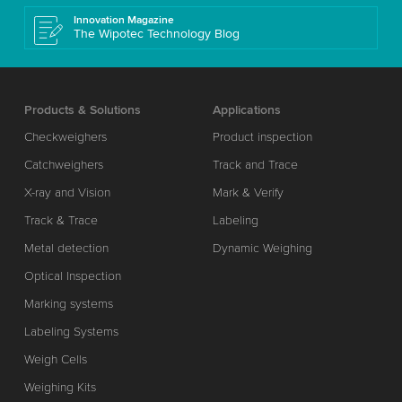
Innovation Magazine
The Wipotec Technology Blog
Products & Solutions
Applications
Checkweighers
Product inspection
Catchweighers
Track and Trace
X-ray and Vision
Mark & Verify
Track & Trace
Labeling
Metal detection
Dynamic Weighing
Optical Inspection
Marking systems
Labeling Systems
Weigh Cells
Weighing Kits