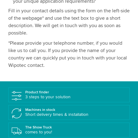
your unique application requirements?
Fill in your contact details using the form on the left-side
of the webpage* and use the text box to give a short
description. We will get in touch with you as soon as
possible.
*Please provide your telephone number, if you would
like us to call you. If you provide the name of your
country we can quickly put you in touch with your local
Wipotec contact.
Product finder
3 steps to your solution
Machines in stock
Short delivery times & installation
The Show Truck
comes to you!