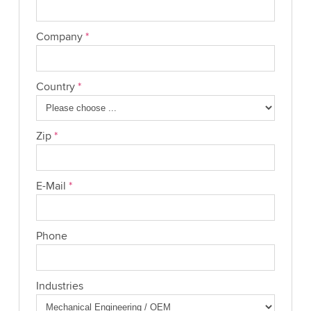
Company
*
Country
*
Zip
*
E-Mail
*
Phone
Industries