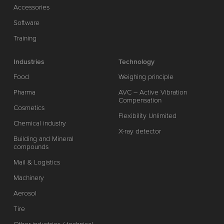
Accessories
Software
Training
Industries
Technology
Food
Weighing principle
Pharma
AVC – Active Vibration
Compensation
Cosmetics
Flexibility Unlimited
Chemical industry
X-ray detector
Building and Mineral
compounds
Mail & Logistics
Machinery
Aerosol
Tire