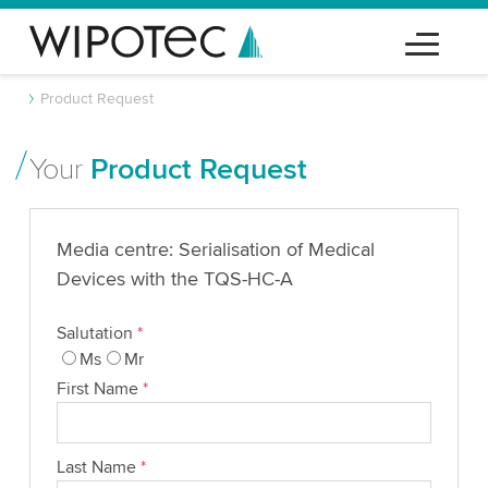
Product Request
Your
Product Request
Media centre: Serialisation of Medical
Devices with the TQS-HC-A
Salutation
*
Ms
Mr
First Name
*
Last Name
*