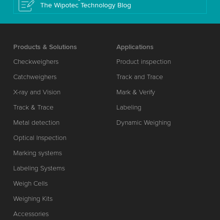
The Wipotec Technology Blog
Products & Solutions
Applications
Checkweighers
Product inspection
Catchweighers
Track and Trace
X-ray and Vision
Mark & Verify
Track & Trace
Labeling
Metal detection
Dynamic Weighing
Optical Inspection
Marking systems
Labeling Systems
Weigh Cells
Weighing Kits
Accessories