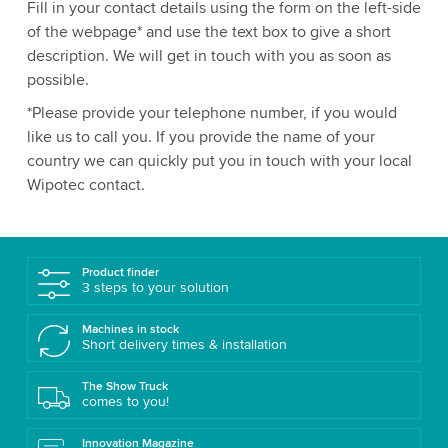
Fill in your contact details using the form on the left-side
of the webpage* and use the text box to give a short
description. We will get in touch with you as soon as
possible.
*Please provide your telephone number, if you would
like us to call you. If you provide the name of your
country we can quickly put you in touch with your local
Wipotec contact.
Product finder
3 steps to your solution
Machines in stock
Short delivery times & installation
The Show Truck
comes to you!
Innovation Magazine