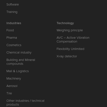
Software
Training
Industries
Technology
Food
Weighing principle
Pharma
AVC – Active Vibration
Compensation
Cosmetics
Flexibility Unlimited
Chemical industry
X-ray detector
Building and Mineral
compounds
Mail & Logistics
Machinery
Aerosol
Tire
Other industries / technical
products