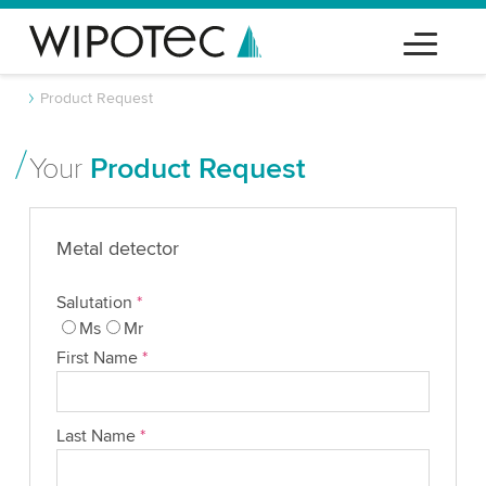
Product Request
Your
Product Request
Metal detector
Salutation
*
Ms
Mr
First Name
*
Last Name
*