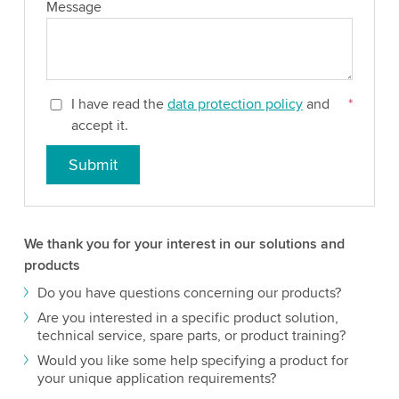
Message
I have read the
data protection policy
and
*
accept it.
Submit
We thank you for your interest in our solutions and
products
Do you have questions concerning our products?
Are you interested in a specific product solution,
technical service, spare parts, or product training?
Would you like some help specifying a product for
your unique application requirements?