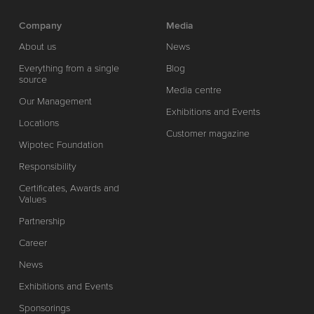
Company
Media
About us
News
Everything from a single
Blog
source
Media centre
Our Management
Exhibitions and Events
Locations
Customer magazine
Wipotec Foundation
Responsibility
Certificates, Awards and
Values
Partnership
Career
News
Exhibitions and Events
Sponsorings