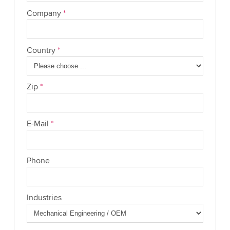
Company
*
Country
*
Zip
*
E-Mail
*
Phone
Industries