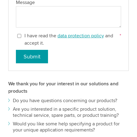
Message
I have read the
data protection policy
and
*
accept it.
Submit
We thank you for your interest in our solutions and
products
Do you have questions concerning our products?
Are you interested in a specific product solution,
technical service, spare parts, or product training?
Would you like some help specifying a product for
your unique application requirements?