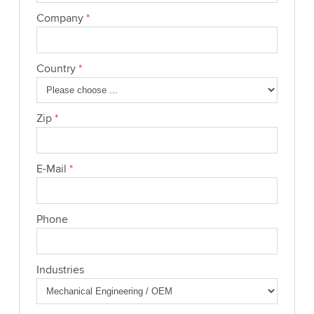
Company
*
Country
*
Zip
*
E-Mail
*
Phone
Industries