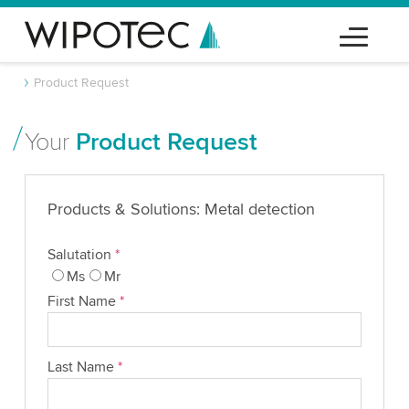
Product Request
Your
Product Request
Products & Solutions: Metal detection
Salutation
*
Ms
Mr
First Name
*
Last Name
*