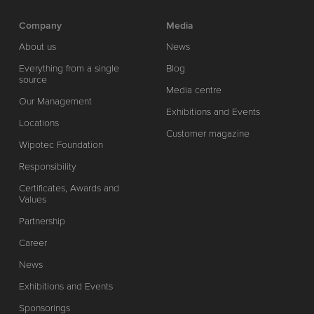
Company
Media
About us
News
Everything from a single
Blog
source
Media centre
Our Management
Exhibitions and Events
Locations
Customer magazine
Wipotec Foundation
Responsibility
Certificates, Awards and
Values
Partnership
Career
News
Exhibitions and Events
Sponsorings