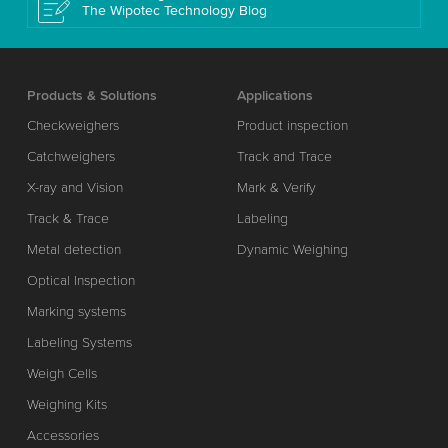
The Wipotec Technology Blog
Products & Solutions
Applications
Checkweighers
Product inspection
Catchweighers
Track and Trace
X-ray and Vision
Mark & Verify
Track & Trace
Labeling
Metal detection
Dynamic Weighing
Optical Inspection
Marking systems
Labeling Systems
Weigh Cells
Weighing Kits
Accessories