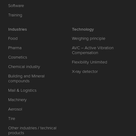
Software
Training
Industries
Technology
Food
Weighing principle
Pharma
AVC – Active Vibration
Compensation
Cosmetics
Flexibility Unlimited
Chemical industry
X-ray detector
Building and Mineral
compounds
Mail & Logistics
Machinery
Aerosol
Tire
Other industries / technical
products