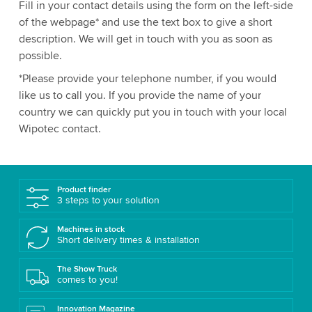
Fill in your contact details using the form on the left-side
of the webpage* and use the text box to give a short
description. We will get in touch with you as soon as
possible.
*Please provide your telephone number, if you would
like us to call you. If you provide the name of your
country we can quickly put you in touch with your local
Wipotec contact.
Product finder
3 steps to your solution
Machines in stock
Short delivery times & installation
The Show Truck
comes to you!
Innovation Magazine