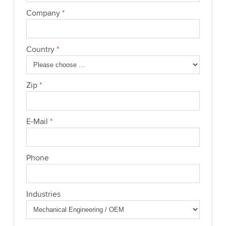
Company
*
Country
*
Zip
*
E-Mail
*
Phone
Industries