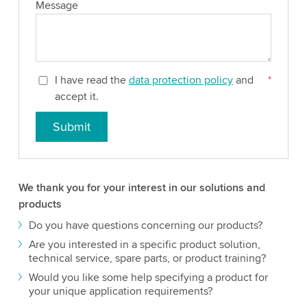
Message
I have read the
data protection policy
and
*
accept it.
Submit
We thank you for your interest in our solutions and
products
Do you have questions concerning our products?
Are you interested in a specific product solution,
technical service, spare parts, or product training?
Would you like some help specifying a product for
your unique application requirements?