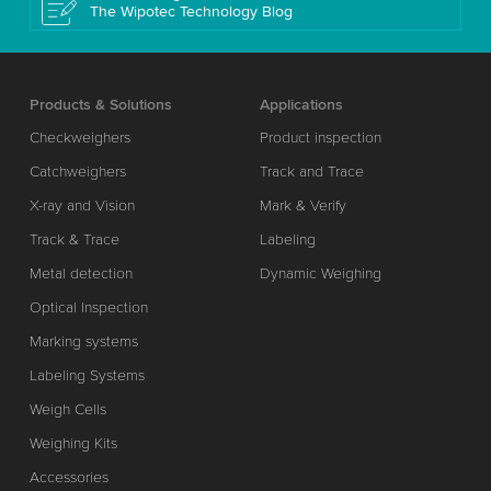
The Wipotec Technology Blog
Products & Solutions
Applications
Checkweighers
Product inspection
Catchweighers
Track and Trace
X-ray and Vision
Mark & Verify
Track & Trace
Labeling
Metal detection
Dynamic Weighing
Optical Inspection
Marking systems
Labeling Systems
Weigh Cells
Weighing Kits
Accessories