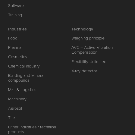
Software
Training
Industries
Technology
Food
Weighing principle
Pharma
AVC – Active Vibration
Compensation
Cosmetics
Flexibility Unlimited
Chemical industry
X-ray detector
Building and Mineral
compounds
Mail & Logistics
Machinery
Aerosol
Tire
Other industries / technical
products