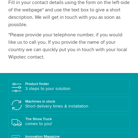
Fill in your contact details using the form on the left-side
of the webpage* and use the text box to give a short
description. We will get in touch with you as soon as
possible.
*Please provide your telephone number, if you would
like us to call you. If you provide the name of your
country we can quickly put you in touch with your local
Wipotec contact.
Product finder
3 steps to your solution
Machines in stock
Short delivery times & installation
The Show Truck
comes to you!
Innovation Magazine