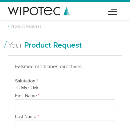
Product Request
Your
Product Request
Falsified medicines directives
Salutation
*
Ms
Mr
First Name
*
Last Name
*