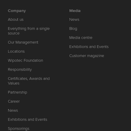
Company
Media
About us
News
Everything from a single
Blog
source
Media centre
Our Management
Exhibitions and Events
Locations
Customer magazine
Wipotec Foundation
Responsibility
Certificates, Awards and
Values
Partnership
Career
News
Exhibitions and Events
Sponsorings