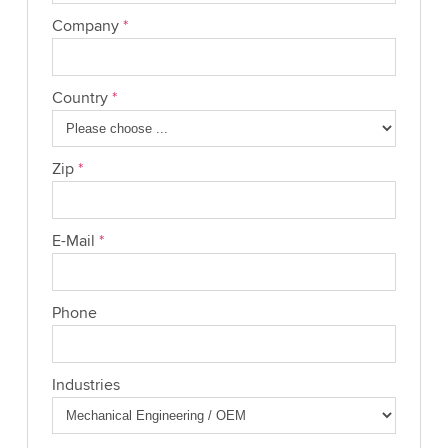
Company
*
Country
*
Zip
*
E-Mail
*
Phone
Industries