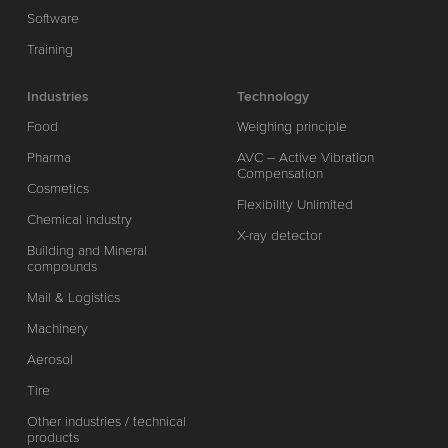
Software
Training
Industries
Technology
Food
Weighing principle
Pharma
AVC – Active Vibration
Compensation
Cosmetics
Flexibility Unlimited
Chemical industry
X-ray detector
Building and Mineral
compounds
Mail & Logistics
Machinery
Aerosol
Tire
Other industries / technical
products