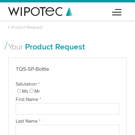
Product Request
Your
Product Request
TQS-SP-Bottle
Salutation
*
Ms
Mr
First Name
*
Last Name
*