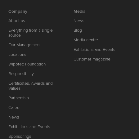
Company
Media
About us
News
Everything from a single
Blog
source
Media centre
Our Management
Exhibitions and Events
Locations
Customer magazine
Wipotec Foundation
Responsibility
Certificates, Awards and
Values
Partnership
Career
News
Exhibitions and Events
Sponsorings