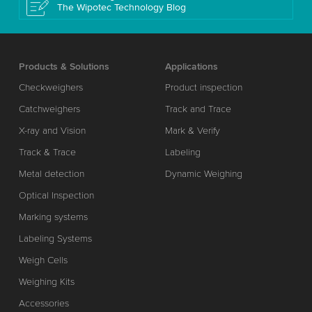
The Wipotec Technology Blog
Products & Solutions
Applications
Checkweighers
Product inspection
Catchweighers
Track and Trace
X-ray and Vision
Mark & Verify
Track & Trace
Labeling
Metal detection
Dynamic Weighing
Optical Inspection
Marking systems
Labeling Systems
Weigh Cells
Weighing Kits
Accessories