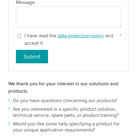
Message
I have read the
data protection policy
and
*
accept it.
Submit
We thank you for your interest in our solutions and
products
Do you have questions concerning our products?
Are you interested in a specific product solution,
technical service, spare parts, or product training?
Would you like some help specifying a product for
your unique application requirements?