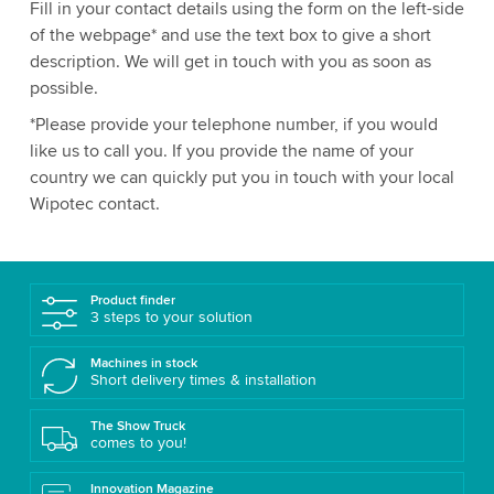
Fill in your contact details using the form on the left-side
of the webpage* and use the text box to give a short
description. We will get in touch with you as soon as
possible.
*Please provide your telephone number, if you would
like us to call you. If you provide the name of your
country we can quickly put you in touch with your local
Wipotec contact.
Product finder
3 steps to your solution
Machines in stock
Short delivery times & installation
The Show Truck
comes to you!
Innovation Magazine