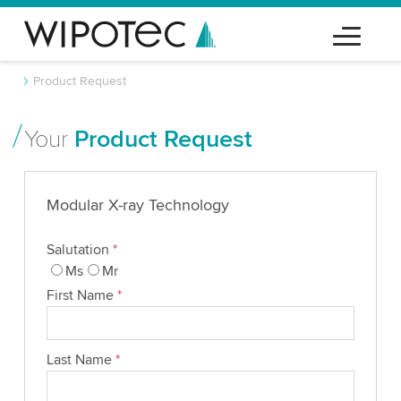
Product Request
Your
Product Request
Modular X-ray Technology
Salutation
*
Ms
Mr
First Name
*
Last Name
*