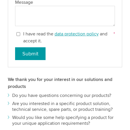
Message
I have read the
data protection policy
and
*
accept it.
Submit
We thank you for your interest in our solutions and
products
Do you have questions concerning our products?
Are you interested in a specific product solution,
technical service, spare parts, or product training?
Would you like some help specifying a product for
your unique application requirements?