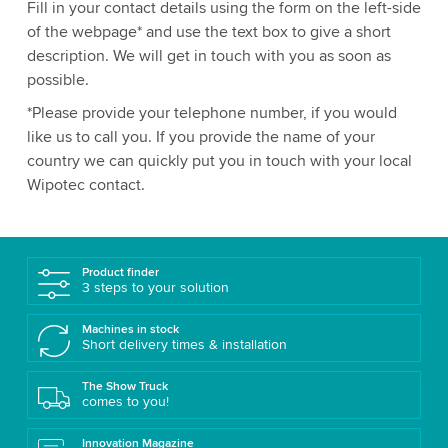
Fill in your contact details using the form on the left-side
of the webpage* and use the text box to give a short
description. We will get in touch with you as soon as
possible.
*Please provide your telephone number, if you would
like us to call you. If you provide the name of your
country we can quickly put you in touch with your local
Wipotec contact.
Product finder
3 steps to your solution
Machines in stock
Short delivery times & installation
The Show Truck
comes to you!
Innovation Magazine