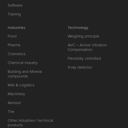
Software
Training
Industries
Technology
Food
Weighing principle
Pharma
AVC – Active Vibration
Compensation
Cosmetics
Flexibility Unlimited
Chemical industry
X-ray detector
Building and Mineral
compounds
Mail & Logistics
Machinery
Aerosol
Tire
Other industries / technical
products