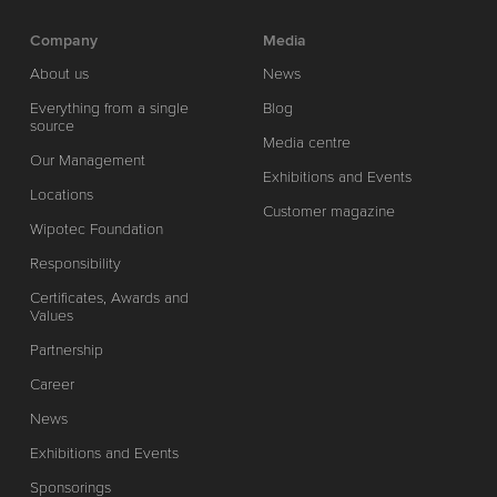
Company
Media
About us
News
Everything from a single
Blog
source
Media centre
Our Management
Exhibitions and Events
Locations
Customer magazine
Wipotec Foundation
Responsibility
Certificates, Awards and
Values
Partnership
Career
News
Exhibitions and Events
Sponsorings