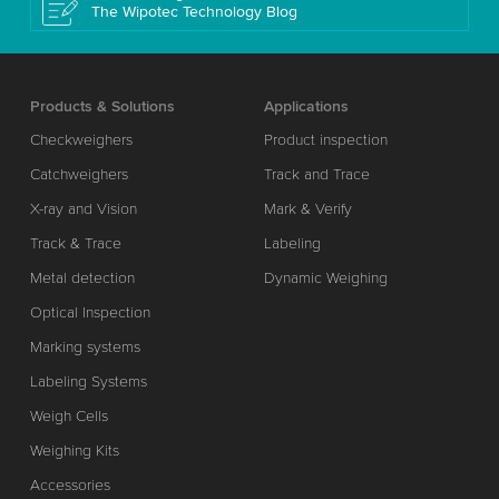
The Wipotec Technology Blog
Products & Solutions
Applications
Checkweighers
Product inspection
Catchweighers
Track and Trace
X-ray and Vision
Mark & Verify
Track & Trace
Labeling
Metal detection
Dynamic Weighing
Optical Inspection
Marking systems
Labeling Systems
Weigh Cells
Weighing Kits
Accessories