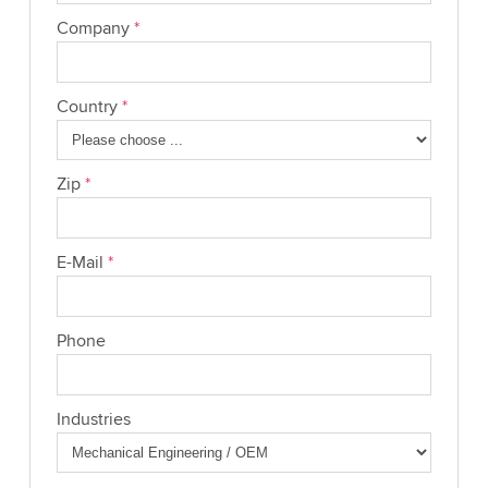
Company
*
Country
*
Zip
*
E-Mail
*
Phone
Industries