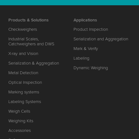
Products & Solutions
Applications
Checkweighers
Product Inspection
Industrial Scales,
Serialization and Aggregation
Catchweighers and DWS
Mark & Verify
X-ray and Vision
Labeling
Serialization & Aggregation
Dynamic Weighing
Metal Detection
Optical Inspection
Marking systems
Labeling Systems
Weigh Cells
Weighing Kits
Accessories