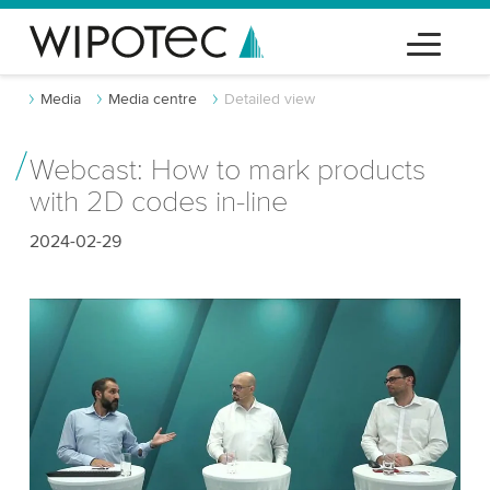
Media
Media centre
Detailed view
Webcast: How to mark products
with 2D codes in-line
2024-02-29