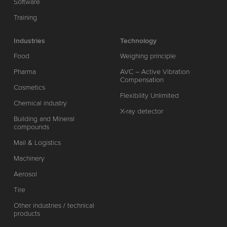
Software
Training
Industries
Technology
Food
Weighing principle
Pharma
AVC – Active Vibration
Compensation
Cosmetics
Flexibility Unlimited
Chemical industry
X-ray detector
Building and Mineral
compounds
Mail & Logistics
Machinery
Aerosol
Tire
Other industries / technical
products