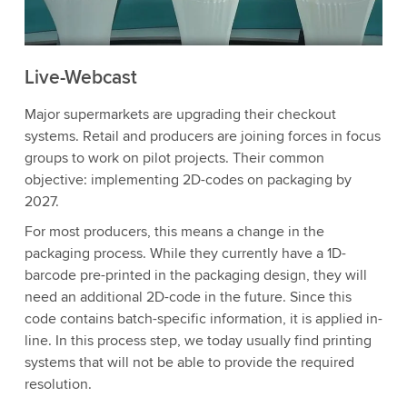
Live-Webcast
Major supermarkets are upgrading their checkout
systems. Retail and producers are joining forces in focus
groups to work on pilot projects. Their common
objective: implementing 2D-codes on packaging by
2027.
For most producers, this means a change in the
packaging process. While they currently have a 1D-
barcode pre-printed in the packaging design, they will
need an additional 2D-code in the future. Since this
code contains batch-specific information, it is applied in-
line. In this process step, we today usually find printing
systems that will not be able to provide the required
resolution.