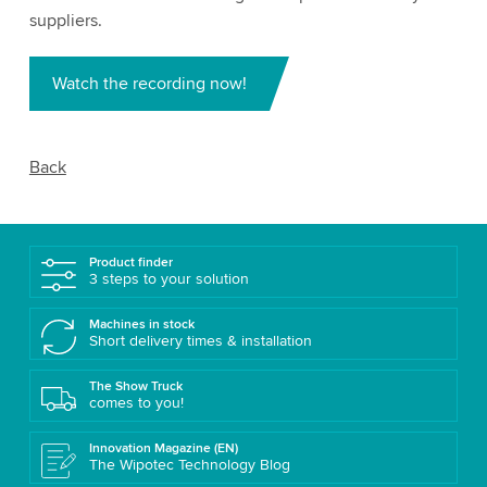
suppliers.
Watch the recording now!
Back
Product finder
3 steps to your solution
Machines in stock
Short delivery times & installation
The Show Truck
comes to you!
Innovation Magazine (EN)
The Wipotec Technology Blog