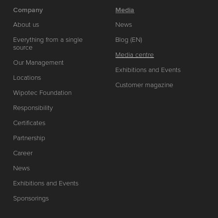
Company
Media
About us
News
Everything from a single
Blog (EN)
source
Media centre
Our Management
Exhibitions and Events
Locations
Customer magazine
Wipotec Foundation
Responsibility
Certificates
Partnership
Career
News
Exhibitions and Events
Sponsorings