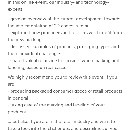
In this online event, our industry- and technology-
experts
- gave an overview of the current development towards
the implementation of 2D codes in retail
- explained how producers and retailers will benefit from
the new marking
- discussed examples of products, packaging types and
their individual challenges
- shared valuable advice to consider when marking and
labeling, based on real cases
We highly recommend you to review this event, if you
are
- producing packaged consumer goods or retail products
in general
- taking care of the marking and labeling of your
products
... but also if you are in the retail industry and want to
take a look into the challenges and possibilities of your