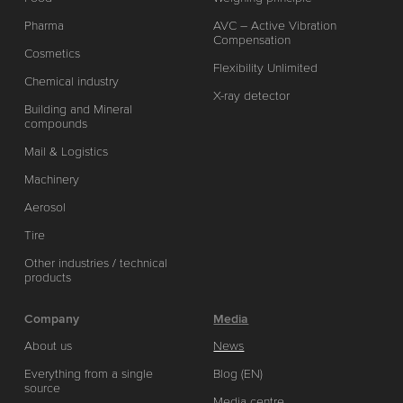
Pharma
AVC – Active Vibration
Compensation
Cosmetics
Flexibility Unlimited
Chemical industry
X-ray detector
Building and Mineral
compounds
Mail & Logistics
Machinery
Aerosol
Tire
Other industries / technical
products
Company
Media
About us
News
Everything from a single
Blog (EN)
source
Media centre