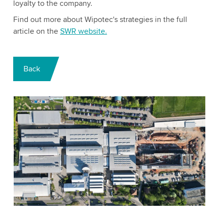
loyalty to the company.
Find out more about Wipotec's strategies in the full
article on the
SWR website.
Back