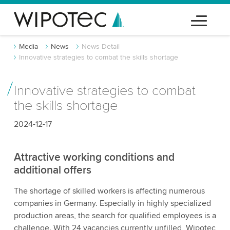
Media
News
News Detail
Innovative strategies to combat the skills shortage
Innovative strategies to combat
the skills shortage
2024-12-17
Attractive working conditions and
additional offers
The shortage of skilled workers is affecting numerous
companies in Germany. Especially in highly specialized
production areas, the search for qualified employees is a
challenge. With 24 vacancies currently unfilled, Wipotec