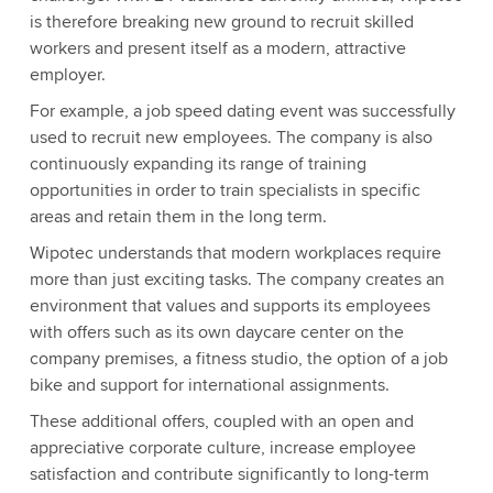
is therefore breaking new ground to recruit skilled
workers and present itself as a modern, attractive
employer.
For example, a job speed dating event was successfully
used to recruit new employees. The company is also
continuously expanding its range of training
opportunities in order to train specialists in specific
areas and retain them in the long term.
Wipotec understands that modern workplaces require
more than just exciting tasks. The company creates an
environment that values and supports its employees
with offers such as its own daycare center on the
company premises, a fitness studio, the option of a job
bike and support for international assignments.
These additional offers, coupled with an open and
appreciative corporate culture, increase employee
satisfaction and contribute significantly to long-term