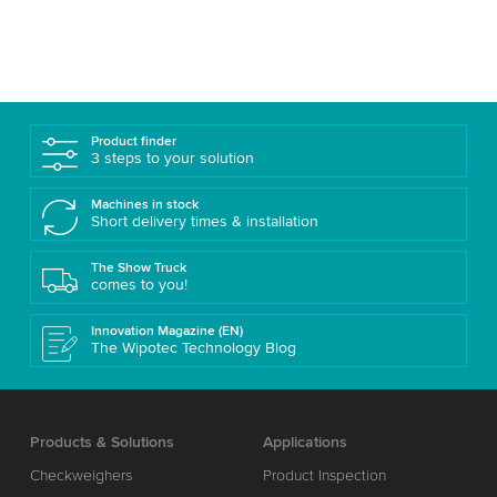
Product finder
3 steps to your solution
Machines in stock
Short delivery times & installation
The Show Truck
comes to you!
Innovation Magazine (EN)
The Wipotec Technology Blog
Products & Solutions
Applications
Checkweighers
Product Inspection