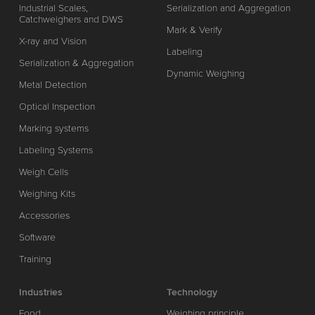
Industrial Scales,
Serialization and Aggregation
Catchweighers and DWS
Mark & Verify
X-ray and Vision
Labeling
Serialization & Aggregation
Dynamic Weighing
Metal Detection
Optical Inspection
Marking systems
Labeling Systems
Weigh Cells
Weighing Kits
Accessories
Software
Training
Industries
Technology
Food
Weighing principle