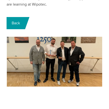
are learning at Wipotec.
Back