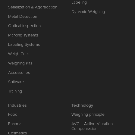
Labeling
Serialization & Aggregation
Dynamic Weighing
Metal Detection
Optical Inspection
Marking systems
Labeling Systems
Weigh Cells
Weighing Kits
Accessories
Software
Training
Industries
Technology
Food
Weighing principle
Pharma
AVC – Active Vibration
Compensation
Cosmetics