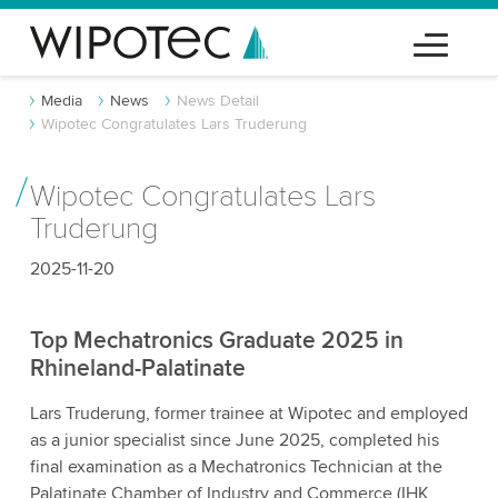
Media
News
News Detail
Wipotec Congratulates Lars Truderung
Wipotec Congratulates Lars
Truderung
2025-11-20
Top Mechatronics Graduate 2025 in
Rhineland-Palatinate
Lars Truderung, former trainee at Wipotec and employed
as a junior specialist since June 2025, completed his
final examination as a Mechatronics Technician at the
Palatinate Chamber of Industry and Commerce (IHK