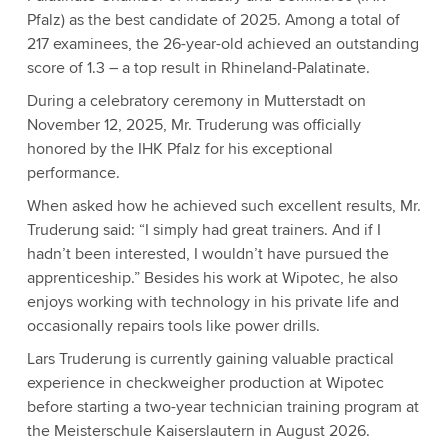
Pfalz) as the best candidate of 2025. Among a total of
217 examinees, the 26-year-old achieved an outstanding
score of 1.3 – a top result in Rhineland-Palatinate.
During a celebratory ceremony in Mutterstadt on
November 12, 2025, Mr. Truderung was officially
honored by the IHK Pfalz for his exceptional
performance.
When asked how he achieved such excellent results, Mr.
Truderung said: “I simply had great trainers. And if I
hadn’t been interested, I wouldn’t have pursued the
apprenticeship.” Besides his work at Wipotec, he also
enjoys working with technology in his private life and
occasionally repairs tools like power drills.
Lars Truderung is currently gaining valuable practical
experience in checkweigher production at Wipotec
before starting a two-year technician training program at
the Meisterschule Kaiserslautern in August 2026.