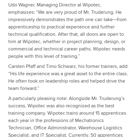
Udo Wagner, Managing Director at Wipotec,
emphasizes: “We are very proud of Mr. Truderung. He
impressively demonstrates the path one can take—from
apprenticeship to practical experience and further
technical qualification. After that, all doors are open to
him at Wipotec, whether in project planning, design, or
commercial and technical career paths. Wipotec needs
people with this level of training.”
Carsten Pfaff and Timo Schwarz, his former trainers, add:
“His life experience was a great asset to the entire class.
He often took on leadership roles and helped drive the
team forward.”
A particularly pleasing note: Alongside Mr. Truderung’s
success, Wipotec was also recognized as the best
training company. Wipotec trains around 15 apprentices
each year in the professions of Mechatronics
Technician, Office Administrator, Warehouse Logistics
Specialist, and IT Specialist. Currently, 50 apprentices