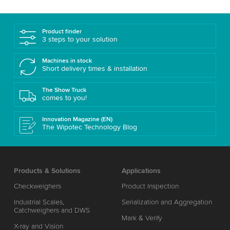
Product finder
3 steps to your solution
Machines in stock
Short delivery times & installation
The Show Truck
comes to you!
Innovation Magazine (EN)
The Wipotec Technology Blog
Products & Solutions
Applications
Checkweighers
Product Inspection
Industrial Scales,
Serialization and Aggregation
Catchweighers and DWS
Mark & Verify
X-ray and Vision