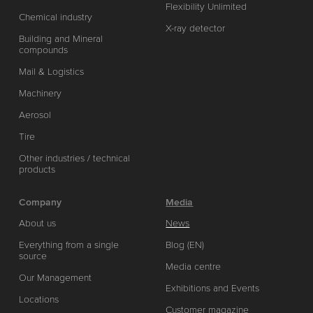
Flexibility Unlimited
Chemical industry
X-ray detector
Building and Mineral
compounds
Mail & Logistics
Machinery
Aerosol
Tire
Other industries / technical
products
Company
Media
About us
News
Everything from a single
Blog (EN)
source
Media centre
Our Management
Exhibitions and Events
Locations
Customer magazine