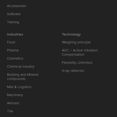
Accessories
Software
Training
Industries
Technology
Food
Weighing principle
Pharma
AVC – Active Vibration
Compensation
Cosmetics
Flexibility Unlimited
Chemical industry
X-ray detector
Building and Mineral
compounds
Mail & Logistics
Machinery
Aerosol
Tire