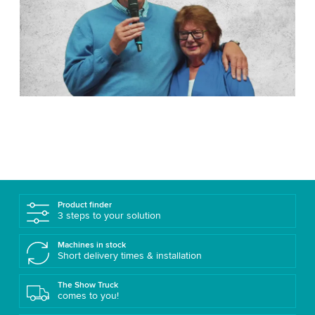
Product finder
3 steps to your solution
Machines in stock
Short delivery times & installation
The Show Truck
comes to you!