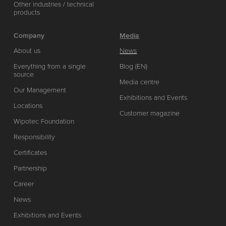
Other industries / technical
products
Company
Media
About us
News
Everything from a single
Blog (EN)
source
Media centre
Our Management
Exhibitions and Events
Locations
Customer magazine
Wipotec Foundation
Responsibility
Certificates
Partnership
Career
News
Exhibitions and Events