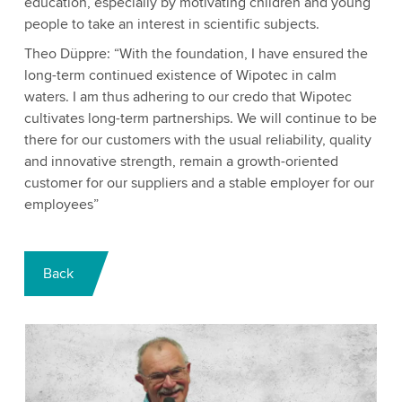
education, especially by motivating children and young
people to take an interest in scientific subjects.
Theo Düppre: “With the foundation, I have ensured the
long-term continued existence of Wipotec in calm
waters. I am thus adhering to our credo that Wipotec
cultivates long-term partnerships. We will continue to be
there for our customers with the usual reliability, quality
and innovative strength, remain a growth-oriented
customer for our suppliers and a stable employer for our
employees”
Back