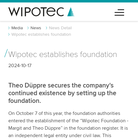
Media
News
News Detail
Wipotec establishes foundation
Wipotec establishes foundation
2024-10-17
Theo Düppre secures the company's
continued existence by setting up the
foundation.
On October 7 of this year, the foundation authorities
entered the establishment of the “Wipotec Foundation -
Margit and Theo Düppre” in the foundation register. It is
an independent legal entity under civil law. This