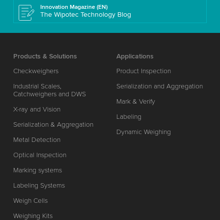
Innovation Magazine (EN)
The Wipotec Technology Blog
Products & Solutions
Applications
Checkweighers
Product Inspection
Industrial Scales,
Serialization and Aggregation
Catchweighers and DWS
Mark & Verify
X-ray and Vision
Labeling
Serialization & Aggregation
Dynamic Weighing
Metal Detection
Optical Inspection
Marking systems
Labeling Systems
Weigh Cells
Weighing Kits