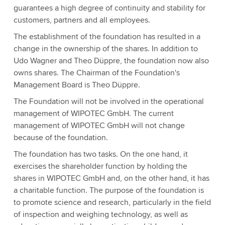
guarantees a high degree of continuity and stability for
customers, partners and all employees.
The establishment of the foundation has resulted in a
change in the ownership of the shares. In addition to
Udo Wagner and Theo Düppre, the foundation now also
owns shares. The Chairman of the Foundation's
Management Board is Theo Düppre.
The Foundation will not be involved in the operational
management of WIPOTEC GmbH. The current
management of WIPOTEC GmbH will not change
because of the foundation.
The foundation has two tasks. On the one hand, it
exercises the shareholder function by holding the
shares in WIPOTEC GmbH and, on the other hand, it has
a charitable function. The purpose of the foundation is
to promote science and research, particularly in the field
of inspection and weighing technology, as well as