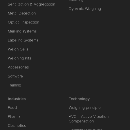
Serialization & Aggregation
Dynamic Weighing
Metal Detection
Optical Inspection
Marking systems
Labeling Systems
Weigh Cells
Weighing Kits
Accessories
Software
Training
Industries
Technology
Food
Weighing principle
Pharma
AVC – Active Vibration
Compensation
Cosmetics