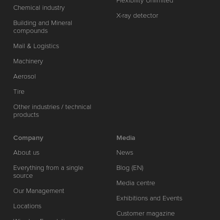
Flexibility Unlimited
Chemical industry
X-ray detector
Building and Mineral
compounds
Mail & Logistics
Machinery
Aerosol
Tire
Other industries / technical
products
Company
Media
About us
News
Everything from a single
Blog (EN)
source
Media centre
Our Management
Exhibitions and Events
Locations
Customer magazine