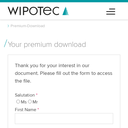
Premium-Download
Your premium download
Thank you for your interest in our
document. Please fill out the form to access
the file.
Salutation
*
Ms
Mr
First Name
*