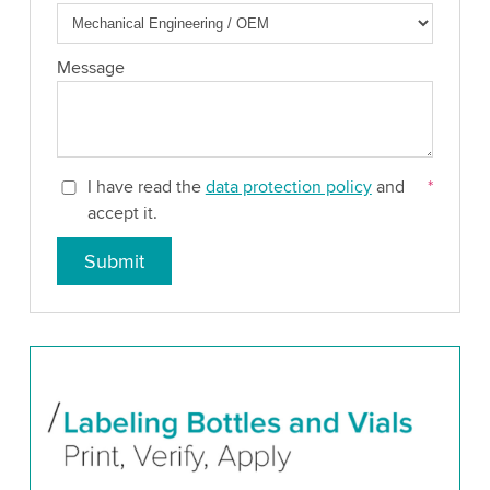
Message
I have read the
data protection policy
and
*
accept it.
Submit