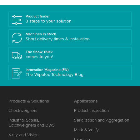
Product finder
3 steps to your solution
Machines in stock
Short delivery times & installation
The Show Truck
comes to you!
Innovation Magazine (EN)
The Wipotec Technology Blog
Products & Solutions
Applications
Checkweighers
Product Inspection
Industrial Scales,
Serialization and Aggregation
Catchweighers and DWS
Mark & Verify
X-ray and Vision
Labeling