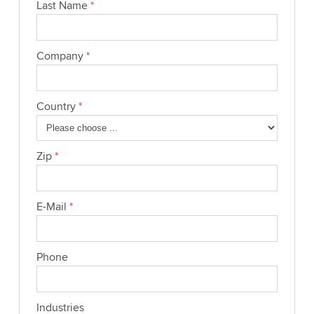
Last Name
*
Company
*
Country
*
Zip
*
E-Mail
*
Phone
Industries