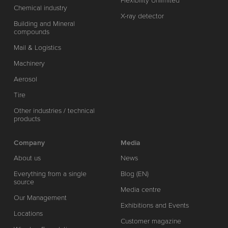
Flexibility Unlimited
Chemical industry
X-ray detector
Building and Mineral
compounds
Mail & Logistics
Machinery
Aerosol
Tire
Other industries / technical
products
Company
Media
About us
News
Everything from a single
Blog (EN)
source
Media centre
Our Management
Exhibitions and Events
Locations
Customer magazine