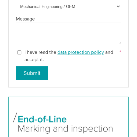
Message
I have read the
data protection policy
and
*
accept it.
Submit