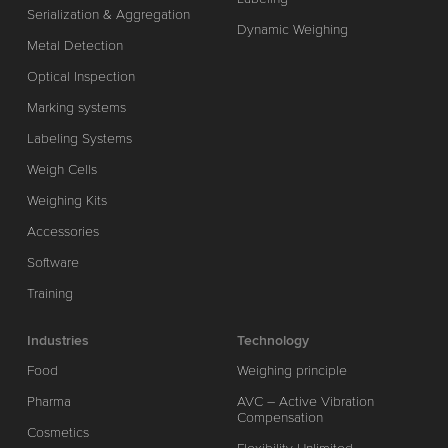
Serialization & Aggregation
Dynamic Weighing
Metal Detection
Optical Inspection
Marking systems
Labeling Systems
Weigh Cells
Weighing Kits
Accessories
Software
Training
Industries
Technology
Food
Weighing principle
Pharma
AVC – Active Vibration
Compensation
Cosmetics