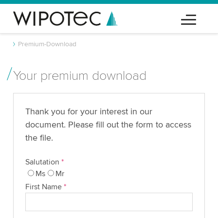
Premium-Download
Your premium download
Thank you for your interest in our
document. Please fill out the form to access
the file.
Salutation
*
Ms
Mr
First Name
*