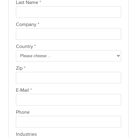
Last Name
*
Company
*
Country
*
Zip
*
E-Mail
*
Phone
Industries