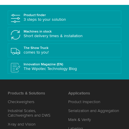
Product finder
3 steps to your solution
Machines in stock
Short delivery times & installation
The Show Truck
comes to you!
Innovation Magazine (EN)
The Wipotec Technology Blog
Products & Solutions
Applications
Checkweighers
Product Inspection
Industrial Scales,
Serialization and Aggregation
Catchweighers and DWS
Mark & Verify
X-ray and Vision
Labeling