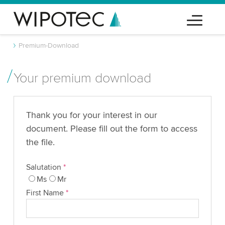
Premium-Download
Your premium download
Thank you for your interest in our
document. Please fill out the form to access
the file.
Salutation
*
Ms
Mr
First Name
*