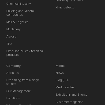
Flexibility Unlimited
Chemical industry
X-ray detector
Building and Mineral
compounds
Mail & Logistics
Machinery
Aerosol
Tire
Other industries / technical
products
Company
Media
About us
News
Everything from a single
Blog (EN)
source
Media centre
Our Management
Exhibitions and Events
Locations
Customer magazine