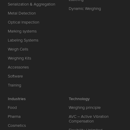
Serialization & Aggregation
Dynamic Weighing
Metal Detection
Optical Inspection
Marking systems
Labeling Systems
Weigh Cells
Weighing Kits
Accessories
Software
Training
Industries
Technology
Food
Weighing principle
Pharma
AVC – Active Vibration
Compensation
Cosmetics