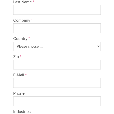
Last Name
*
Company
*
Country
*
Zip
*
E-Mail
*
Phone
Industries