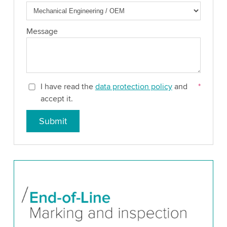
Message
I have read the
data protection policy
and
*
accept it.
Submit