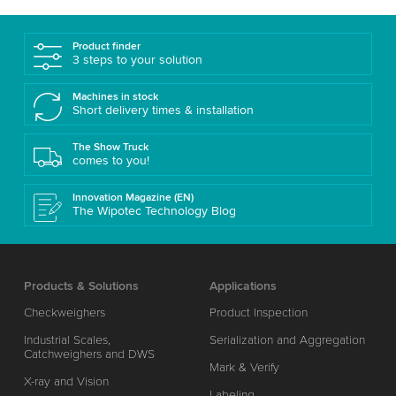
Product finder
3 steps to your solution
Machines in stock
Short delivery times & installation
The Show Truck
comes to you!
Innovation Magazine (EN)
The Wipotec Technology Blog
Products & Solutions
Applications
Checkweighers
Product Inspection
Industrial Scales,
Serialization and Aggregation
Catchweighers and DWS
Mark & Verify
X-ray and Vision
Labeling