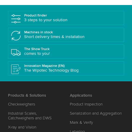
Product finder
3 steps to your solution
Machines in stock
Short delivery times & installation
The Show Truck
comes to you!
Innovation Magazine (EN)
The Wipotec Technology Blog
Products & Solutions
Applications
Checkweighers
Product Inspection
Industrial Scales,
Serialization and Aggregation
Catchweighers and DWS
Mark & Verify
X-ray and Vision
Labeling