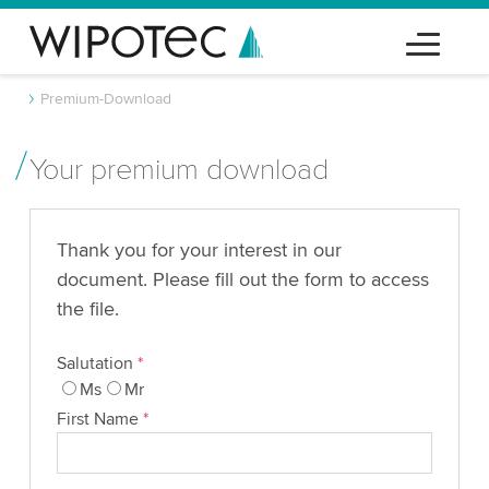
Premium-Download
Your premium download
Thank you for your interest in our
document. Please fill out the form to access
the file.
Salutation
*
Ms
Mr
First Name
*