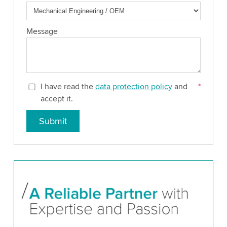
Message
I have read the
data protection policy
and
*
accept it.
Submit