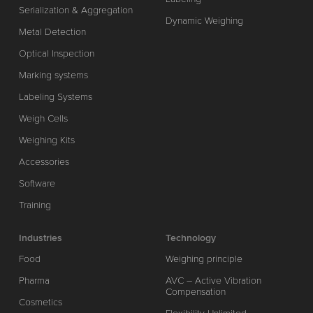
Serialization & Aggregation
Dynamic Weighing
Metal Detection
Optical Inspection
Marking systems
Labeling Systems
Weigh Cells
Weighing Kits
Accessories
Software
Training
Industries
Technology
Food
Weighing principle
Pharma
AVC – Active Vibration
Compensation
Cosmetics