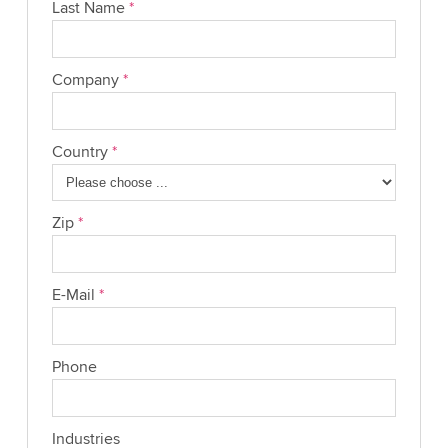
Last Name
*
Company
*
Country
*
Zip
*
E-Mail
*
Phone
Industries