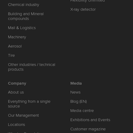
Flexibility Unlimited
Chemical industry
X-ray detector
Building and Mineral
compounds
Mail & Logistics
Machinery
Aerosol
Tire
Other industries / technical
products
Company
Media
About us
News
Everything from a single
Blog (EN)
source
Media centre
Our Management
Exhibitions and Events
Locations
Customer magazine