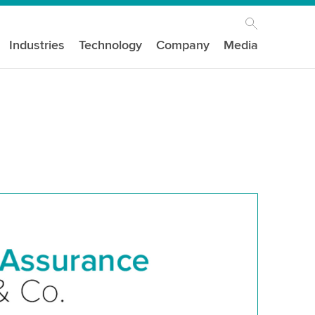
Industries
Technology
Company
Media