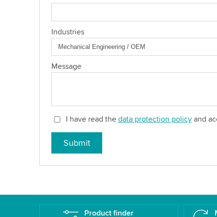
Industries
Message
I have read the
data protection policy
and acc
Submit
Product finder