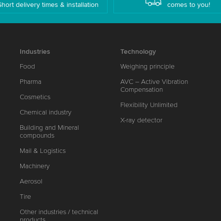
Short delivery times & installation
comes to you!
Industries
Technology
Food
Weighing principle
Pharma
AVC – Active Vibration
Compensation
Cosmetics
Flexibility Unlimited
Chemical industry
X-ray detector
Building and Mineral
compounds
Mail & Logistics
Machinery
Aerosol
Tire
Other industries / technical
products