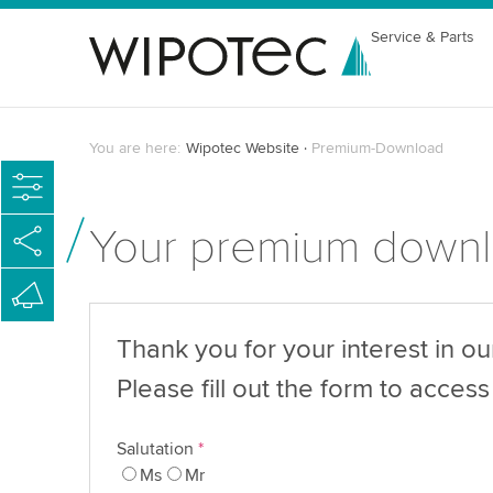
Service & Parts
You are here:
Wipotec Website
Premium-Download
Your premium down
Thank you for your interest in o
Please fill out the form to access 
Salutation
*
Ms
Mr