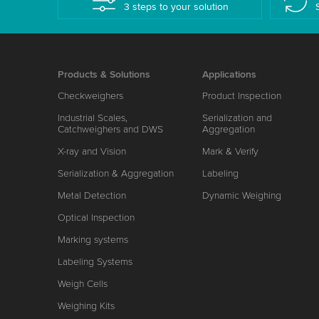
3 steps to your solution
Products & Solutions
Applications
Checkweighers
Product Inspection
Industrial Scales,
Serialization and
Catchweighers and DWS
Aggregation
X-ray and Vision
Mark & Verify
Serialization & Aggregation
Labeling
Metal Detection
Dynamic Weighing
Optical Inspection
Marking systems
Labeling Systems
Weigh Cells
Weighing Kits