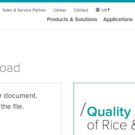
Sales & Service Partner
Career
Contact
US
Products & Solutions
Applications
load
ur document.
the file.