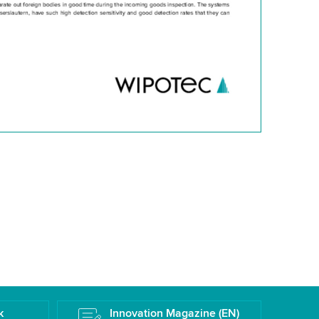
k
Innovation Magazine (EN)