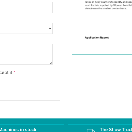
ept it.
*
Machines in stock
The Show Truc