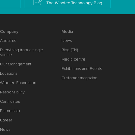
The Wipotec Technology Blog
Company
Media
About us
News
Everything from a single
Blog (EN)
source
Media centre
Our Management
Exhibitions and Events
Locations
Customer magazine
Wipotec Foundation
Responsibility
Certificates
Partnership
Career
News