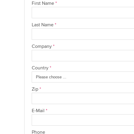
First Name
*
Last Name
*
Company
*
Country
*
Zip
*
E-Mail
*
Phone