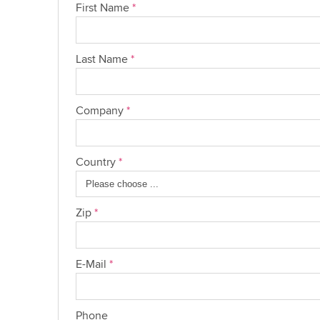
First Name
*
Last Name
*
Company
*
Country
*
Zip
*
E-Mail
*
Phone