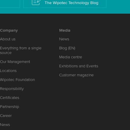
The Wipotec Technology Blog
Company
Media
About us
News
Everything from a single
Blog (EN)
source
Media centre
Our Management
Exhibitions and Events
Locations
Customer magazine
Wipotec Foundation
Responsibility
Certificates
Partnership
Career
News