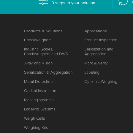
3 steps to your solution
Products & Solutions
Applications
Checkweighers
Product Inspection
Industrial Scales,
Serialization and
Catchweighers and DWS
Aggregation
X-ray and Vision
Mark & Verify
Serialization & Aggregation
Labeling
Metal Detection
Dynamic Weighing
Optical Inspection
Marking systems
Labeling Systems
Weigh Cells
Weighing Kits