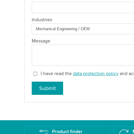
Industries
Message
I have read the
data protection policy
and acc
Submit
Product finder