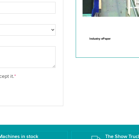
ept it.
*
Machines in stock
The Show Truc