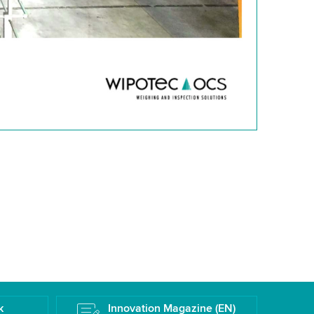
k
Innovation Magazine (EN)