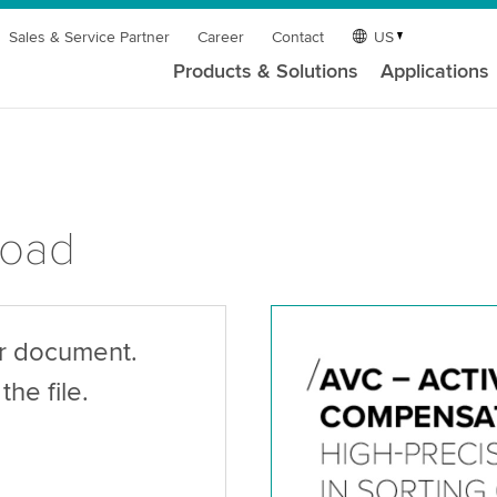
Sales & Service Partner
Career
Contact
US
Products & Solutions
Applications
load
ur document.
the file.