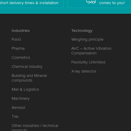
Short delivery times & installation
comes to you!
Industries
Technology
Food
Weighing principle
Pharma
AVC – Active Vibration
Compensation
Cosmetics
Flexibility Unlimited
Chemical industry
X-ray detector
Building and Mineral
compounds
Mail & Logistics
Machinery
Aerosol
Tire
Other industries / technical
products