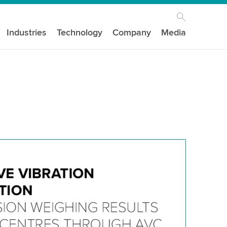
Industries
Technology
Company
Media