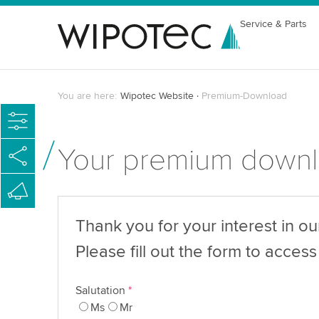
Service & Parts
You are here:
Wipotec Website
Premium-Download
Your premium down
Thank you for your interest in o
Please fill out the form to access 
Salutation
*
Ms
Mr