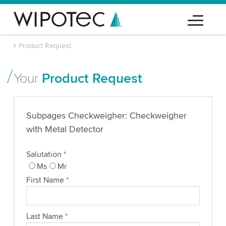
Product Request
Your
Product Request
Subpages Checkweigher: Checkweigher
with Metal Detector
Salutation
*
Ms
Mr
First Name
*
Last Name
*