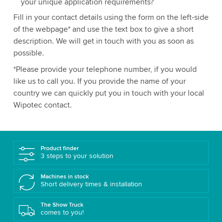
your unique application requirements?
Fill in your contact details using the form on the left-side
of the webpage* and use the text box to give a short
description. We will get in touch with you as soon as
possible.
*Please provide your telephone number, if you would
like us to call you. If you provide the name of your
country we can quickly put you in touch with your local
Wipotec contact.
Product finder
3 steps to your solution
Machines in stock
Short delivery times & installation
The Show Truck
comes to you!