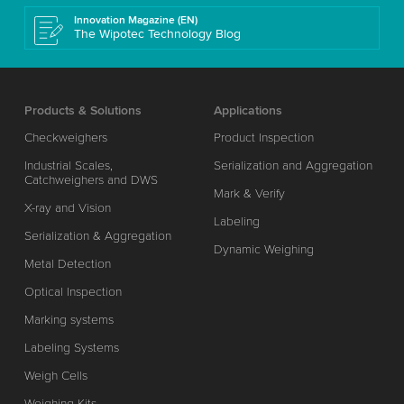
Innovation Magazine (EN)
The Wipotec Technology Blog
Products & Solutions
Applications
Checkweighers
Product Inspection
Industrial Scales,
Serialization and Aggregation
Catchweighers and DWS
Mark & Verify
X-ray and Vision
Labeling
Serialization & Aggregation
Dynamic Weighing
Metal Detection
Optical Inspection
Marking systems
Labeling Systems
Weigh Cells
Weighing Kits