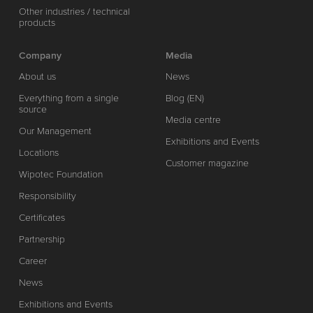
Other industries / technical
products
Company
Media
About us
News
Everything from a single
Blog (EN)
source
Media centre
Our Management
Exhibitions and Events
Locations
Customer magazine
Wipotec Foundation
Responsibility
Certificates
Partnership
Career
News
Exhibitions and Events