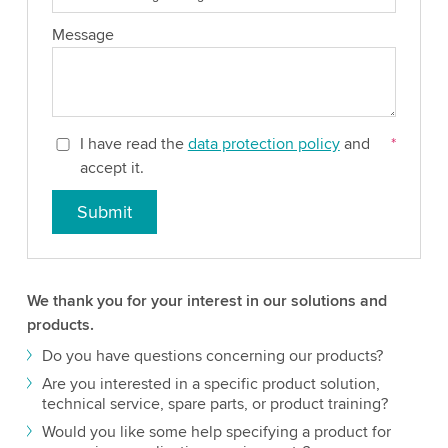
Message
I have read the
data protection policy
and
*
accept it.
Submit
We thank you for your interest in our solutions and
products.
Do you have questions concerning our products?
Are you interested in a specific product solution,
technical service, spare parts, or product training?
Would you like some help specifying a product for