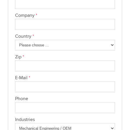
Company
*
Country
*
Zip
*
E-Mail
*
Phone
Industries