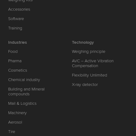
Accessories
Software
Training
Industries
Technology
Food
Weighing principle
Pharma
AVC – Active Vibration
Compensation
Cosmetics
Flexibility Unlimited
Chemical industry
X-ray detector
Building and Mineral
compounds
Mail & Logistics
Machinery
Aerosol
Tire