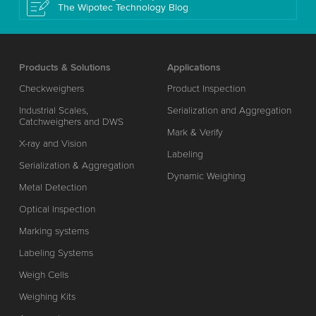
The Wipotec Technology Blog
Products & Solutions
Applications
Checkweighers
Product Inspection
Industrial Scales,
Serialization and Aggregation
Catchweighers and DWS
Mark & Verify
X-ray and Vision
Labeling
Serialization & Aggregation
Dynamic Weighing
Metal Detection
Optical Inspection
Marking systems
Labeling Systems
Weigh Cells
Weighing Kits