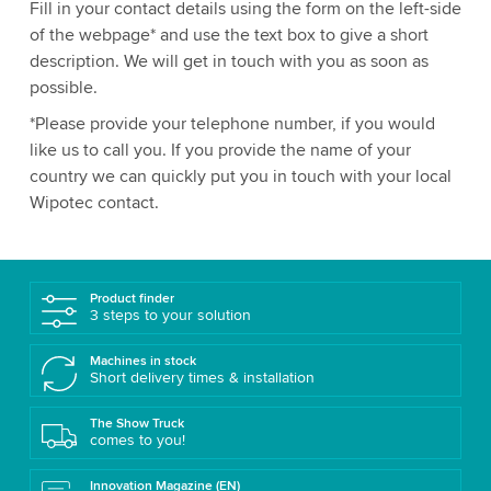
Fill in your contact details using the form on the left-side
of the webpage* and use the text box to give a short
description. We will get in touch with you as soon as
possible.
*Please provide your telephone number, if you would
like us to call you. If you provide the name of your
country we can quickly put you in touch with your local
Wipotec contact.
Product finder
3 steps to your solution
Machines in stock
Short delivery times & installation
The Show Truck
comes to you!
Innovation Magazine (EN)