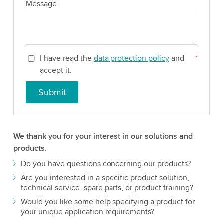
Message
I have read the
data protection policy
and
*
accept it.
Submit
We thank you for your interest in our solutions and
products.
Do you have questions concerning our products?
Are you interested in a specific product solution,
technical service, spare parts, or product training?
Would you like some help specifying a product for
your unique application requirements?