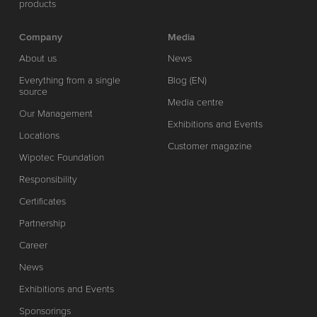
products
Company
Media
About us
News
Everything from a single
Blog (EN)
source
Media centre
Our Management
Exhibitions and Events
Locations
Customer magazine
Wipotec Foundation
Responsibility
Certificates
Partnership
Career
News
Exhibitions and Events
Sponsorings