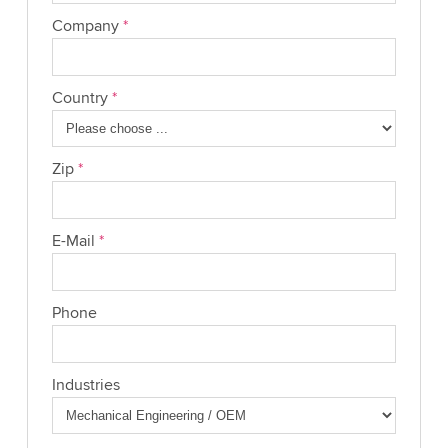
Company
*
Country
*
Zip
*
E-Mail
*
Phone
Industries