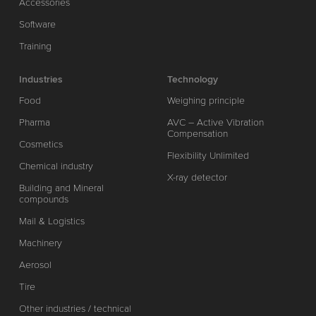
Accessories
Software
Training
Industries
Technology
Food
Weighing principle
Pharma
AVC – Active Vibration
Compensation
Cosmetics
Flexibility Unlimited
Chemical industry
X-ray detector
Building and Mineral
compounds
Mail & Logistics
Machinery
Aerosol
Tire
Other industries / technical