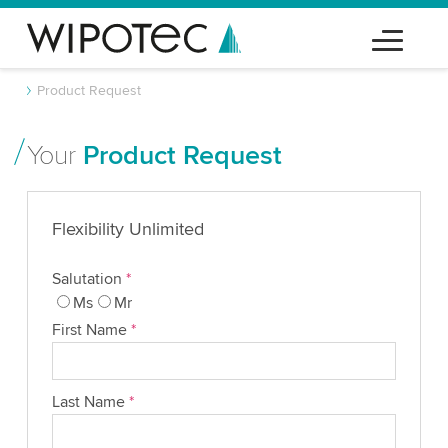
Product Request
Your
Product Request
Flexibility Unlimited
Salutation
*
Ms
Mr
First Name
*
Last Name
*