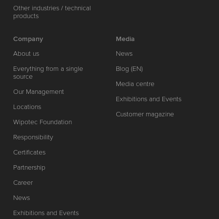
Other industries / technical
products
Company
Media
About us
News
Everything from a single
Blog (EN)
source
Media centre
Our Management
Exhibitions and Events
Locations
Customer magazine
Wipotec Foundation
Responsibility
Certificates
Partnership
Career
News
Exhibitions and Events