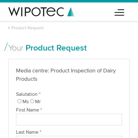
Product Request
Your
Product Request
Media centre: Product Inspection of Dairy
Products
Salutation
*
Ms
Mr
First Name
*
Last Name
*