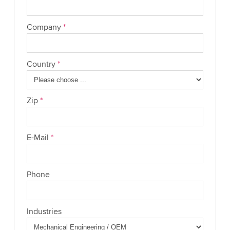
Company
*
Country
*
Zip
*
E-Mail
*
Phone
Industries