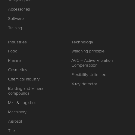
Accessories
Software
Training
Industries
Technology
Food
Weighing principle
Pharma
AVC – Active Vibration
Compensation
Cosmetics
Flexibility Unlimited
Chemical industry
X-ray detector
Building and Mineral
compounds
Mail & Logistics
Machinery
Aerosol
Tire