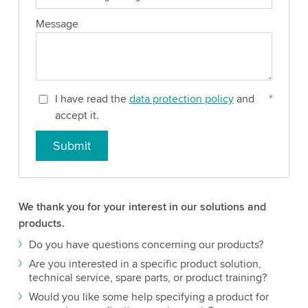
Message
I have read the
data protection policy
and
*
accept it.
Submit
We thank you for your interest in our solutions and
products.
Do you have questions concerning our products?
Are you interested in a specific product solution,
technical service, spare parts, or product training?
Would you like some help specifying a product for