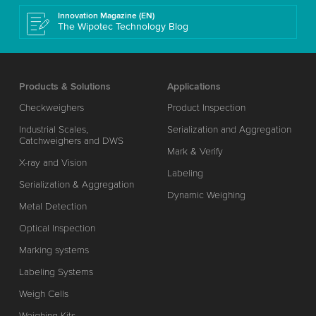
Innovation Magazine (EN)
The Wipotec Technology Blog
Products & Solutions
Applications
Checkweighers
Product Inspection
Industrial Scales,
Serialization and Aggregation
Catchweighers and DWS
Mark & Verify
X-ray and Vision
Labeling
Serialization & Aggregation
Dynamic Weighing
Metal Detection
Optical Inspection
Marking systems
Labeling Systems
Weigh Cells
Weighing Kits