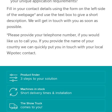
your unique application requirements?
Fill in your contact details using the form on the left-side
of the webpage* and use the text box to give a short
description. We will get in touch with you as soon as
possible.
*Please provide your telephone number, if you would
like us to call you. If you provide the name of your
country we can quickly put you in touch with your local
Wipotec contact.
Product finder
3 steps to your solution
Machines in stock
Short delivery times & installation
The Show Truck
comes to you!