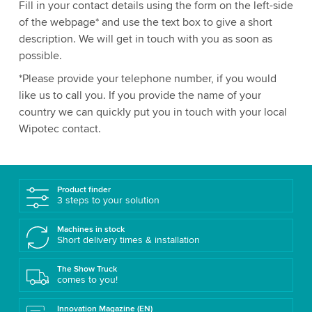
Fill in your contact details using the form on the left-side
of the webpage* and use the text box to give a short
description. We will get in touch with you as soon as
possible.
*Please provide your telephone number, if you would
like us to call you. If you provide the name of your
country we can quickly put you in touch with your local
Wipotec contact.
Product finder
3 steps to your solution
Machines in stock
Short delivery times & installation
The Show Truck
comes to you!
Innovation Magazine (EN)