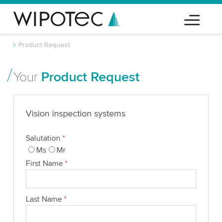
Product Request
Your
Product Request
Vision inspection systems
Salutation
*
Ms
Mr
First Name
*
Last Name
*