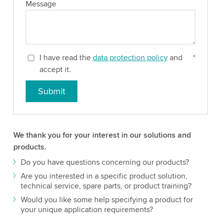
Message
I have read the
data protection policy
and
*
accept it.
Submit
We thank you for your interest in our solutions and
products.
Do you have questions concerning our products?
Are you interested in a specific product solution,
technical service, spare parts, or product training?
Would you like some help specifying a product for
your unique application requirements?