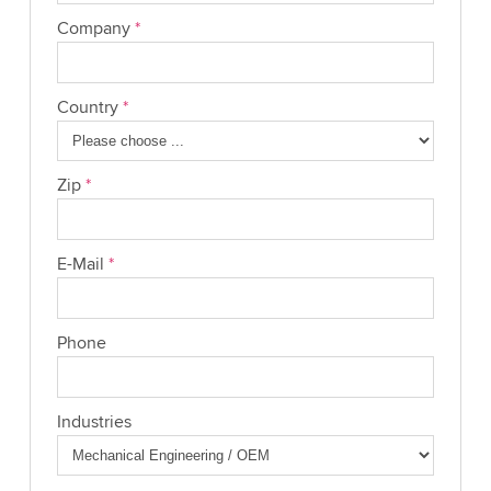
Company
*
Country
*
Zip
*
E-Mail
*
Phone
Industries