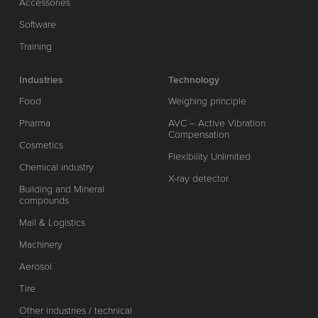
Accessories
Software
Training
Industries
Technology
Food
Weighing principle
Pharma
AVC – Active Vibration
Compensation
Cosmetics
Flexibility Unlimited
Chemical industry
X-ray detector
Building and Mineral
compounds
Mail & Logistics
Machinery
Aerosol
Tire
Other industries / technical