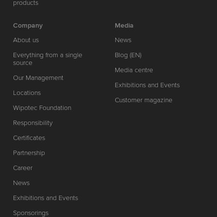
products
Company
Media
About us
News
Everything from a single
Blog (EN)
source
Media centre
Our Management
Exhibitions and Events
Locations
Customer magazine
Wipotec Foundation
Responsibility
Certificates
Partnership
Career
News
Exhibitions and Events
Sponsorings