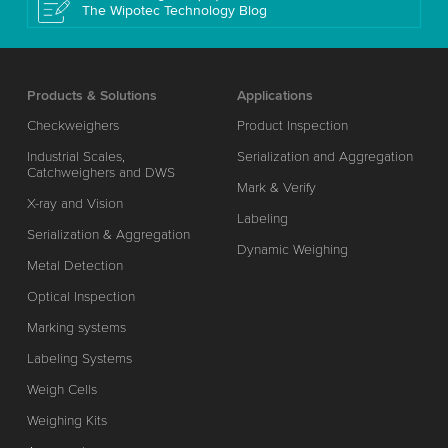
The Wipotec Technology Blog
Products & Solutions
Applications
Checkweighers
Product Inspection
Industrial Scales,
Serialization and Aggregation
Catchweighers and DWS
Mark & Verify
X-ray and Vision
Labeling
Serialization & Aggregation
Dynamic Weighing
Metal Detection
Optical Inspection
Marking systems
Labeling Systems
Weigh Cells
Weighing Kits