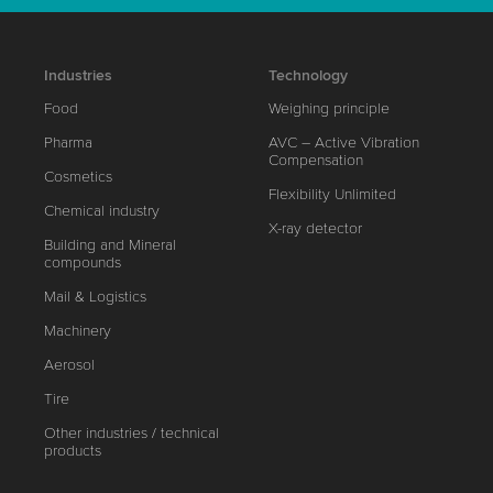
Industries
Technology
Food
Weighing principle
Pharma
AVC – Active Vibration
Compensation
Cosmetics
Flexibility Unlimited
Chemical industry
X-ray detector
Building and Mineral
compounds
Mail & Logistics
Machinery
Aerosol
Tire
Other industries / technical
products