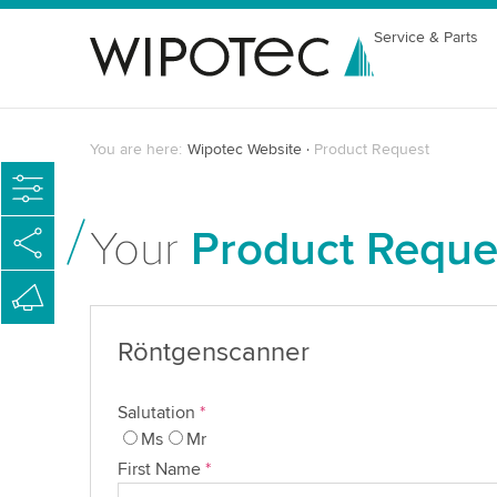
Service & Parts
You are here:
Wipotec Website
Product Request
Your
Product Reque
Röntgenscanner
Salutation
*
Ms
Mr
First Name
*