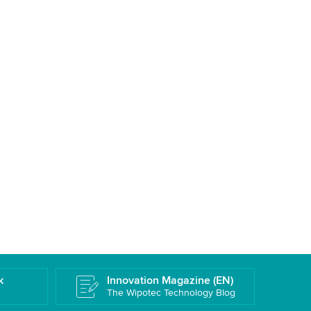
k
Innovation Magazine (EN)
The Wipotec Technology Blog