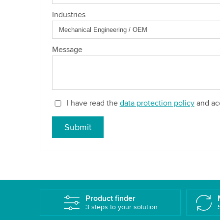
Industries
Message
I have read the
data protection policy
and acc
Submit
Product finder
3 steps to your solution