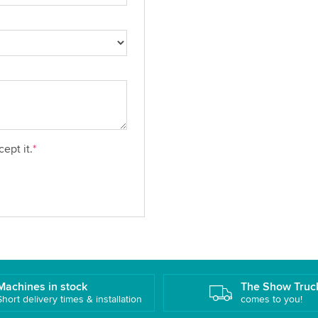
ept it.
*
Machines in stock
The Show Truc
Short delivery times & installation
comes to you!