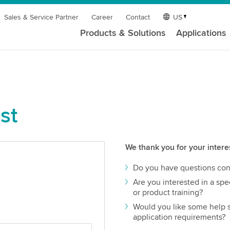
Sales & Service Partner
Career
Contact
US
Products & Solutions
Applications
st
We thank you for your intere
Do you have questions con
Are you interested in a spec
or product training?
Would you like some help s
application requirements?