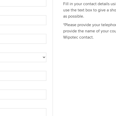
Fill in your contact details u
use the text box to give a sh
as possible.
*Please provide your telephon
provide the name of your cou
Wipotec contact.