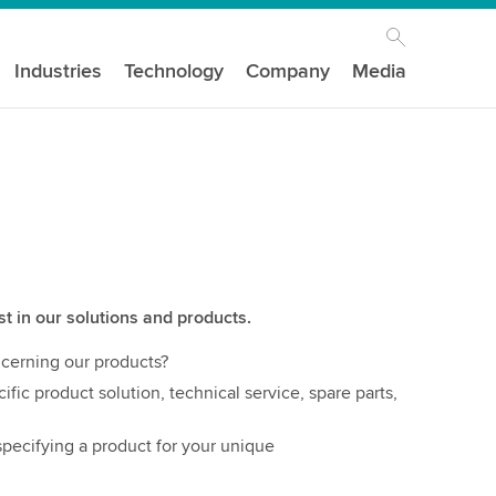
Industries
Technology
Company
Media
st in our solutions and products.
cerning our products?
ific product solution, technical service, spare parts,
pecifying a product for your unique