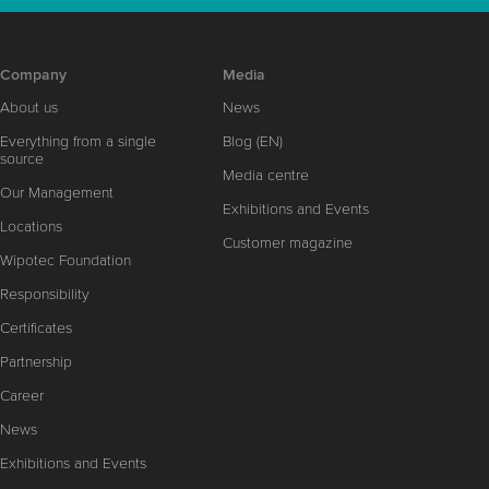
Company
Media
About us
News
Everything from a single
Blog (EN)
source
Media centre
Our Management
Exhibitions and Events
Locations
Customer magazine
Wipotec Foundation
Responsibility
Certificates
Partnership
Career
News
Exhibitions and Events