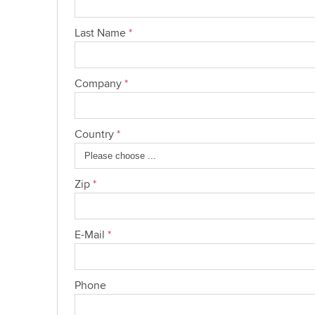
Last Name
*
Company
*
Country
*
Zip
*
E-Mail
*
Phone