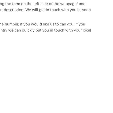
sing the form on the left-side of the webpage* and
ort description. We will get in touch with you as soon
e number, if you would like us to call you. If you
ntry we can quickly put you in touch with your local