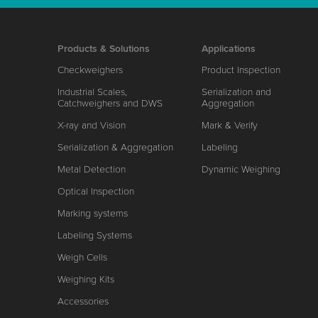
Products & Solutions
Applications
Checkweighers
Product Inspection
Industrial Scales,
Serialization and
Catchweighers and DWS
Aggregation
X-ray and Vision
Mark & Verify
Serialization & Aggregation
Labeling
Metal Detection
Dynamic Weighing
Optical Inspection
Marking systems
Labeling Systems
Weigh Cells
Weighing Kits
Accessories