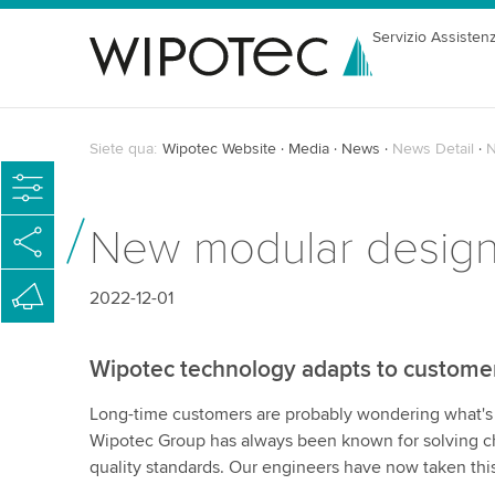
Servizio Assisten
Siete qua:
Wipotec Website
Media
News
News Detail
N
New modular desig
2022-12-01
Wipotec technology adapts to custome
Long-time customers are probably wondering what's ne
Wipotec Group has always been known for solving ch
quality standards. Our engineers have now taken this f