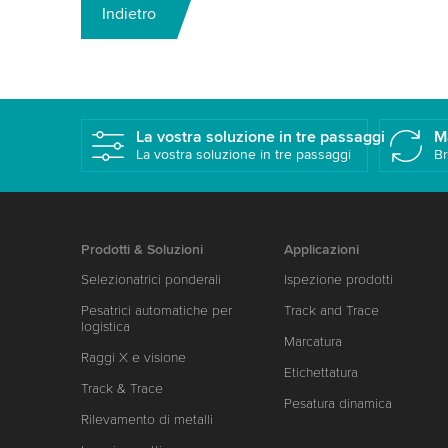
Indietro
La vostra soluzione in tre passaggi
M
La vostra soluzione in tre passaggi
Br
Prodotti & Soluzioni
Applicazioni
Selezionatrici ponderali
Ispezione prodotti
Pesatrici automatiche per
Track and Trace
logistica
Marcatura
Raggi X e visione
Etichettatura
Track & Trace
Pesatura dinamica
Rilevamento di metalli