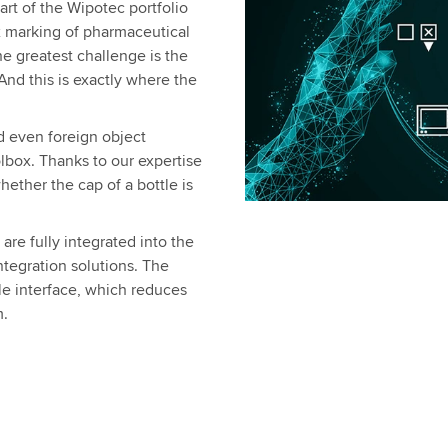
rt of the Wipotec portfolio
ex marking of pharmaceutical
he greatest challenge is the
nd this is exactly where the
nd even foreign object
olbox. Thanks to our expertise
ether the cap of a bottle is
re fully integrated into the
tegration solutions. The
gle interface, which reduces
m.