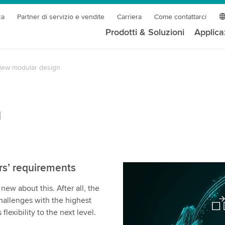
za
Partner di servizio e vendite
Carriera
Come contattarci
Prodotti & Soluzioni
Applica
ew modular design
n
rs’ requirements
w about this. After all, the
allenges with the highest
lexibility to the next level.