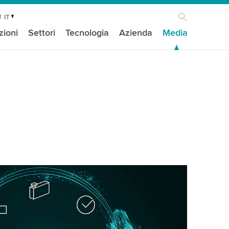
IT
zioni
Settori
Tecnologia
Azienda
Media