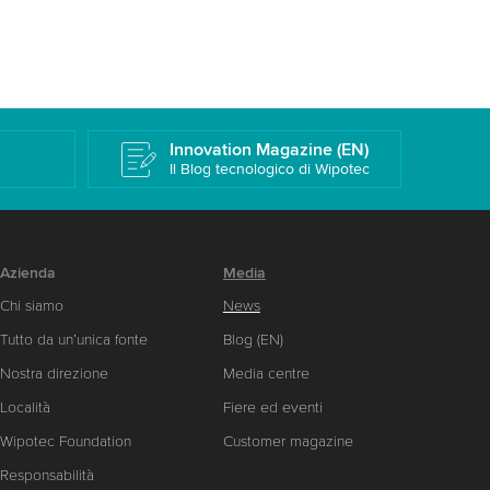
k
Innovation Magazine (EN)
Il Blog tecnologico di Wipotec
Azienda
Media
Chi siamo
News
Tutto da un’unica fonte
Blog (EN)
Nostra direzione
Media centre
Località
Fiere ed eventi
Wipotec Foundation
Customer magazine
Responsabilità