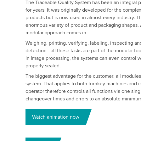
The Traceable Quality System has been an integral pa
for years. It was originally developed for the compl
products but is now used in almost every industry. T
enormous variety of product and packaging shapes. A
modular approach comes in.
Weighing, printing, verifying, labeling, inspecting a
detection - all these tasks are part of the modular to
in image processing, the systems can even control wh
properly sealed.
The biggest advantage for the customer: all modules a
system. That applies to both turnkey machines and in
operator therefore controls all functions via one sin
changeover times and errors to an absolute minimu
Watch animation now