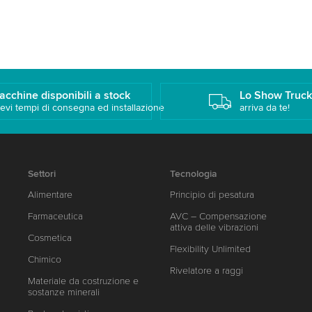
acchine disponibili a stock
Lo Show Truc
evi tempi di consegna ed installazione
arriva da te!
Settori
Tecnologia
Alimentare
Principio di pesatura
Farmaceutica
AVC – Compensazione
attiva delle vibrazioni
Cosmetica
Flexibility Unlimited
Chimico
Rivelatore a raggi
Materiale da costruzione e
sostanze minerali