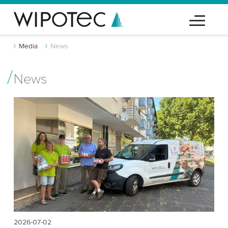
Media
News
News
2026-07-02