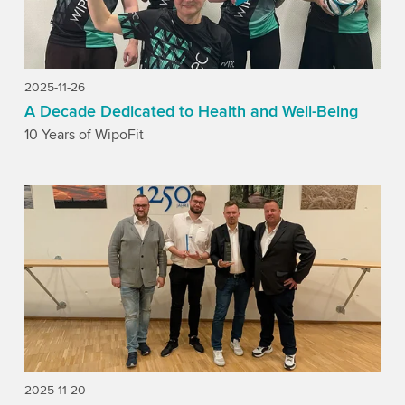
2025-11-26
A Decade Dedicated to Health and Well-Being
10 Years of WipoFit
2025-11-20