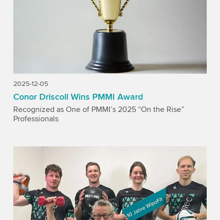
2025-12-05
Conor Driscoll Wins PMMI Award
Recognized as One of PMMI’s 2025 “On the Rise”
Professionals