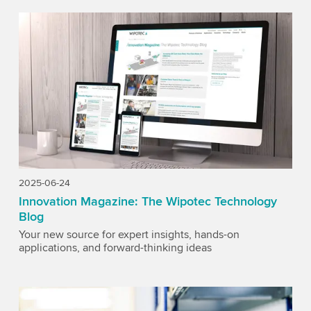
2025-06-24
Innovation Magazine: The Wipotec Technology
Blog
Your new source for expert insights, hands-on
applications, and forward-thinking ideas