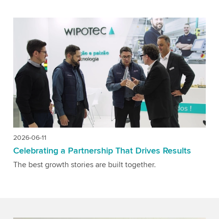
2026-06-11
Celebrating a Partnership That Drives Results
The best growth stories are built together.