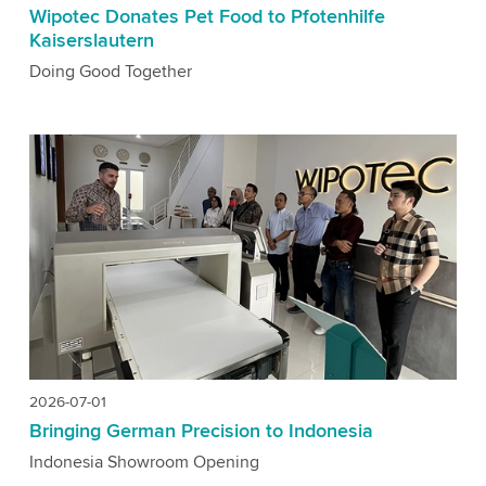
Wipotec Donates Pet Food to Pfotenhilfe
Kaiserslautern
Doing Good Together
2026-07-01
Bringing German Precision to Indonesia
Indonesia Showroom Opening