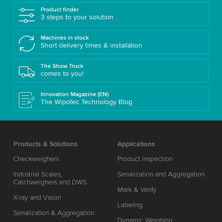
Product finder
3 steps to your solution
Machines in stock
Short delivery times & installation
The Show Truck
comes to you!
Innovation Magazine (EN)
The Wipotec Technology Blog
Products & Solutions
Applications
Checkweighers
Product Inspection
Industrial Scales,
Serialization and Aggregation
Catchweighers and DWS
Mark & Verify
X-ray and Vision
Labeling
Serialization & Aggregation
Dynamic Weighing