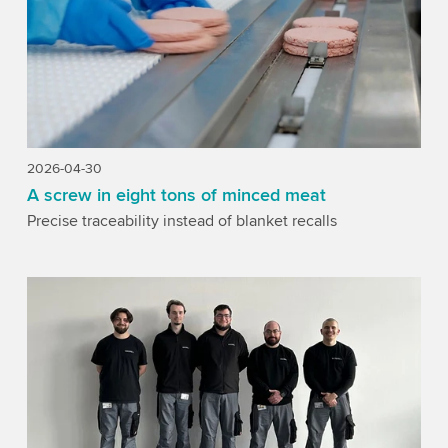
2026-04-30
A screw in eight tons of minced meat
Precise traceability instead of blanket recalls