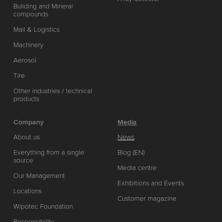
Building and Mineral
compounds
Mail & Logistics
Machinery
Aerosol
Tire
Other industries / technical
products
Company
Media
About us
News
Everything from a single
Blog (EN)
source
Media centre
Our Management
Exhibitions and Events
Locations
Customer magazine
Wipotec Foundation
Responsibility