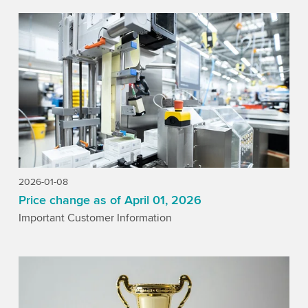
2026-01-08
Price change as of April 01, 2026
Important Customer Information