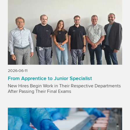
2026-06-11
From Apprentice to Junior Specialist
New Hires Begin Work in Their Respective Departments
After Passing Their Final Exams