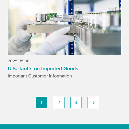
2025-05-08
U.S. Tariffs on Imported Goods
Important Customer Information
1
2
3