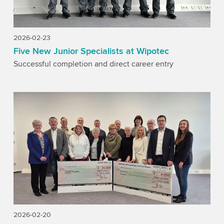
2026-02-23
Five New Junior Specialists at Wipotec
Successful completion and direct career entry
2026-02-20