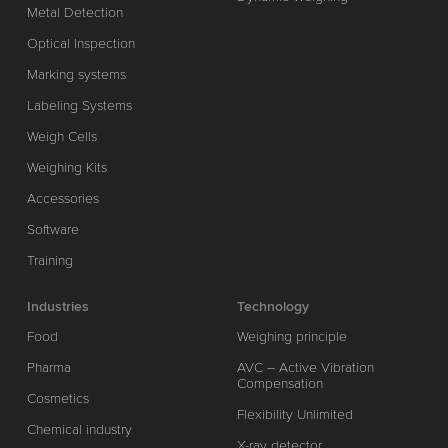
Metal Detection
Optical Inspection
Marking systems
Labeling Systems
Weigh Cells
Weighing Kits
Accessories
Software
Training
Industries
Technology
Food
Weighing principle
Pharma
AVC – Active Vibration
Compensation
Cosmetics
Flexibility Unlimited
Chemical industry
X-ray detector