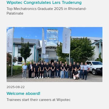
Wipotec Congratulates Lars Truderung
Top Mechatronics Graduate 2025 in Rhineland-
Palatinate
2025-08-22
Welcome aboard!
Trainees start their careers at Wipotec