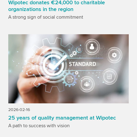
Wipotec donates €24,000 to charitable
organizations in the region
A strong sign of social commitment
2026-02-16
25 years of quality management at Wipotec
A path to success with vision