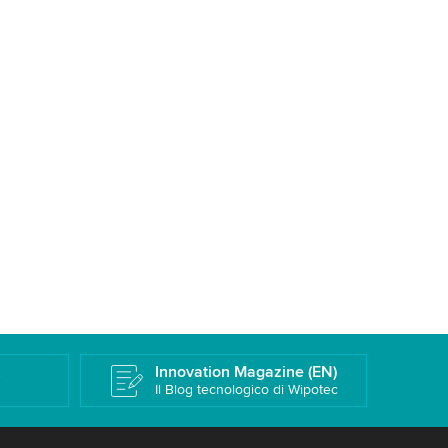
k
Innovation Magazine (EN)
Il Blog tecnologico di Wipotec