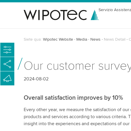
Servizio Assisten
Siete qua:
Wipotec Website
Media
News
News Detail
O
Our customer surve
2024-08-02
Overall satisfaction improves by 10%
Every other year, we measure the satisfaction of our
products and services according to various criteria. 
insight into the experiences and expectations of ou