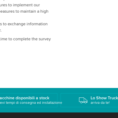
ures to implement our
measures to maintain a high
s to exchange information
.
 time to complete the survey
acchine disponibili a stock
Lo Show Truc
evi tempi di consegna ed installazione
arriva da te!