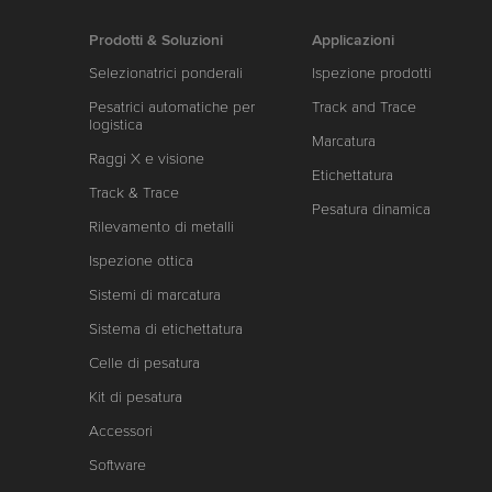
Prodotti & Soluzioni
Applicazioni
Selezionatrici ponderali
Ispezione prodotti
Pesatrici automatiche per
Track and Trace
logistica
Marcatura
Raggi X e visione
Etichettatura
Track & Trace
Pesatura dinamica
Rilevamento di metalli
Ispezione ottica
Sistemi di marcatura
Sistema di etichettatura
Celle di pesatura
Kit di pesatura
Accessori
Software