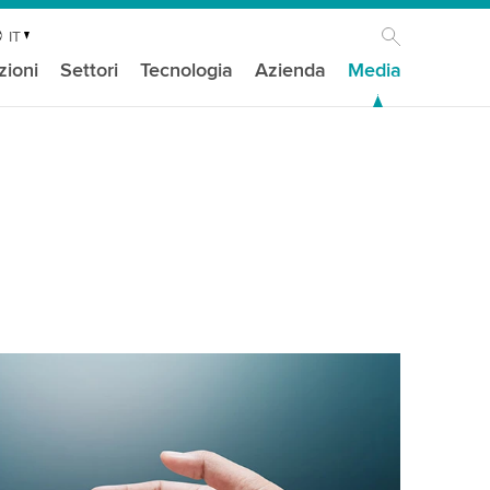
IT
zioni
Settori
Tecnologia
Azienda
Media