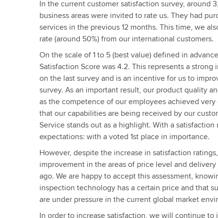
In the current customer satisfaction survey, around 
business areas were invited to rate us. They had pur
services in the previous 12 months. This time, we al
rate (around 50%) from our international customers.
On the scale of 1 to 5 (best value) defined in advanc
Satisfaction Score was 4.2. This represents a stron
on the last survey and is an incentive for us to improv
survey. As an important result, our product quality an
as the competence of our employees achieved very 
that our capabilities are being received by our custo
Service stands out as a highlight. With a satisfaction 
expectations: with a voted 1st place in importance.
However, despite the increase in satisfaction rating
improvement in the areas of price level and delivery 
ago. We are happy to accept this assessment, knowin
inspection technology has a certain price and that s
are under pressure in the current global market env
In order to increase satisfaction, we will continue t