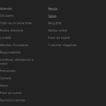
Azienda
Media
Chi siamo
News
Tutto da un’unica fonte
Blog (EN)
Nostra direzione
Media centre
Località
Fiere ed eventi
Wipotec Foundation
Customer magazine
Responsabilità
Certificati, attestazioni e
valori
Partnership
Carriera
News
Fiere ed eventi
Sponsorizzazione