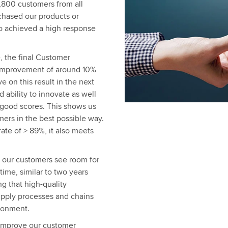
3,800 customers from all
chased our products or
so achieved a high response
e, the final Customer
g improvement of around 10%
e on this result in the next
d ability to innovate as well
good scores. This shows us
mers in the best possible way.
rate of > 89%, it also meets
s, our customers see room for
time, similar to two years
g that high-quality
upply processes and chains
ironment.
o improve our customer