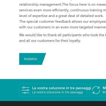
relationship management.The focus here is on meas
services even more efficiently, continuous training 
level of expertise and a great deal of detailed work.
The special customer feedback allows our employee
with our customers in an even more targeted manner
We would like to thank all participants who took the
and all our customers for their loyalty.
Indietro
La vostra soluzione in tre passaggi
M
La vostra soluzione in tre passaggi
Br