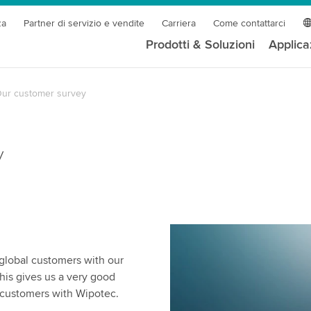
za
Partner di servizio e vendite
Carriera
Come contattarci
Prodotti & Soluzioni
Applica
ur customer survey
y
 global customers with our
This gives us a very good
r customers with Wipotec.