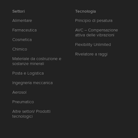
Settori
Tecnologia
Alimentare
Principio di pesatura
Farmaceutica
AVC – Compensazione
attiva delle vibrazioni
Cosmetica
Flexibility Unlimited
Chimico
Rivelatore a raggi
Materiale da costruzione e
sostanze minerali
Posta e Logistica
Ingegneria meccanica
Aerosol
Pneumatico
Altre settori/ Prodotti
tecnologici