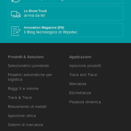
Lo Show Truck
arriva da te!
Innovation Magazine (EN)
Il Blog tecnologico di Wipotec
Prodotti & Soluzioni
Applicazioni
Selezionatrici ponderali
Ispezione prodotti
Pesatrici automatiche per
Track and Trace
logistica
Marcatura
Raggi X e visione
Etichettatura
Track & Trace
Pesatura dinamica
Rilevamento di metalli
Ispezione ottica
Sistemi di marcatura