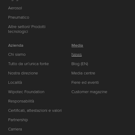
Aerosol
Pneumatico
Altre settori/ Prodotti
tecnologici
Azienda
Media
Chi siamo
News
Tutto da un’unica fonte
Blog (EN)
Nostra direzione
Media centre
Località
Fiere ed eventi
Wipotec Foundation
Customer magazine
Responsabilità
Certificati, attestazioni e valori
Partnership
Carriera