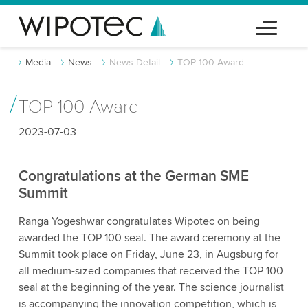
Media
News
News Detail
TOP 100 Award
TOP 100 Award
2023-07-03
Congratulations at the German SME
Summit
Ranga Yogeshwar congratulates Wipotec on being
awarded the TOP 100 seal. The award ceremony at the
Summit took place on Friday, June 23, in Augsburg for
all medium-sized companies that received the TOP 100
seal at the beginning of the year. The science journalist
is accompanying the innovation competition, which is