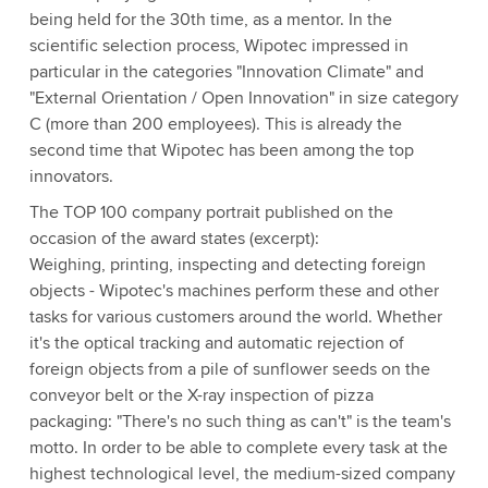
being held for the 30th time, as a mentor. In the
scientific selection process, Wipotec impressed in
particular in the categories "Innovation Climate" and
"External Orientation / Open Innovation" in size category
C (more than 200 employees). This is already the
second time that Wipotec has been among the top
innovators.
The TOP 100 company portrait published on the
occasion of the award states (excerpt):
Weighing, printing, inspecting and detecting foreign
objects - Wipotec's machines perform these and other
tasks for various customers around the world. Whether
it's the optical tracking and automatic rejection of
foreign objects from a pile of sunflower seeds on the
conveyor belt or the X-ray inspection of pizza
packaging: "There's no such thing as can't" is the team's
motto. In order to be able to complete every task at the
highest technological level, the medium-sized company