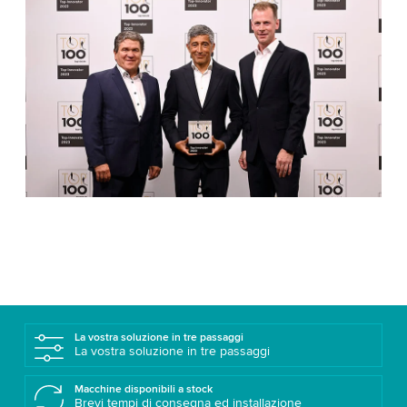
La vostra soluzione in tre passaggi
La vostra soluzione in tre passaggi
Macchine disponibili a stock
Brevi tempi di consegna ed installazione