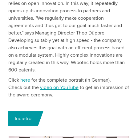
relies on open innovation. In this way, it repeatedly
opens up its innovation process to partners and
universities. "We regularly make cooperation
agreements and thus get to our goal much faster and
better," says Managing Director Theo Düppre.
Developing suitably yet at high speed - the company
also achieves this goal with an efficient process based
on a modular system. Highly complex innovations are
regularly created in this way. Wipotec holds more than
600 patents.
Click
here
for the complete portrait (in German).
Check out the
video on YouTube
to get an impression of
the award ceremony.
Indietro