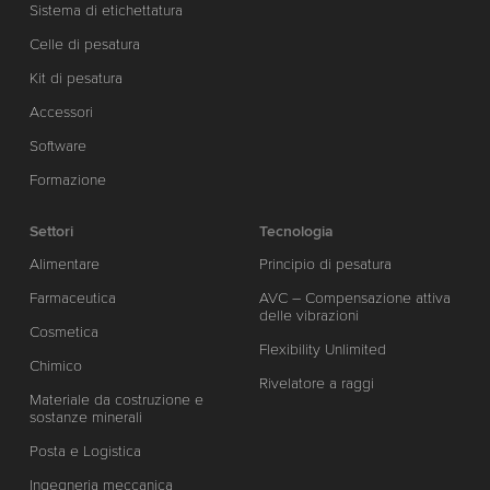
Sistema di etichettatura
Celle di pesatura
Kit di pesatura
Accessori
Software
Formazione
Settori
Tecnologia
Alimentare
Principio di pesatura
Farmaceutica
AVC – Compensazione attiva
delle vibrazioni
Cosmetica
Flexibility Unlimited
Chimico
Rivelatore a raggi
Materiale da costruzione e
sostanze minerali
Posta e Logistica
Ingegneria meccanica