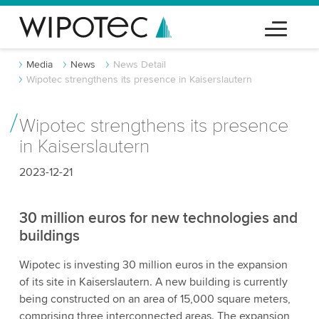
Media
News
News Detail
Wipotec strengthens its presence in Kaiserslautern
Wipotec strengthens its presence
in Kaiserslautern
2023-12-21
30 million euros for new technologies and
buildings
Wipotec is investing 30 million euros in the expansion
of its site in Kaiserslautern. A new building is currently
being constructed on an area of 15,000 square meters,
comprising three interconnected areas. The expansion