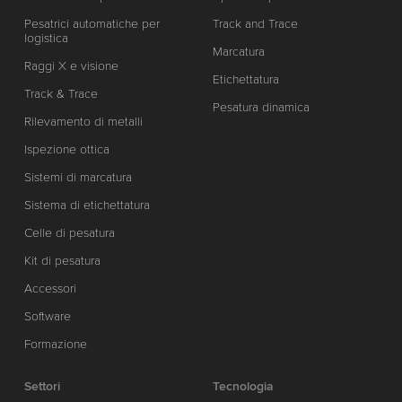
Pesatrici automatiche per
Track and Trace
logistica
Marcatura
Raggi X e visione
Etichettatura
Track & Trace
Pesatura dinamica
Rilevamento di metalli
Ispezione ottica
Sistemi di marcatura
Sistema di etichettatura
Celle di pesatura
Kit di pesatura
Accessori
Software
Formazione
Settori
Tecnologia