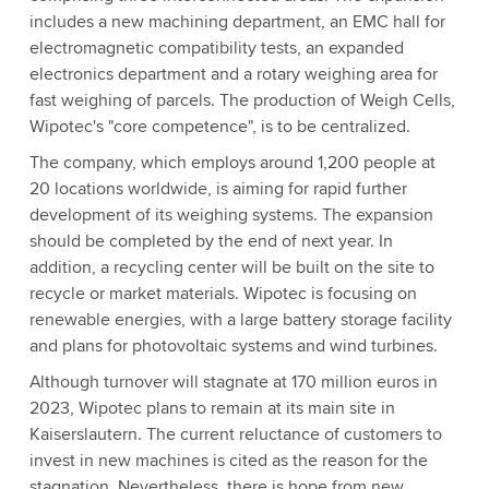
includes a new machining department, an EMC hall for
electromagnetic compatibility tests, an expanded
electronics department and a rotary weighing area for
fast weighing of parcels. The production of Weigh Cells,
Wipotec's "core competence", is to be centralized.
The company, which employs around 1,200 people at
20 locations worldwide, is aiming for rapid further
development of its weighing systems. The expansion
should be completed by the end of next year. In
addition, a recycling center will be built on the site to
recycle or market materials. Wipotec is focusing on
renewable energies, with a large battery storage facility
and plans for photovoltaic systems and wind turbines.
Although turnover will stagnate at 170 million euros in
2023, Wipotec plans to remain at its main site in
Kaiserslautern. The current reluctance of customers to
invest in new machines is cited as the reason for the
stagnation. Nevertheless, there is hope from new