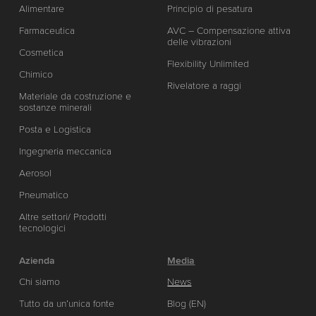
Alimentare
Principio di pesatura
Farmaceutica
AVC – Compensazione attiva
delle vibrazioni
Cosmetica
Flexibility Unlimited
Chimico
Rivelatore a raggi
Materiale da costruzione e
sostanze minerali
Posta e Logistica
Ingegneria meccanica
Aerosol
Pneumatico
Altre settori/ Prodotti
tecnologici
Azienda
Media
Chi siamo
News
Tutto da un’unica fonte
Blog (EN)