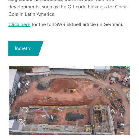
developments, such as the QR code business for Coca-
Cola in Latin America.
Click here
for the full SWR aktuell article (in German).
Indietro