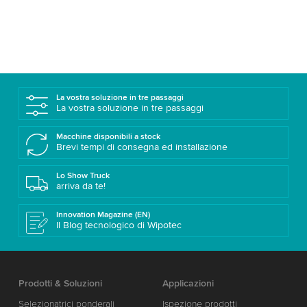
La vostra soluzione in tre passaggi
La vostra soluzione in tre passaggi
Macchine disponibili a stock
Brevi tempi di consegna ed installazione
Lo Show Truck
arriva da te!
Innovation Magazine (EN)
Il Blog tecnologico di Wipotec
Prodotti & Soluzioni
Applicazioni
Selezionatrici ponderali
Ispezione prodotti