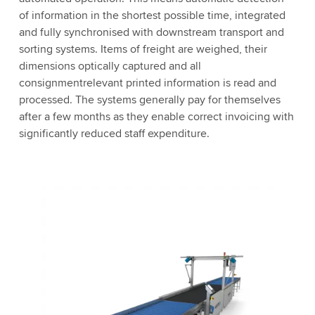
of information in the shortest possible time, integrated
and fully synchronised with downstream transport and
sorting systems. Items of freight are weighed, their
dimensions optically captured and all
consignmentrelevant printed information is read and
processed. The systems generally pay for themselves
after a few months as they enable correct invoicing with
significantly reduced staff expenditure.