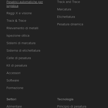
Pesatrici automatiche per
Track and Trace
logistica
Marcatura
Raggi X e visione
Etichettatura
Track & Trace
Pesatura dinamica
Rilevamento di metalli
Ispezione ottica
Sistemi di marcatura
Sistema di etichettatura
Celle di pesatura
Kit di pesatura
Accessori
Software
Formazione
Settori
Tecnologia
Alimentare
Principio di pesatura