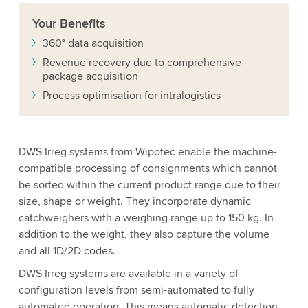
Your
Benefits
360° data acquisition
Revenue recovery due to comprehensive
package acquisition
Process optimisation for intralogistics
DWS Irreg systems from Wipotec enable the machine-
compatible processing of consignments which cannot
be sorted within the current product range due to their
size, shape or weight. They incorporate dynamic
catchweighers with a weighing range up to 150 kg. In
addition to the weight, they also capture the volume
and all 1D/2D codes.
DWS Irreg systems are available in a variety of
configuration levels from semi-automated to fully
automated operation. This means automatic detection