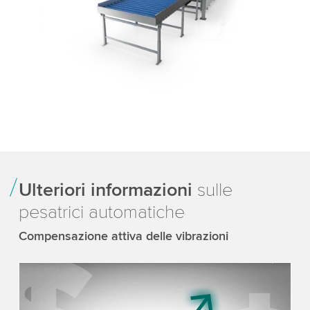
Ulteriori informazioni
sulle
pesatrici automatiche
Compensazione attiva delle vibrazioni
We need your consent to load the YouTube
Video service!