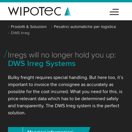
Prodotti & Soluzioni
Pesatrici automatiche per logistica
DWS Irreg
Irregs will no longer hold you up:
DWS Irreg Systems
Bulky freight requires special handling. But here too, it’s
important to invoice the consignee as accurately as
possible for the cost incurred. What you need for this, is
price-relevant data which has to be determined safely
and transparently. The DWS Irreg system is the perfect
solution.