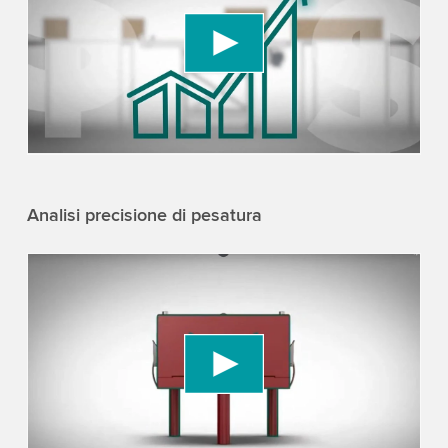
We use a third party service to embed video
content that may collect data about your activity.
Please review the details and accept the service
to watch this video.
Accept
More information
Analisi precisione di pesatura
We need your consent to load the YouTube
Video service!
We use a third party service to embed video
content that may collect data about your activity.
Please review the details and accept the service
to watch this video.