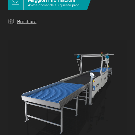
Maggiori informazioni
Avete domande su questo prodotto?
Brochure