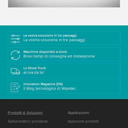
Accept
More information
La vostra soluzione in tre passaggi
La vostra soluzione in tre passaggi
Macchine disponibili a stock
Brevi tempi di consegna ed installazione
Lo Show Truck
arriva da te!
Innovation Magazine (EN)
Il Blog tecnologico di Wipotec
Prodotti & Soluzioni
Applicazioni
Selezionatrici ponderali
Ispezione prodotti