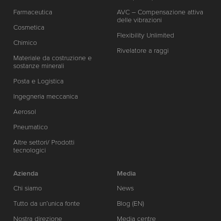
Farmaceutica
AVC – Compensazione attiva
delle vibrazioni
Cosmetica
Flexibility Unlimited
Chimico
Rivelatore a raggi
Materiale da costruzione e
sostanze minerali
Posta e Logistica
Ingegneria meccanica
Aerosol
Pneumatico
Altre settori/ Prodotti
tecnologici
Azienda
Media
Chi siamo
News
Tutto da un’unica fonte
Blog (EN)
Nostra direzione
Media centre