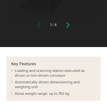
1
/
4
Key
Features
Loading and scanning station executed as
driven or non-driven conveyor
Automatically driven dimensioning and
weighing unit
Gross weight range: up to 150 kg